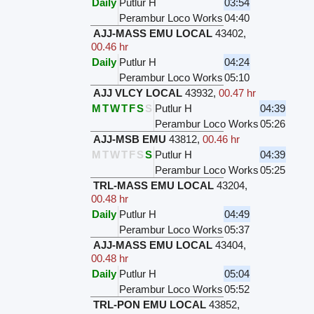
Daily
Putlur H
03:54
Perambur Loco Works
04:40
AJJ-MASS EMU LOCAL
43402
,
00.46 hr
Daily
Putlur H
04:24
Perambur Loco Works
05:10
AJJ VLCY LOCAL
43932
,
00.47 hr
M
T
W
T
F
S
S
Putlur H
04:39
Perambur Loco Works
05:26
AJJ-MSB EMU
43812
,
00.46 hr
M
T
W
T
F
S
S
Putlur H
04:39
Perambur Loco Works
05:25
TRL-MASS EMU LOCAL
43204
,
00.48 hr
Daily
Putlur H
04:49
Perambur Loco Works
05:37
AJJ-MASS EMU LOCAL
43404
,
00.48 hr
Daily
Putlur H
05:04
Perambur Loco Works
05:52
TRL-PON EMU LOCAL
43852
,