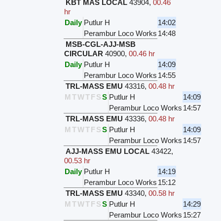
KBT MAS LOCAL
43904
,
00.46
hr
Daily
Putlur H
14:02
Perambur Loco Works
14:48
MSB-CGL-AJJ-MSB
CIRCULAR
40900
,
00.46 hr
Daily
Putlur H
14:09
Perambur Loco Works
14:55
TRL-MASS EMU
43316
,
00.48 hr
M
T
W
T
F
S
S
Putlur H
14:09
Perambur Loco Works
14:57
TRL-MASS EMU
43336
,
00.48 hr
M
T
W
T
F
S
S
Putlur H
14:09
Perambur Loco Works
14:57
AJJ-MASS EMU LOCAL
43422
,
00.53 hr
Daily
Putlur H
14:19
Perambur Loco Works
15:12
TRL-MASS EMU
43340
,
00.58 hr
M
T
W
T
F
S
S
Putlur H
14:29
Perambur Loco Works
15:27