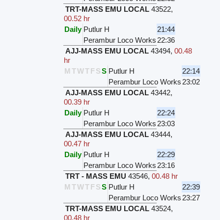
TRT-MASS EMU LOCAL
43522
,
00.52 hr
Daily
Putlur H
21:44
Perambur Loco Works
22:36
AJJ-MASS EMU LOCAL
43494
,
00.48
hr
M
T
W
T
F
S
S
Putlur H
22:14
Perambur Loco Works
23:02
AJJ-MASS EMU LOCAL
43442
,
00.39 hr
Daily
Putlur H
22:24
Perambur Loco Works
23:03
AJJ-MASS EMU LOCAL
43444
,
00.47 hr
Daily
Putlur H
22:29
Perambur Loco Works
23:16
TRT - MASS EMU
43546
,
00.48 hr
M
T
W
T
F
S
S
Putlur H
22:39
Perambur Loco Works
23:27
TRT-MASS EMU LOCAL
43524
,
00.48 hr