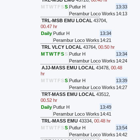
M
T
W
T
F
S
S
Putlur H
13:33
Perambur Loco Works
14:13
TRL-MSB EMU LOCAL
43704
,
00.47 hr
Daily
Putlur H
13:34
Perambur Loco Works
14:21
TRL VLCY LOCAL
43764
,
00.50 hr
M
T
W
T
F
S
S
Putlur H
13:34
Perambur Loco Works
14:24
AJJ-MASS EMU LOCAL
43478
,
00.48
hr
M
T
W
T
F
S
S
Putlur H
13:39
Perambur Loco Works
14:27
TRT-MASS EMU LOCAL
43512
,
00.52 hr
Daily
Putlur H
13:49
Perambur Loco Works
14:41
TRL-MASS EMU
43334
,
00.48 hr
M
T
W
T
F
S
S
Putlur H
13:54
Perambur Loco Works
14:42