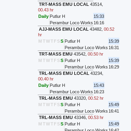
TRT-MASS EMU LOCAL
43514
,
00.43 hr
Daily
Putlur H
15:33
Perambur Loco Works
16:16
AJJ-MASS EMU LOCAL
43482
,
00.52
hr
M
T
W
T
F
S
S
Putlur H
15:39
Perambur Loco Works
16:31
TRT-MASS EMU
43542
,
00.50 hr
M
T
W
T
F
S
S
Putlur H
15:39
Perambur Loco Works
16:29
TRL-MASS EMU LOCAL
43234
,
00.40 hr
Daily
Putlur H
15:43
Perambur Loco Works
16:23
TRL-MASS EMU
43320
,
00.52 hr
M
T
W
T
F
S
S
Putlur H
15:49
Perambur Loco Works
16:41
TRL-MASS EMU
43346
,
00.53 hr
M
T
W
T
F
S
S
Putlur H
15:49
Perambur Loco Works
16:42