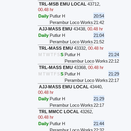
TRL-MSB EMU LOCAL
43712
,
00.48 hr
Daily
Putlur H
20:54
Perambur Loco Works
21:42
AJJ-MASS EMU
43438
,
00.48 hr
Daily
Putlur H
21:04
Perambur Loco Works
21:52
TRL-MASS EMU
43332
,
00.48 hr
M
T
W
T
F
S
S
Putlur H
21:24
Perambur Loco Works
22:12
TRL-MASS EMU
43368
,
00.48 hr
M
T
W
T
F
S
S
Putlur H
21:29
Perambur Loco Works
22:17
AJJ-MASS EMU LOCAL
43440
,
00.48 hr
Daily
Putlur H
21:29
Perambur Loco Works
22:17
TRL MMCC LOCAL
43262
,
00.48 hr
Daily
Putlur H
21:44
Perambur Loco Works
22:32