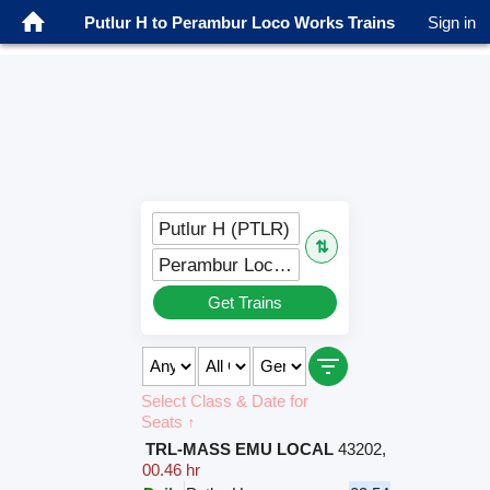
Putlur H to Perambur Loco Works Trains
Sign in
Putlur H (PTLR)
⇅
Perambur Loco Works (PEW)
Get Trains
Select Class & Date for
Seats ↑
TRL-MASS EMU LOCAL
43202
,
00.46 hr