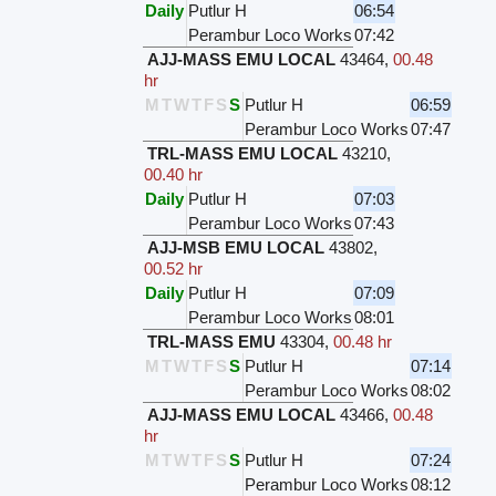
Daily
Putlur H
06:54
Perambur Loco Works
07:42
AJJ-MASS EMU LOCAL
43464
,
00.48
hr
M
T
W
T
F
S
S
Putlur H
06:59
Perambur Loco Works
07:47
TRL-MASS EMU LOCAL
43210
,
00.40 hr
Daily
Putlur H
07:03
Perambur Loco Works
07:43
AJJ-MSB EMU LOCAL
43802
,
00.52 hr
Daily
Putlur H
07:09
Perambur Loco Works
08:01
TRL-MASS EMU
43304
,
00.48 hr
M
T
W
T
F
S
S
Putlur H
07:14
Perambur Loco Works
08:02
AJJ-MASS EMU LOCAL
43466
,
00.48
hr
M
T
W
T
F
S
S
Putlur H
07:24
Perambur Loco Works
08:12