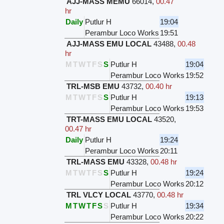
AJJ-MASS MEMU
66014
,
00.47
hr
Daily
Putlur H
19:04
Perambur Loco Works
19:51
AJJ-MASS EMU LOCAL
43488
,
00.48
hr
M
T
W
T
F
S
S
Putlur H
19:04
Perambur Loco Works
19:52
TRL-MSB EMU
43732
,
00.40 hr
M
T
W
T
F
S
S
Putlur H
19:13
Perambur Loco Works
19:53
TRT-MASS EMU LOCAL
43520
,
00.47 hr
Daily
Putlur H
19:24
Perambur Loco Works
20:11
TRL-MASS EMU
43328
,
00.48 hr
M
T
W
T
F
S
S
Putlur H
19:24
Perambur Loco Works
20:12
TRL VLCY LOCAL
43770
,
00.48 hr
M
T
W
T
F
S
S
Putlur H
19:34
Perambur Loco Works
20:22