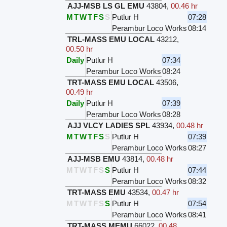
AJJ-MSB LS GL EMU
43804
,
00.46 hr
M
T
W
T
F
S
S
Putlur H
07:28
Perambur Loco Works
08:14
TRL-MASS EMU LOCAL
43212
,
00.50 hr
Daily
Putlur H
07:34
Perambur Loco Works
08:24
TRT-MASS EMU LOCAL
43506
,
00.49 hr
Daily
Putlur H
07:39
Perambur Loco Works
08:28
AJJ VLCY LADIES SPL
43934
,
00.48 hr
M
T
W
T
F
S
S
Putlur H
07:39
Perambur Loco Works
08:27
AJJ-MSB EMU
43814
,
00.48 hr
M
T
W
T
F
S
S
Putlur H
07:44
Perambur Loco Works
08:32
TRT-MASS EMU
43534
,
00.47 hr
M
T
W
T
F
S
S
Putlur H
07:54
Perambur Loco Works
08:41
TRT-MASS MEMU
66022
,
00.48