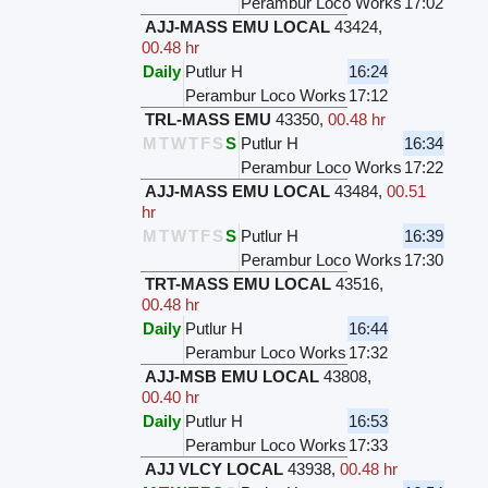
Perambur Loco Works
17:02
AJJ-MASS EMU LOCAL
43424
,
00.48 hr
Daily
Putlur H
16:24
Perambur Loco Works
17:12
TRL-MASS EMU
43350
,
00.48 hr
M
T
W
T
F
S
S
Putlur H
16:34
Perambur Loco Works
17:22
AJJ-MASS EMU LOCAL
43484
,
00.51
hr
M
T
W
T
F
S
S
Putlur H
16:39
Perambur Loco Works
17:30
TRT-MASS EMU LOCAL
43516
,
00.48 hr
Daily
Putlur H
16:44
Perambur Loco Works
17:32
AJJ-MSB EMU LOCAL
43808
,
00.40 hr
Daily
Putlur H
16:53
Perambur Loco Works
17:33
AJJ VLCY LOCAL
43938
,
00.48 hr