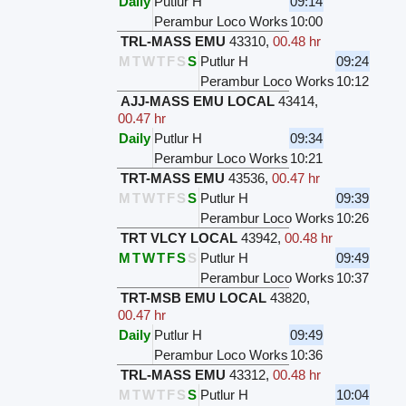
Daily
Putlur H
09:14
Perambur Loco Works
10:00
TRL-MASS EMU
43310
,
00.48 hr
M
T
W
T
F
S
S
Putlur H
09:24
Perambur Loco Works
10:12
AJJ-MASS EMU LOCAL
43414
,
00.47 hr
Daily
Putlur H
09:34
Perambur Loco Works
10:21
TRT-MASS EMU
43536
,
00.47 hr
M
T
W
T
F
S
S
Putlur H
09:39
Perambur Loco Works
10:26
TRT VLCY LOCAL
43942
,
00.48 hr
M
T
W
T
F
S
S
Putlur H
09:49
Perambur Loco Works
10:37
TRT-MSB EMU LOCAL
43820
,
00.47 hr
Daily
Putlur H
09:49
Perambur Loco Works
10:36
TRL-MASS EMU
43312
,
00.48 hr
M
T
W
T
F
S
S
Putlur H
10:04