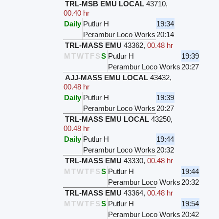
TRL-MSB EMU LOCAL
43710
,
00.40 hr
Daily
Putlur H
19:34
Perambur Loco Works
20:14
TRL-MASS EMU
43362
,
00.48 hr
M
T
W
T
F
S
S
Putlur H
19:39
Perambur Loco Works
20:27
AJJ-MASS EMU LOCAL
43432
,
00.48 hr
Daily
Putlur H
19:39
Perambur Loco Works
20:27
TRL-MASS EMU LOCAL
43250
,
00.48 hr
Daily
Putlur H
19:44
Perambur Loco Works
20:32
TRL-MASS EMU
43330
,
00.48 hr
M
T
W
T
F
S
S
Putlur H
19:44
Perambur Loco Works
20:32
TRL-MASS EMU
43364
,
00.48 hr
M
T
W
T
F
S
S
Putlur H
19:54
Perambur Loco Works
20:42