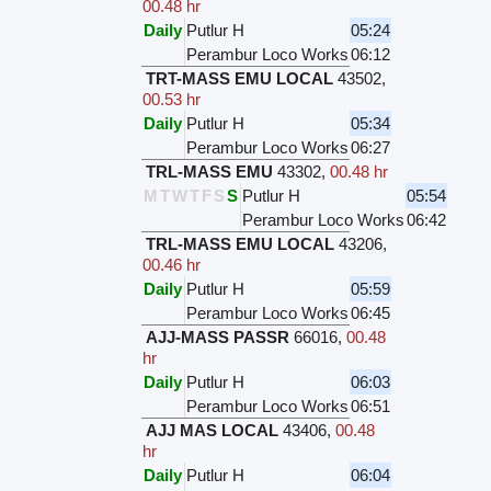
00.48 hr
Daily
Putlur H
05:24
Perambur Loco Works
06:12
TRT-MASS EMU LOCAL
43502
,
00.53 hr
Daily
Putlur H
05:34
Perambur Loco Works
06:27
TRL-MASS EMU
43302
,
00.48 hr
M
T
W
T
F
S
S
Putlur H
05:54
Perambur Loco Works
06:42
TRL-MASS EMU LOCAL
43206
,
00.46 hr
Daily
Putlur H
05:59
Perambur Loco Works
06:45
AJJ-MASS PASSR
66016
,
00.48
hr
Daily
Putlur H
06:03
Perambur Loco Works
06:51
AJJ MAS LOCAL
43406
,
00.48
hr
Daily
Putlur H
06:04