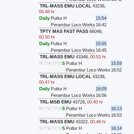
TRL-MASS EMU LOCAL
43236
,
00.48 hr
Daily
Putlur H
15:54
Perambur Loco Works
16:42
TPTY MAS FAST PASS
66048
,
00.50 hr
Daily
Putlur H
15:55
Perambur Loco Works
16:45
TRL-MASS EMU
43348
,
00.53 hr
M
T
W
T
F
S
S
Putlur H
15:59
Perambur Loco Works
16:52
TRL-MASS EMU LOCAL
43238
,
00.47 hr
Daily
Putlur H
16:09
Perambur Loco Works
16:56
TRL-MSB EMU
43728
,
00.40 hr
M
T
W
T
F
S
S
Putlur H
16:13
Perambur Loco Works
16:53
TRL-MASS EMU
43322
,
00.48 hr
M
T
W
T
F
S
S
Putlur H
16:14