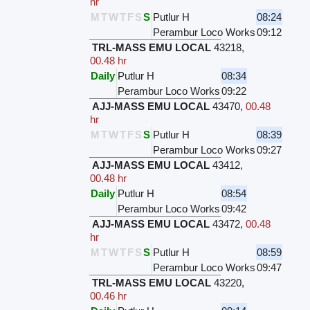
hr
M
T
W
T
F
S
S
Putlur H
08:24
Perambur Loco Works
09:12
TRL-MASS EMU LOCAL
43218
,
00.48 hr
Daily
Putlur H
08:34
Perambur Loco Works
09:22
AJJ-MASS EMU LOCAL
43470
,
00.48
hr
M
T
W
T
F
S
S
Putlur H
08:39
Perambur Loco Works
09:27
AJJ-MASS EMU LOCAL
43412
,
00.48 hr
Daily
Putlur H
08:54
Perambur Loco Works
09:42
AJJ-MASS EMU LOCAL
43472
,
00.48
hr
M
T
W
T
F
S
S
Putlur H
08:59
Perambur Loco Works
09:47
TRL-MASS EMU LOCAL
43220
,
00.46 hr