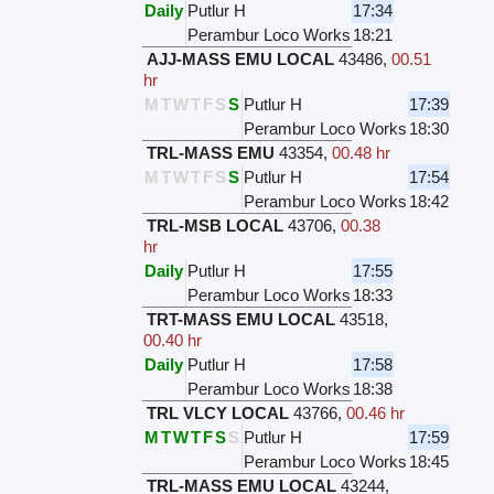
Daily
Putlur H
17:34
Perambur Loco Works
18:21
AJJ-MASS EMU LOCAL
43486
,
00.51
hr
M
T
W
T
F
S
S
Putlur H
17:39
Perambur Loco Works
18:30
TRL-MASS EMU
43354
,
00.48 hr
M
T
W
T
F
S
S
Putlur H
17:54
Perambur Loco Works
18:42
TRL-MSB LOCAL
43706
,
00.38
hr
Daily
Putlur H
17:55
Perambur Loco Works
18:33
TRT-MASS EMU LOCAL
43518
,
00.40 hr
Daily
Putlur H
17:58
Perambur Loco Works
18:38
TRL VLCY LOCAL
43766
,
00.46 hr
M
T
W
T
F
S
S
Putlur H
17:59
Perambur Loco Works
18:45
TRL-MASS EMU LOCAL
43244
,