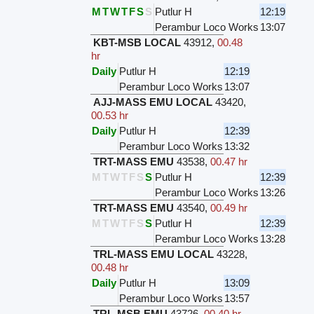
M
T
W
T
F
S
S
Putlur H
12:19
Perambur Loco Works
13:07
KBT-MSB LOCAL
43912
,
00.48
hr
Daily
Putlur H
12:19
Perambur Loco Works
13:07
AJJ-MASS EMU LOCAL
43420
,
00.53 hr
Daily
Putlur H
12:39
Perambur Loco Works
13:32
TRT-MASS EMU
43538
,
00.47 hr
M
T
W
T
F
S
S
Putlur H
12:39
Perambur Loco Works
13:26
TRT-MASS EMU
43540
,
00.49 hr
M
T
W
T
F
S
S
Putlur H
12:39
Perambur Loco Works
13:28
TRL-MASS EMU LOCAL
43228
,
00.48 hr
Daily
Putlur H
13:09
Perambur Loco Works
13:57
TRL-MSB EMU
43726
,
00.40 hr