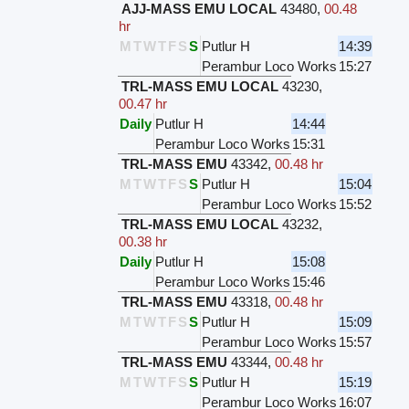
AJJ-MASS EMU LOCAL
43480
,
00.48
hr
M
T
W
T
F
S
S
Putlur H
14:39
Perambur Loco Works
15:27
TRL-MASS EMU LOCAL
43230
,
00.47 hr
Daily
Putlur H
14:44
Perambur Loco Works
15:31
TRL-MASS EMU
43342
,
00.48 hr
M
T
W
T
F
S
S
Putlur H
15:04
Perambur Loco Works
15:52
TRL-MASS EMU LOCAL
43232
,
00.38 hr
Daily
Putlur H
15:08
Perambur Loco Works
15:46
TRL-MASS EMU
43318
,
00.48 hr
M
T
W
T
F
S
S
Putlur H
15:09
Perambur Loco Works
15:57
TRL-MASS EMU
43344
,
00.48 hr
M
T
W
T
F
S
S
Putlur H
15:19
Perambur Loco Works
16:07