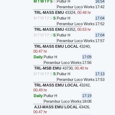
M
T
W
T
F
S
S
Putlur H
16:54
Perambur Loco Works
17:42
TRL-MASS EMU
43324
,
00.48 hr
M
T
W
T
F
S
S
Putlur H
17:04
Perambur Loco Works
17:52
TRL-MASS EMU
43352
,
00.53 hr
M
T
W
T
F
S
S
Putlur H
17:04
Perambur Loco Works
17:57
TRL-MASS EMU LOCAL
43240
,
00.47 hr
Daily
Putlur H
17:09
Perambur Loco Works
17:56
TRL-MSB EMU
43730
,
00.40 hr
M
T
W
T
F
S
S
Putlur H
17:13
Perambur Loco Works
17:53
TRL-MASS EMU LOCAL
43242
,
00.49 hr
Daily
Putlur H
17:19
Perambur Loco Works
18:08
AJJ-MASS EMU LOCAL
43426
,
00.47 hr