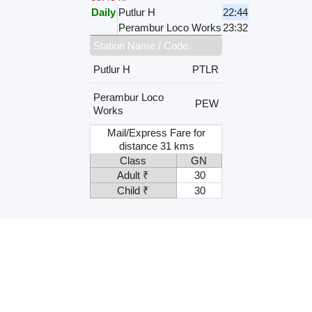
Daily
Putlur H
22:44
Perambur Loco Works
23:32
Station Name / Code
Putlur H
PTLR
Perambur Loco
PEW
Works
Mail/Express Fare for
distance 31 kms
Class
GN
Adult ₹
30
Child ₹
30