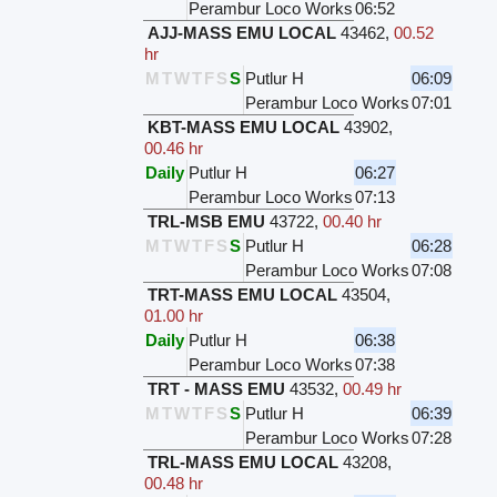
Perambur Loco Works
06:52
AJJ-MASS EMU LOCAL
43462
,
00.52
hr
M
T
W
T
F
S
S
Putlur H
06:09
Perambur Loco Works
07:01
KBT-MASS EMU LOCAL
43902
,
00.46 hr
Daily
Putlur H
06:27
Perambur Loco Works
07:13
TRL-MSB EMU
43722
,
00.40 hr
M
T
W
T
F
S
S
Putlur H
06:28
Perambur Loco Works
07:08
TRT-MASS EMU LOCAL
43504
,
01.00 hr
Daily
Putlur H
06:38
Perambur Loco Works
07:38
TRT - MASS EMU
43532
,
00.49 hr
M
T
W
T
F
S
S
Putlur H
06:39
Perambur Loco Works
07:28
TRL-MASS EMU LOCAL
43208
,
00.48 hr