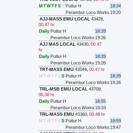
M
T
W
T
F
S
S
Putlur H
18:34
Perambur Loco Works
19:20
AJJ-MASS EMU LOCAL
43428
,
00.47 hr
Daily
Putlur H
18:39
Perambur Loco Works
19:26
AJJ MAS LOCAL
43430
,
00.47
hr
Daily
Putlur H
18:39
Perambur Loco Works
19:26
TRT-MASS EMU
43544
,
00.47 hr
M
T
W
T
F
S
S
Putlur H
18:39
Perambur Loco Works
19:26
TRL-MSB EMU LOCAL
43708
,
00.38 hr
Daily
Putlur H
18:55
Perambur Loco Works
19:33
TRL-MASS EMU
43360
,
00.48 hr
M
T
W
T
F
S
S
Putlur H
18:59
Perambur Loco Works
19:47