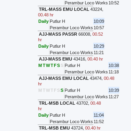
Perambur Loco Works
10:52
TRL-MASS EMU LOCAL
43224
,
00.48 hr
Daily
Putlur H
10:09
Perambur Loco Works
10:57
AJJ-MASS PASSR
66008
,
00.52
hr
Daily
Putlur H
10:29
Perambur Loco Works
11:21
AJJ-MASS EMU
43416
,
00.40 hr
M
T
W
T
F
S
S
Putlur H
10:38
Perambur Loco Works
11:18
AJJ-MASS EMU LOCAL
43474
,
00.48
hr
M
T
W
T
F
S
S
Putlur H
10:39
Perambur Loco Works
11:27
TRL-MSB LOCAL
43702
,
00.48
hr
Daily
Putlur H
11:04
Perambur Loco Works
11:52
TRL-MSB EMU
43724
,
00.40 hr