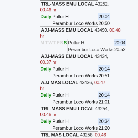
TRL-MASS EMU LOCAL
43252
,
00.46 hr
Daily
Putlur H
20:04
Perambur Loco Works
20:50
AJJ-MASS EMU LOCAL
43490
,
00.48
hr
M
T
W
T
F
S
S
Putlur H
20:04
Perambur Loco Works
20:52
AJJ-MASS EMU LOCAL
43434
,
00.37 hr
Daily
Putlur H
20:14
Perambur Loco Works
20:51
AJJ MAS LOCAL
43436
,
00.47
hr
Daily
Putlur H
20:14
Perambur Loco Works
21:01
TRL-MASS EMU LOCAL
43254
,
00.46 hr
Daily
Putlur H
20:34
Perambur Loco Works
21:20
TRL MAS LOCAL
43258
,
00.46