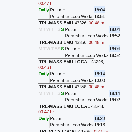
00.47 hr
Daily
Putlur H
18:04
Perambur Loco Works
18:51
TRL-MASS EMU
43326
,
00.48 hr
M
T
W
T
F
S
S
Putlur H
18:04
Perambur Loco Works
18:52
TRL-MASS EMU
43356
,
00.48 hr
M
T
W
T
F
S
S
Putlur H
18:04
Perambur Loco Works
18:52
TRL-MASS EMU LOCAL
43246
,
00.46 hr
Daily
Putlur H
18:14
Perambur Loco Works
19:00
TRL-MASS EMU
43358
,
00.48 hr
M
T
W
T
F
S
S
Putlur H
18:14
Perambur Loco Works
19:02
TRL-MASS EMU LOCAL
43248
,
00.47 hr
Daily
Putlur H
18:29
Perambur Loco Works
19:16
TRL VLCY LOCAL
43768
,
00.46 hr