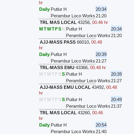
hr
Daily
Putlur H
20:34
Perambur Loco Works
21:20
TRL MAS LOCAL
43256
,
00.46 hr
M
T
W
T
F
S
S
Putlur H
20:34
Perambur Loco Works
21:20
AJJ-MASS PASS
66010
,
00.48
hr
Daily
Putlur H
20:39
Perambur Loco Works
21:27
TRL-MASS EMU
43366
,
00.48 hr
M
T
W
T
F
S
S
Putlur H
20:39
Perambur Loco Works
21:27
AJJ-MASS EMU LOCAL
43492
,
00.48
hr
M
T
W
T
F
S
S
Putlur H
20:49
Perambur Loco Works
21:37
TRL MAS LOCAL
43260
,
00.46
hr
Daily
Putlur H
20:54
Perambur Loco Works
21:40