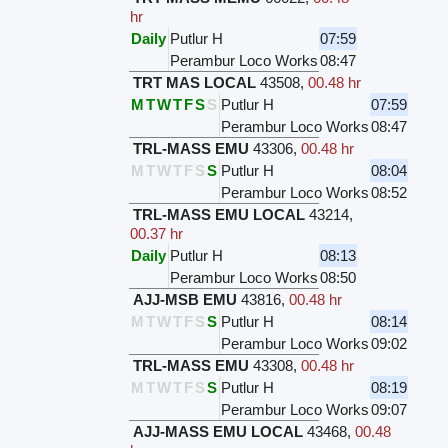
hr
Daily
Putlur H
07:59
Perambur Loco Works
08:47
TRT MAS LOCAL
43508
,
00.48 hr
M
T
W
T
F
S
S
Putlur H
07:59
Perambur Loco Works
08:47
TRL-MASS EMU
43306
,
00.48 hr
M
T
W
T
F
S
S
Putlur H
08:04
Perambur Loco Works
08:52
TRL-MASS EMU LOCAL
43214
,
00.37 hr
Daily
Putlur H
08:13
Perambur Loco Works
08:50
AJJ-MSB EMU
43816
,
00.48 hr
M
T
W
T
F
S
S
Putlur H
08:14
Perambur Loco Works
09:02
TRL-MASS EMU
43308
,
00.48 hr
M
T
W
T
F
S
S
Putlur H
08:19
Perambur Loco Works
09:07
AJJ-MASS EMU LOCAL
43468
,
00.48