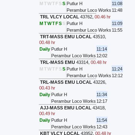
M
T
W
T
F
S
S
Putlur H
11:08
Perambur Loco Works
11:48
TRL VLCY LOCAL
43762
,
00.46 hr
M
T
W
T
F
S
S
Putlur H
11:09
Perambur Loco Works
11:55
TRT-MASS EMU LOCAL
43510
,
00.48 hr
Daily
Putlur H
11:14
Perambur Loco Works
12:02
TRL-MASS EMU
43314
,
00.48 hr
M
T
W
T
F
S
S
Putlur H
11:24
Perambur Loco Works
12:12
TRL-MASS EMU LOCAL
43226
,
00.43 hr
Daily
Putlur H
11:34
Perambur Loco Works
12:17
AJJ-MASS EMU LOCAL
43418
,
00.49 hr
Daily
Putlur H
11:54
Perambur Loco Works
12:43
KBT VLCY LOCAL
43952
,
00.48 hr