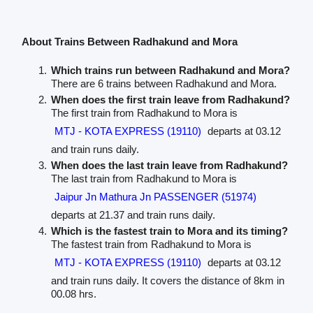
About Trains Between Radhakund and Mora
Which trains run between Radhakund and Mora?
There are 6 trains between Radhakund and Mora.
When does the first train leave from Radhakund?
The first train from Radhakund to Mora is
MTJ - KOTA EXPRESS (19110)
departs at 03.12
and train runs daily.
When does the last train leave from Radhakund?
The last train from Radhakund to Mora is
Jaipur Jn Mathura Jn PASSENGER (51974)
departs at 21.37 and train runs daily.
Which is the fastest train to Mora and its timing?
The fastest train from Radhakund to Mora is
MTJ - KOTA EXPRESS (19110)
departs at 03.12
and train runs daily. It covers the distance of 8km in
00.08 hrs.