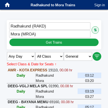
Radhakund to Mora Trains
Sign in
Radhakund (RAKD)
⇅
Mora (MROA)
Get Trains
Select Class & Date for Seats ↑
AWR - KOTA EXPRESS
19110
,
00.08 hr
Daily
Radhakund
03:12
Mora
03:20
DEEG-VGLJ MELA SPL
01990
,
00.08 hr
Daily
Radhakund
03:19
Mora
03:27
DEEG - BAYANA MEMU
69160
,
00.08 hr
Daily
Radhakund
05:17