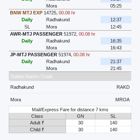
Mora
05:25
BNW MTJ EXP
14725
,
00.08 hr
Daily
Radhakund
12:37
SL
Mora
12:45
AWR-MTJ PASSENGER
51972
,
00.08 hr
Daily
Radhakund
16:35
Mora
16:43
JP-MTJ PASSENGER
51974
,
00.08 hr
Daily
Radhakund
21:37
Mora
21:45
Station Name / Code
Radhakund
RAKD
Mora
MROA
Mail/Express Fare for distance 7 kms
Class
GN
SL
Adult ₹
30
140
Child ₹
30
140