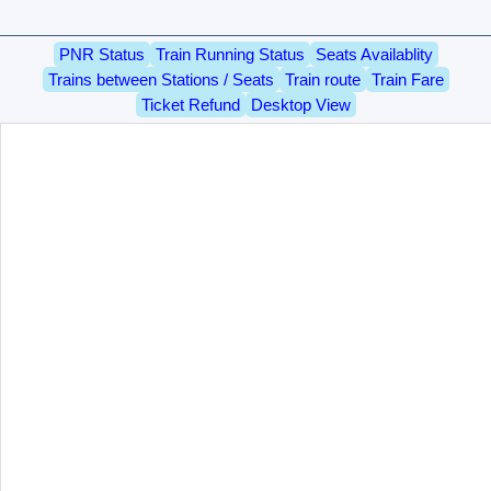
PNR Status
Train Running Status
Seats Availablity
Trains between Stations / Seats
Train route
Train Fare
Ticket Refund
Desktop View