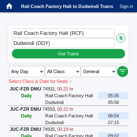
Rail Coach Factory Halt to Dudwindi Trains
Sign in
Rail Coach Factory Halt (RCF)
⇅
Dudwindi (DDY)
Get Trains
Select Class & Date for Seats ↑
JUC-FZR DMU
74931
,
00.21 hr
Daily
Rail Coach Factory Halt
05:35
Dudwindi
05:56
JUC-FZR DMU
74933
,
00.21 hr
Daily
Rail Coach Factory Halt
06:54
Dudwindi
07:15
JUC-FZR DMU
74935
,
00.19 hr
Daily
Rail Coach Factory Halt
09:02