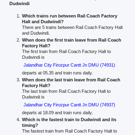
Dudwindi
Which trains run between Rail Coach Factory
Halt and Dudwindi?
There are 5 trains between Rail Coach Factory Halt
and Dudwindi.
When does the first train leave from Rail Coach
Factory Halt?
The first train from Rail Coach Factory Halt to
Dudwindi is
Jalandhar City Firozpur Cantt Jn DMU (74931)
departs at 05.35 and train runs daily.
When does the last train leave from Rail Coach
Factory Halt?
The last train from Rail Coach Factory Halt to
Dudwindi is
Jalandhar City Firozpur Cantt Jn DMU (74937)
departs at 18.09 and train runs daily.
Which is the fastest train to Dudwindi and its
timing?
The fastest train from Rail Coach Factory Halt to