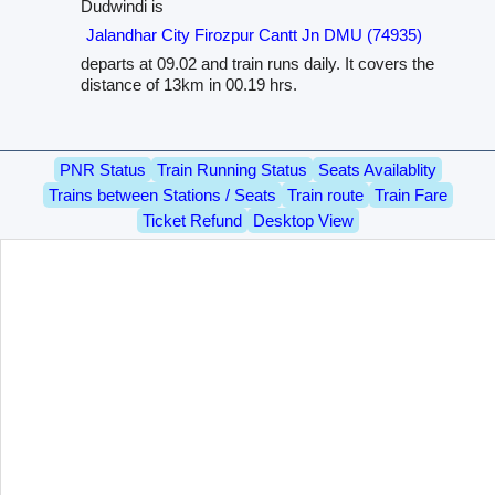
Dudwindi is
Jalandhar City Firozpur Cantt Jn DMU (74935)
departs at 09.02 and train runs daily. It covers the
distance of 13km in 00.19 hrs.
PNR Status
Train Running Status
Seats Availablity
Trains between Stations / Seats
Train route
Train Fare
Ticket Refund
Desktop View