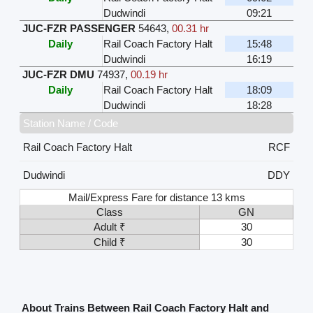
Dudwindi
09:21
JUC-FZR PASSENGER
54643
,
00.31 hr
Daily
Rail Coach Factory Halt
15:48
Dudwindi
16:19
JUC-FZR DMU
74937
,
00.19 hr
Daily
Rail Coach Factory Halt
18:09
Dudwindi
18:28
Station Name / Code
Rail Coach Factory Halt
RCF
Dudwindi
DDY
Mail/Express Fare for distance 13 kms
Class
GN
Adult ₹
30
Child ₹
30
About Trains Between Rail Coach Factory Halt and