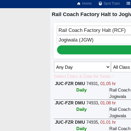
Home
Spot Train
Rail Coach Factory Halt to Jogi
Rail Coach Factory Halt (RCF)
Jogiwala (JGW)
Select Class & Date for Seats ↑
JUC-FZR DMU
74931
,
01.05 hr
Daily
Rail Coach
Jogiwala
JUC-FZR DMU
74933
,
01.08 hr
Daily
Rail Coach
Jogiwala
JUC-FZR DMU
74935
,
01.01 hr
Daily
Rail Coach