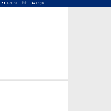
Refund
हिंदी
Login