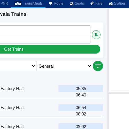
PNR
Trains/Seats
Route
Seats
Fare
Station
wala Trains
⇅
Get Trains
 Factory Halt
05:35
06:40
 Factory Halt
06:54
08:02
 Factory Halt
09:02