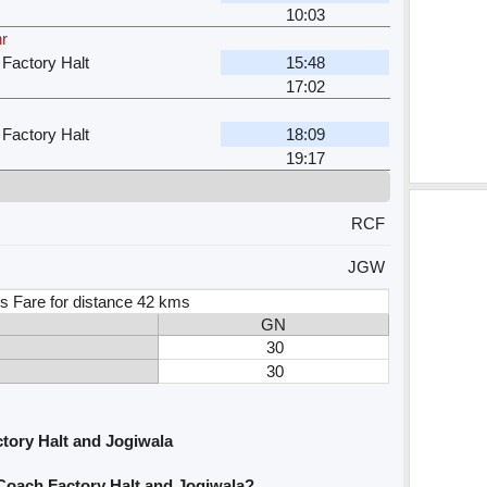
10:03
hr
 Factory Halt
15:48
17:02
 Factory Halt
18:09
19:17
RCF
JGW
s Fare for distance 42 kms
GN
30
30
tory Halt and Jogiwala
 Coach Factory Halt and Jogiwala?