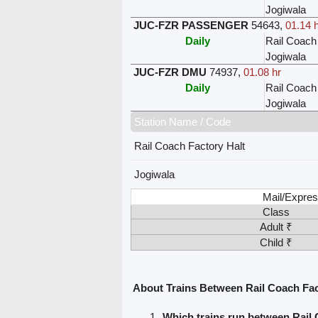
Jogiwala
JUC-FZR PASSENGER
54643
,
01.14 
Daily
Rail Coach
Jogiwala
JUC-FZR DMU
74937
,
01.08 hr
Daily
Rail Coach
Jogiwala
Station Name / Code
Rail Coach Factory Halt
Jogiwala
Mail/Expres
Class
Adult ₹
Child ₹
About Trains Between Rail Coach Fac
Which trains run between Rail