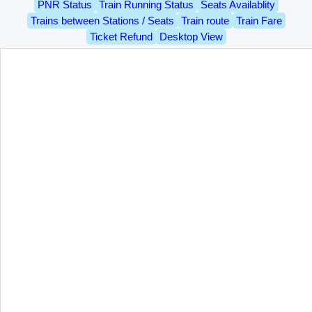
PNR Status
Train Running Status
Seats Availablity
Trains between Stations / Seats
Train route
Train Fare
Ticket Refund
Desktop View