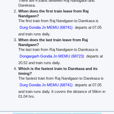
There are 4 trains between Raj Nandgaon and
Darekasa.
When does the first train leave from Raj
Nandgaon?
The first train from Raj Nandgaon to Darekasa is
Durg Gondia Jn MEMU (68741)
departs at 07.05
and train runs daily.
When does the last train leave from Raj
Nandgaon?
The last train from Raj Nandgaon to Darekasa is
Dongargarh Gondia Jn MEMU (68723)
departs at
20.52 and train runs daily.
Which is the fastest train to Darekasa and its
timing?
The fastest train from Raj Nandgaon to Darekasa is
Durg Gondia Jn MEMU (68741)
departs at 07.05
and train runs daily. It covers the distance of 56km in
01.04 hrs.