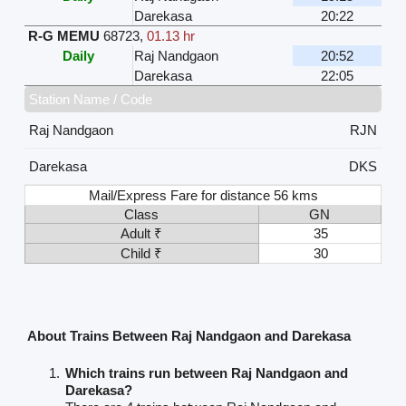
Darekasa
20:22
R-G MEMU
68723
,
01.13 hr
Daily
Raj Nandgaon
20:52
Darekasa
22:05
Station Name / Code
Raj Nandgaon
RJN
Darekasa
DKS
Mail/Express Fare for distance 56 kms
Class
GN
Adult ₹
35
Child ₹
30
About Trains Between Raj Nandgaon and Darekasa
Which trains run between Raj Nandgaon and
Darekasa?