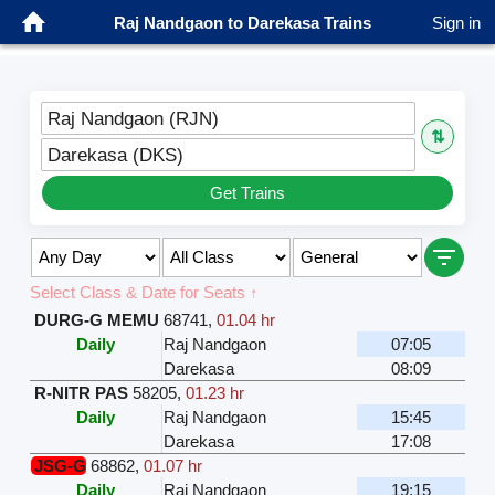
Raj Nandgaon to Darekasa Trains
Sign in
Raj Nandgaon (RJN)
⇅
Darekasa (DKS)
Get Trains
Select Class & Date for Seats ↑
DURG-G MEMU
68741
,
01.04 hr
Daily
Raj Nandgaon
07:05
Darekasa
08:09
R-NITR PAS
58205
,
01.23 hr
Daily
Raj Nandgaon
15:45
Darekasa
17:08
JSG-G
68862
,
01.07 hr
Daily
Raj Nandgaon
19:15