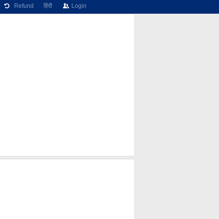
Refund
हिंदी
Login