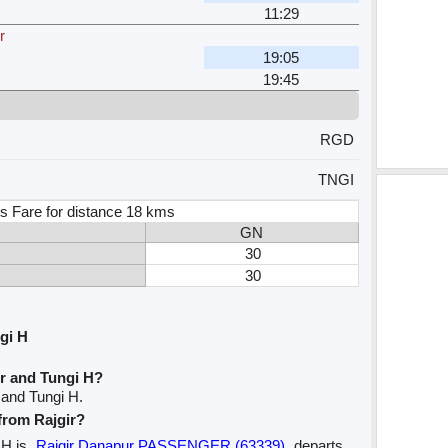
11:29
r
19:05
19:45
RGD
TNGI
s Fare for distance 18 kms
GN
30
30
gi H
ir and Tungi H?
 and Tungi H.
 from Rajgir?
i H is
Rajgir Danapur PASSENGER (63339)
departs