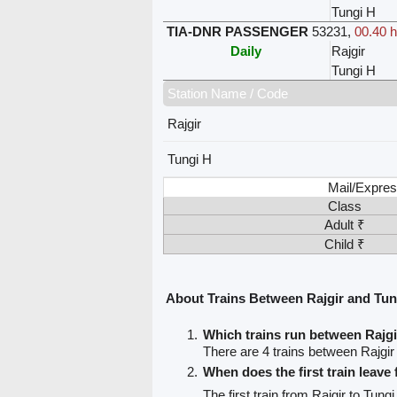
Tungi H
TIA-DNR PASSENGER
53231
,
00.40 h
Daily
Rajgir
Tungi H
Station Name / Code
Rajgir
Tungi H
Mail/Expres
Class
Adult ₹
Child ₹
About Trains Between Rajgir and Tun
Which trains run between Rajg
There are 4 trains between Rajgir
When does the first train leave
The first train from Rajgir to Tung