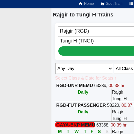
Home
Spot Train
Rajgir to Tungi H Trains
Rajgir (RGD)
Tungi H (TNGI)
Select Class & Date for Seats ↑
RGD-DNR MEMU
63339
,
00.38 hr
Daily
Rajgir
Tungi H
RGD-FUT PASSENGER
53229
,
00.37 
Daily
Rajgir
Tungi H
GAYA-BKP MEMU
63368
,
00.39 hr
M
T
W
T
F
S
S
Rajgir