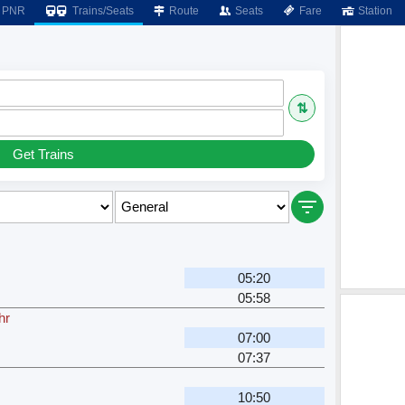
PNR
Trains/Seats
Route
Seats
Fare
Station
⇅
Get Trains
05:20
05:58
hr
07:00
07:37
10:50