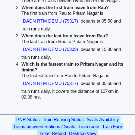
There are 4 trains between Rau and Pritam Nagar.
When does the first train leave from Rau?
The first train from Rau to Pritam Nagar is
DADN RTM DEMU (79317)
departs at 05.50 and
train runs daily.
When does the last train leave from Rau?
The last train from Rau to Pritam Nagar is
DADN RTM DEMU (79309)
departs at 19.30 and
train runs daily.
Which is the fastest train to Pritam Nagar and its
timing?
The fastest train from Rau to Pritam Nagar is
DADN RTM DEMU (79317)
departs at 05.50 and
train runs daily. It covers the distance of 107km in
02.38 hrs.
PNR Status
Train Running Status
Seats Availablity
Trains between Stations / Seats
Train route
Train Fare
Ticket Refund
Desktop View