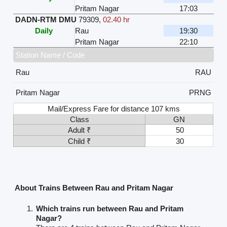
Pritam Nagar
17:03
DADN-RTM DMU
79309
,
02.40 hr
Daily
Rau
19:30
Pritam Nagar
22:10
Station Name / Code
Rau
RAU
Pritam Nagar
PRNG
Mail/Express Fare for distance 107 kms
Class
GN
Adult ₹
50
Child ₹
30
About Trains Between Rau and Pritam Nagar
Which trains run between Rau and Pritam
Nagar?