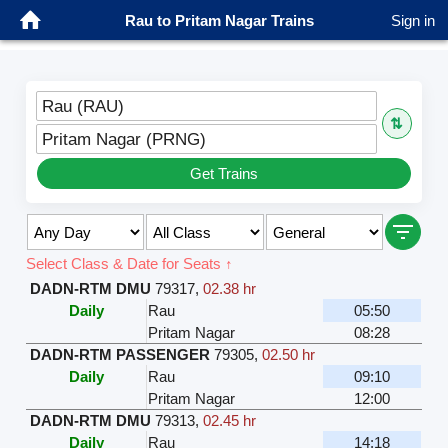
Rau to Pritam Nagar Trains
Sign in
Rau (RAU)
⇅
Pritam Nagar (PRNG)
Get Trains
Select Class & Date for Seats ↑
DADN-RTM DMU
79317
,
02.38 hr
Daily
Rau
05:50
Pritam Nagar
08:28
DADN-RTM PASSENGER
79305
,
02.50 hr
Daily
Rau
09:10
Pritam Nagar
12:00
DADN-RTM DMU
79313
,
02.45 hr
Daily
Rau
14:18