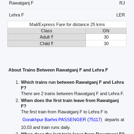
Rawatganj F
RJ
Lehra F
LER
Mail/Express Fare for distance 25 kms
Class
GN
Adult ₹
30
Child ₹
30
About Trains Between Rawatganj F and Lehra F
Which trains run between Rawatganj F and Lehra
F?
There are 2 trains between Rawatganj F and Lehra F.
When does the first train leave from Rawatganj
F?
The first train from Rawatganj F to Lehra F is
Gorakhpur Barhni PASSENGER (75117)
departs at
10.03 and train runs daily.