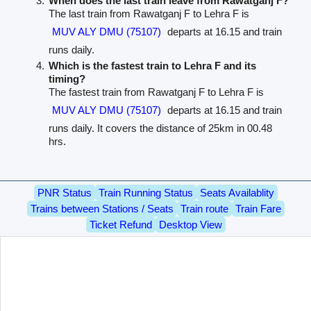
When does the last train leave from Rawatganj F?
The last train from Rawatganj F to Lehra F is
MUV ALY DMU (75107)
departs at 16.15 and train
runs daily.
Which is the fastest train to Lehra F and its
timing?
The fastest train from Rawatganj F to Lehra F is
MUV ALY DMU (75107)
departs at 16.15 and train
runs daily. It covers the distance of 25km in 00.48
hrs.
PNR Status
Train Running Status
Seats Availablity
Trains between Stations / Seats
Train route
Train Fare
Ticket Refund
Desktop View