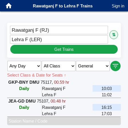
Rawatganj F to Lehra F Trains
Sign in
Rawatganj F (RJ)
⇅
Lehra F (LER)
Get Trains
Select Class & Date for Seats ↑
GKP-BNY DMU
75117
,
00.59 hr
Daily
Rawatganj F
10:03
Lehra F
11:02
JEA-GD DMU
75107
,
00.48 hr
Daily
Rawatganj F
16:15
Lehra F
17:03
Station Name / Code