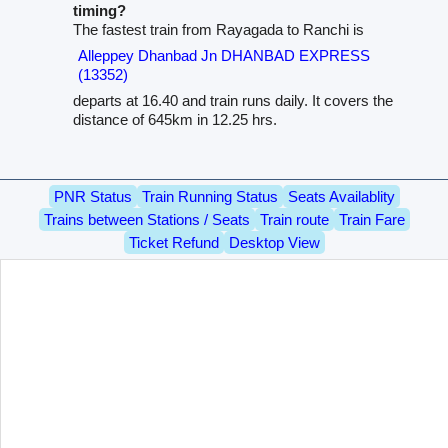
timing?
The fastest train from Rayagada to Ranchi is
Alleppey Dhanbad Jn DHANBAD EXPRESS
(13352)
departs at 16.40 and train runs daily. It covers the
distance of 645km in 12.25 hrs.
PNR Status
Train Running Status
Seats Availablity
Trains between Stations / Seats
Train route
Train Fare
Ticket Refund
Desktop View