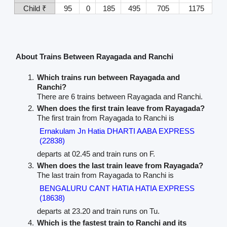
Child ₹
95
0
185
495
705
1175
About Trains Between Rayagada and Ranchi
Which trains run between Rayagada and
Ranchi?
There are 6 trains between Rayagada and Ranchi.
When does the first train leave from Rayagada?
The first train from Rayagada to Ranchi is
Ernakulam Jn Hatia DHARTI AABA EXPRESS
(22838)
departs at 02.45 and train runs on F.
When does the last train leave from Rayagada?
The last train from Rayagada to Ranchi is
BENGALURU CANT HATIA HATIA EXPRESS
(18638)
departs at 23.20 and train runs on Tu.
Which is the fastest train to Ranchi and its