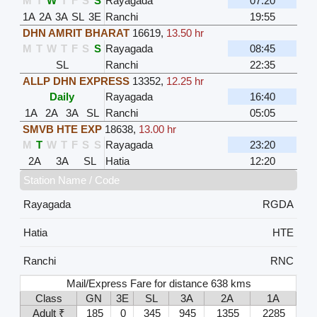
M
T
W
T
F
S
S
Rayagada
07:20
1A
2A
3A
SL
3E
Ranchi
19:55
DHN AMRIT BHARAT
16619
,
13.50 hr
M
T
W
T
F
S
S
Rayagada
08:45
SL
Ranchi
22:35
ALLP DHN EXPRESS
13352
,
12.25 hr
Daily
Rayagada
16:40
1A
2A
3A
SL
Ranchi
05:05
SMVB HTE EXP
18638
,
13.00 hr
M
T
W
T
F
S
S
Rayagada
23:20
2A
3A
SL
Hatia
12:20
Station Name / Code
Rayagada
RGDA
Hatia
HTE
Ranchi
RNC
Mail/Express Fare for distance 638 kms
Class
GN
3E
SL
3A
2A
1A
Adult ₹
185
0
345
945
1355
2285