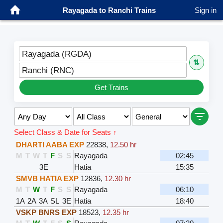
Rayagada to Ranchi Trains
Sign in
Rayagada (RGDA)
⇅
Ranchi (RNC)
Get Trains
Select Class & Date for Seats ↑
DHARTI AABA EXP
22838
,
12.50 hr
M
T
W
T
F
S
S
Rayagada
02:45
3E
Hatia
15:35
SMVB HATIA EXP
12836
,
12.30 hr
M
T
W
T
F
S
S
Rayagada
06:10
1A
2A
3A
SL
3E
Hatia
18:40
VSKP BNRS EXP
18523
,
12.35 hr