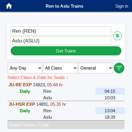
Ren to Aslu Trains
Sign in
Ren (REN)
⇅
Aslu (ASLU)
Get Trains
Select Class & Date for Seats ↑
JU-RE EXP
14823
,
05.48 hr
Daily
Ren
04:15
Aslu
10:03
JU-HSR EXP
14891
,
05.35 hr
Daily
Ren
13:04
Aslu
18:39
Station Name / Code