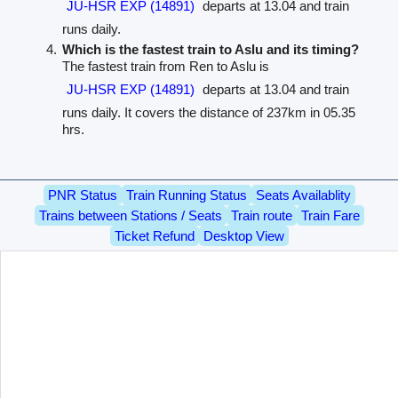
JU-HSR EXP (14891)
departs at 13.04 and train
runs daily.
Which is the fastest train to Aslu and its timing?
The fastest train from Ren to Aslu is
JU-HSR EXP (14891)
departs at 13.04 and train
runs daily. It covers the distance of 237km in 05.35
hrs.
PNR Status
Train Running Status
Seats Availablity
Trains between Stations / Seats
Train route
Train Fare
Ticket Refund
Desktop View