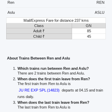
Ren
REN
Aslu
ASLU
Mail/Express Fare for distance 237 kms
Class
GN
Adult ₹
85
Child ₹
45
About Trains Between Ren and Aslu
Which trains run between Ren and Aslu?
There are 2 trains between Ren and Aslu.
When does the first train leave from Ren?
The first train from Ren to Aslu is
JU RE EXP SPL (14823)
departs at 04.15 and train
runs daily.
When does the last train leave from Ren?
The last train from Ren to Aslu is