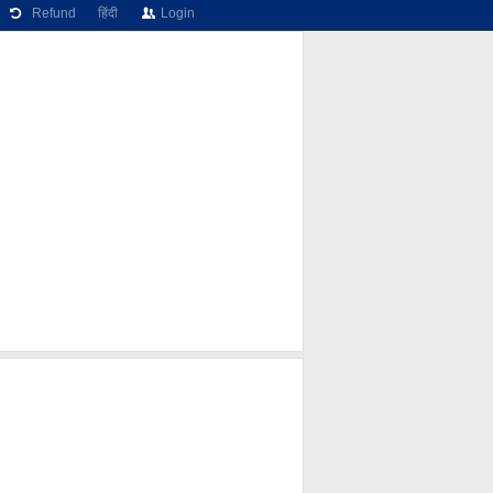
Refund
हिंदी
Login