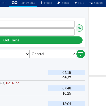
PNR
Trains/Seats
Route
Seats
Fare
Station
⇅
Get Trains
04:15
06:27
827
,
02.37 hr
07:48
10:25
13:04