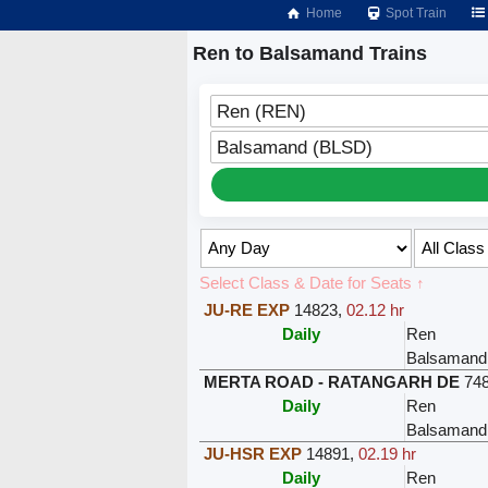
Home
Spot Train
Ren to Balsamand Trains
Ren (REN)
Balsamand (BLSD)
Select Class & Date for Seats ↑
JU-RE EXP
14823
,
02.12 hr
Daily
Ren
Balsamand
MERTA ROAD - RATANGARH DE
74
Daily
Ren
Balsamand
JU-HSR EXP
14891
,
02.19 hr
Daily
Ren