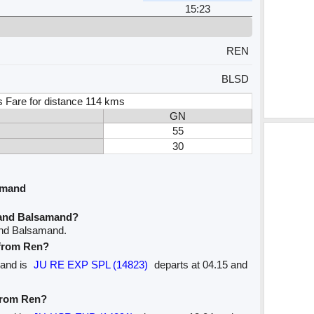
15:23
REN
BLSD
s Fare for distance 114 kms
GN
55
30
amand
 and Balsamand?
and Balsamand.
 from Ren?
mand is
JU RE EXP SPL (14823)
departs at 04.15 and
 from Ren?