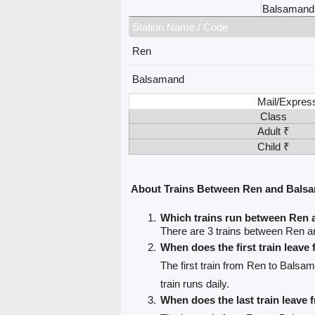
Balsamand
Station Name / Code
Ren
Balsamand
Mail/Expres
Class
Adult ₹
Child ₹
About Trains Between Ren and Bals
Which trains run between Ren
There are 3 trains between Ren 
When does the first train leave
The first train from Ren to Balsa
train runs daily.
When does the last train leave