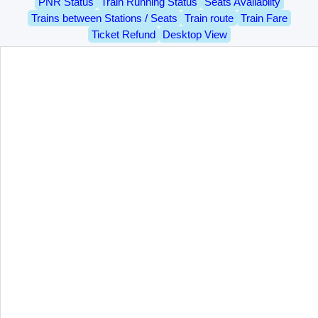
PNR Status
Train Running Status
Seats Availablity
Trains between Stations / Seats
Train route
Train Fare
Ticket Refund
Desktop View