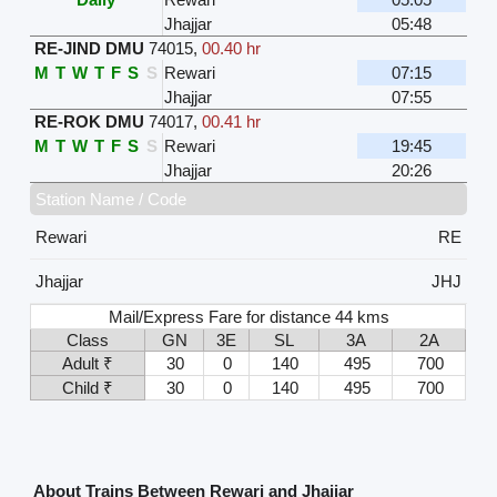
Jhajjar
05:48
RE-JIND DMU
74015
,
00.40 hr
M
T
W
T
F
S
S
Rewari
07:15
Jhajjar
07:55
RE-ROK DMU
74017
,
00.41 hr
M
T
W
T
F
S
S
Rewari
19:45
Jhajjar
20:26
Station Name / Code
Rewari
RE
Jhajjar
JHJ
Mail/Express Fare for distance 44 kms
Class
GN
3E
SL
3A
2A
Adult ₹
30
0
140
495
700
Child ₹
30
0
140
495
700
About Trains Between Rewari and Jhajjar