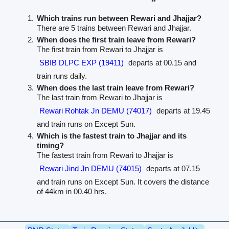
Which trains run between Rewari and Jhajjar?
There are 5 trains between Rewari and Jhajjar.
When does the first train leave from Rewari?
The first train from Rewari to Jhajjar is
SBIB DLPC EXP (19411)
departs at 00.15 and
train runs daily.
When does the last train leave from Rewari?
The last train from Rewari to Jhajjar is
Rewari Rohtak Jn DEMU (74017)
departs at 19.45
and train runs on Except Sun.
Which is the fastest train to Jhajjar and its
timing?
The fastest train from Rewari to Jhajjar is
Rewari Jind Jn DEMU (74015)
departs at 07.15
and train runs on Except Sun. It covers the distance
of 44km in 00.40 hrs.