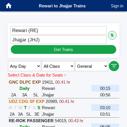
Rewari to Jhajjar Trains
Sign in
Rewari (RE)
⇅
Jhajjar (JHJ)
Get Trains
Select Class & Date for Seats ↑
GNC DLPC EXP
19411
,
00.41 hr
Daily
Rewari
00:15
2A
3A
SL
Jhajjar
00:56
UDZ CDG SF EXP
20989
,
00.41 hr
M
T
W
T
F
S
S
Rewari
03:10
2A
3A
SL
3E
Jhajjar
03:51
RE-ROK PASSENGER
54019
,
00.43 hr
Daily
Rewari
05:05