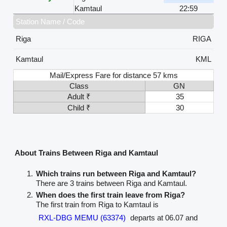
Kamtaul
22:59
Station Name / Code
Riga
RIGA
Kamtaul
KML
Mail/Express Fare for distance 57 kms
Class
GN
Adult ₹
35
Child ₹
30
About Trains Between Riga and Kamtaul
Which trains run between Riga and Kamtaul?
There are 3 trains between Riga and Kamtaul.
When does the first train leave from Riga?
The first train from Riga to Kamtaul is
RXL-DBG MEMU (63374)
departs at 06.07 and