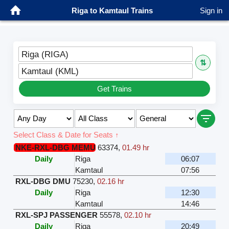
Riga to Kamtaul Trains
Sign in
Riga (RIGA)
⇅
Kamtaul (KML)
Get Trains
Select Class & Date for Seats ↑
NKE-RXL-DBG MEMU
63374
,
01.49 hr
Daily
Riga
06:07
Kamtaul
07:56
RXL-DBG DMU
75230
,
02.16 hr
Daily
Riga
12:30
Kamtaul
14:46
RXL-SPJ PASSENGER
55578
,
02.10 hr
Daily
Riga
20:49