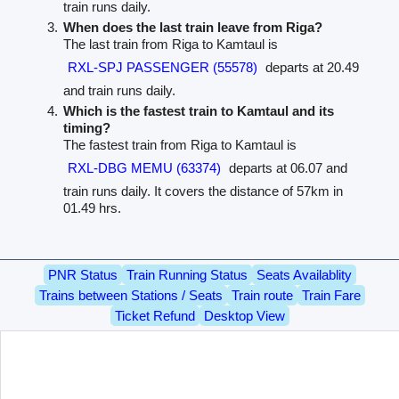
train runs daily.
When does the last train leave from Riga?
The last train from Riga to Kamtaul is
RXL-SPJ PASSENGER (55578)
departs at 20.49
and train runs daily.
Which is the fastest train to Kamtaul and its
timing?
The fastest train from Riga to Kamtaul is
RXL-DBG MEMU (63374)
departs at 06.07 and
train runs daily. It covers the distance of 57km in
01.49 hrs.
PNR Status
Train Running Status
Seats Availablity
Trains between Stations / Seats
Train route
Train Fare
Ticket Refund
Desktop View