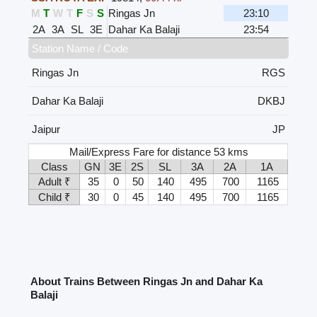
M
T
W
T
F
S
S
Ringas Jn
23:10
2A
3A
SL
3E
Dahar Ka Balaji
23:54
Station Name / Code
Ringas Jn
RGS
Dahar Ka Balaji
DKBJ
Jaipur
JP
Mail/Express Fare for distance 53 kms
Class
GN
3E
2S
SL
3A
2A
1A
Adult ₹
35
0
50
140
495
700
1165
Child ₹
30
0
45
140
495
700
1165
About Trains Between Ringas Jn and Dahar Ka
Balaji