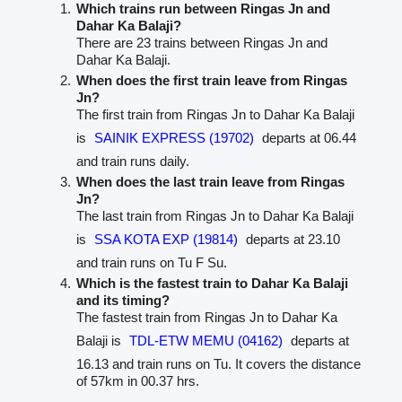
Which trains run between Ringas Jn and
Dahar Ka Balaji?
There are 23 trains between Ringas Jn and
Dahar Ka Balaji.
When does the first train leave from Ringas
Jn?
The first train from Ringas Jn to Dahar Ka Balaji
is
SAINIK EXPRESS (19702)
departs at 06.44
and train runs daily.
When does the last train leave from Ringas
Jn?
The last train from Ringas Jn to Dahar Ka Balaji
is
SSA KOTA EXP (19814)
departs at 23.10
and train runs on Tu F Su.
Which is the fastest train to Dahar Ka Balaji
and its timing?
The fastest train from Ringas Jn to Dahar Ka
Balaji is
TDL-ETW MEMU (04162)
departs at
16.13 and train runs on Tu. It covers the distance
of 57km in 00.37 hrs.