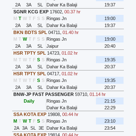
2A
3A
SL
Dahar Ka Balaji
19:37
SGNR KCG EXP
17602
,
00.37 hr
M
T
W
T
F
S
S
Ringas Jn
19:00
2A
3A
SL
Dahar Ka Balaji
19:37
BKN BDTS SPL
04711
,
01.40 hr
M
T
W
T
F
S
S
Ringas Jn
19:00
2A
3A
SL
Jaipur
20:40
HSR TPTY SPL
14723
,
01.02 hr
M
T
W
T
F
S
S
Ringas Jn
19:35
2A
3A
SL
Dahar Ka Balaji
20:37
HSR TPTY SPL
04717
,
01.02 hr
M
T
W
T
F
S
S
Ringas Jn
19:35
2A
3A
SL
Dahar Ka Balaji
20:37
BNW-JP FAST PASSENGER
59710
,
01.14 hr
Daily
Ringas Jn
21:15
Dahar Ka Balaji
22:29
SSA KOTA EXP
19808
,
00.44 hr
M
T
W
T
F
S
S
Ringas Jn
23:10
2A
3A
SL
3E
Dahar Ka Balaji
23:54
SSA KOTA EXP
19814
,
00.44 hr