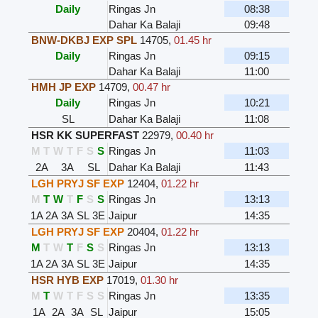
Daily
Ringas Jn
08:38
Dahar Ka Balaji
09:48
BNW-DKBJ EXP SPL
14705
,
01.45 hr
Daily
Ringas Jn
09:15
Dahar Ka Balaji
11:00
HMH JP EXP
14709
,
00.47 hr
Daily
Ringas Jn
10:21
SL
Dahar Ka Balaji
11:08
HSR KK SUPERFAST
22979
,
00.40 hr
M
T
W
T
F
S
S
Ringas Jn
11:03
2A
3A
SL
Dahar Ka Balaji
11:43
LGH PRYJ SF EXP
12404
,
01.22 hr
M
T
W
T
F
S
S
Ringas Jn
13:13
1A
2A
3A
SL
3E
Jaipur
14:35
LGH PRYJ SF EXP
20404
,
01.22 hr
M
T
W
T
F
S
S
Ringas Jn
13:13
1A
2A
3A
SL
3E
Jaipur
14:35
HSR HYB EXP
17019
,
01.30 hr
M
T
W
T
F
S
S
Ringas Jn
13:35
1A
2A
3A
SL
Jaipur
15:05