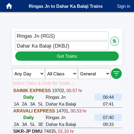
Ringas Jn to Dahar Ka Balaji Trains
Sign in
Ringas Jn (RGS)
⇅
Dahar Ka Balaji (DKBJ)
Get Trains
Select Class & Date for Seats ↑
SAINIK EXPRESS
19702
,
00.57 hr
Daily
Ringas Jn
06:44
1A
2A
3A
SL
Dahar Ka Balaji
07:41
ARAVALI EXPRESS
14701
,
00.53 hr
Daily
Ringas Jn
07:40
2A
3A
SL
3E
Dahar Ka Balaji
08:33
SIKR-JP DMU
74835
,
01.10 hr