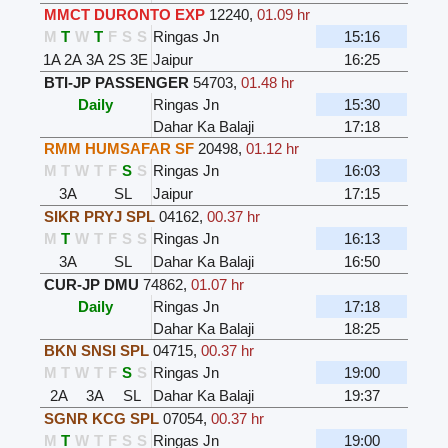
MMCT DURONTO EXP
12240
,
01.09 hr
M
T
W
T
F
S
S
Ringas Jn
15:16
1A
2A
3A
2S
3E
Jaipur
16:25
BTI-JP PASSENGER
54703
,
01.48 hr
Daily
Ringas Jn
15:30
Dahar Ka Balaji
17:18
RMM HUMSAFAR SF
20498
,
01.12 hr
M
T
W
T
F
S
S
Ringas Jn
16:03
3A
SL
Jaipur
17:15
SIKR PRYJ SPL
04162
,
00.37 hr
M
T
W
T
F
S
S
Ringas Jn
16:13
3A
SL
Dahar Ka Balaji
16:50
CUR-JP DMU
74862
,
01.07 hr
Daily
Ringas Jn
17:18
Dahar Ka Balaji
18:25
BKN SNSI SPL
04715
,
00.37 hr
M
T
W
T
F
S
S
Ringas Jn
19:00
2A
3A
SL
Dahar Ka Balaji
19:37
SGNR KCG SPL
07054
,
00.37 hr
M
T
W
T
F
S
S
Ringas Jn
19:00