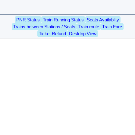
PNR Status
Train Running Status
Seats Availablity
Trains between Stations / Seats
Train route
Train Fare
Ticket Refund
Desktop View