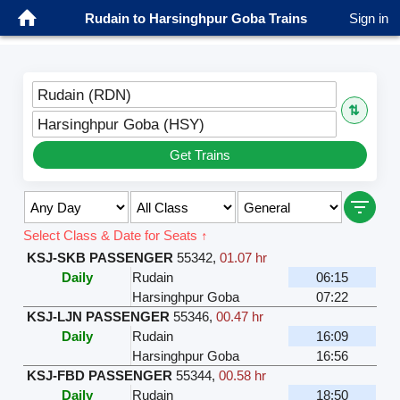
Rudain to Harsinghpur Goba Trains
Sign in
Rudain (RDN)
⇅
Harsinghpur Goba (HSY)
Get Trains
Select Class & Date for Seats ↑
KSJ-SKB PASSENGER
55342
,
01.07 hr
Daily
Rudain
06:15
Harsinghpur Goba
07:22
KSJ-LJN PASSENGER
55346
,
00.47 hr
Daily
Rudain
16:09
Harsinghpur Goba
16:56
KSJ-FBD PASSENGER
55344
,
00.58 hr
Daily
Rudain
18:50