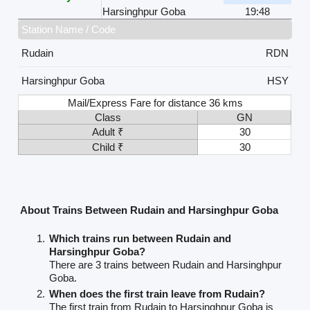
Harsinghpur Goba
19:48
Station Name / Code
Rudain
RDN
Harsinghpur Goba
HSY
Mail/Express Fare for distance 36 kms
Class
GN
Adult ₹
30
Child ₹
30
About Trains Between Rudain and Harsinghpur Goba
Which trains run between Rudain and
Harsinghpur Goba?
There are 3 trains between Rudain and Harsinghpur
Goba.
When does the first train leave from Rudain?
The first train from Rudain to Harsinghpur Goba is