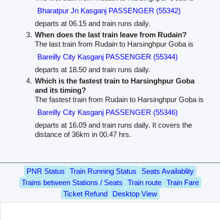
Bharatpur Jn Kasganj PASSENGER (55342)
departs at 06.15 and train runs daily.
When does the last train leave from Rudain?
The last train from Rudain to Harsinghpur Goba is
Bareilly City Kasganj PASSENGER (55344)
departs at 18.50 and train runs daily.
Which is the fastest train to Harsinghpur Goba
and its timing?
The fastest train from Rudain to Harsinghpur Goba is
Bareilly City Kasganj PASSENGER (55346)
departs at 16.09 and train runs daily. It covers the
distance of 36km in 00.47 hrs.
PNR Status
Train Running Status
Seats Availablity
Trains between Stations / Seats
Train route
Train Fare
Ticket Refund
Desktop View