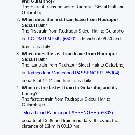
and Gularbhoj?
There are 4 trains between Rudrapur Sidcul Halt and
Gularbhoj.
When does the first train leave from Rudrapur
Sidcul Halt?
The first train from Rudrapur Sidcul Halt to Gularbhoj
is
BC-RMR MEMU (65301)
departs at 08.30 and
train runs daily.
When does the last train leave from Rudrapur
Sidcul Halt?
The last train from Rudrapur Sidcul Halt to Gularbhoj
is
Kathgodam Moradabad PASSENGER (55304)
departs at 17.11 and train runs daily.
Which is the fastest train to Gularbhoj and its
timing?
The fastest train from Rudrapur Sidcul Halt to
Gularbhoj is
Moradabad Ramnagar PASSENGER (55309)
departs at 13.06 and train runs daily. It covers the
distance of 13km in 00.19 hrs.