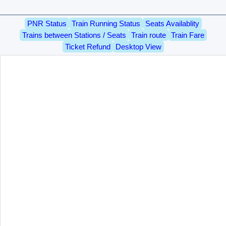
PNR Status
Train Running Status
Seats Availablity
Trains between Stations / Seats
Train route
Train Fare
Ticket Refund
Desktop View