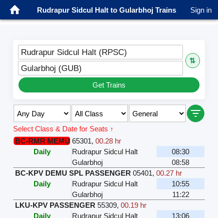
Rudrapur Sidcul Halt to Gularbhoj Trains
Sign in
Rudrapur Sidcul Halt (RPSC)
⇅
Gularbhoj (GUB)
Get Trains
Select Class & Date for Seats ↑
BC-RMR MEMU
65301
,
00.28 hr
Daily
Rudrapur Sidcul Halt
08:30
Gularbhoj
08:58
BC-KPV DEMU SPL PASSENGER
05401
,
00.27 hr
Daily
Rudrapur Sidcul Halt
10:55
Gularbhoj
11:22
LKU-KPV PASSENGER
55309
,
00.19 hr
Daily
Rudrapur Sidcul Halt
13:06