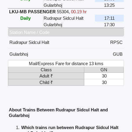
Gularbhoj
13:25
LKU-MB PASSENGER
55304
,
00.19 hr
Daily
Rudrapur Sidcul Halt
17:11
Gularbhoj
17:30
Station Name / Code
Rudrapur Sidcul Halt
RPSC
Gularbhoj
GUB
Mail/Express Fare for distance 13 kms
Class
GN
Adult ₹
30
Child ₹
30
About Trains Between Rudrapur Sidcul Halt and
Gularbhoj
Which trains run between Rudrapur Sidcul Halt