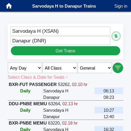
Sarvodaya H to Danapur Trains
Sign in
Sarvodaya H (XSAN)
⇅
Danapur (DNR)
Get Trains
Select Class & Date for Seats ↑
BXR-FUT PASSENGER
53262
,
02.10 hr
Daily
Sarvodaya H
06:13
Danapur
08:23
DDU-PNBE MEMU
63264
,
02.13 hr
Daily
Sarvodaya H
10:27
Danapur
12:40
BXR-PNBE MEMU
63220
,
02.18 hr
Daily
Sarvodaya H
16:32