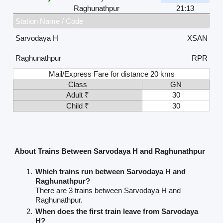
Raghunathpur
21:13
Station Name / Code
Sarvodaya H
XSAN
Raghunathpur
RPR
Mail/Express Fare for distance 20 kms
Class
GN
Adult ₹
30
Child ₹
30
About Trains Between Sarvodaya H and Raghunathpur
Which trains run between Sarvodaya H and
Raghunathpur?
There are 3 trains between Sarvodaya H and
Raghunathpur.
When does the first train leave from Sarvodaya
H?