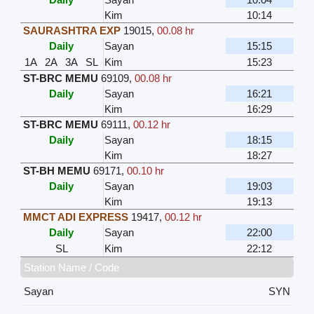
Kim
10:14
SAURASHTRA EXP
19015
,
00.08 hr
Daily
Sayan
15:15
1A
2A
3A
SL
Kim
15:23
ST-BRC MEMU
69109
,
00.08 hr
Daily
Sayan
16:21
Kim
16:29
ST-BRC MEMU
69111
,
00.12 hr
Daily
Sayan
18:15
Kim
18:27
ST-BH MEMU
69171
,
00.10 hr
Daily
Sayan
19:03
Kim
19:13
MMCT ADI EXPRESS
19417
,
00.12 hr
Daily
Sayan
22:00
SL
Kim
22:12
Station Name / Code
Sayan
SYN