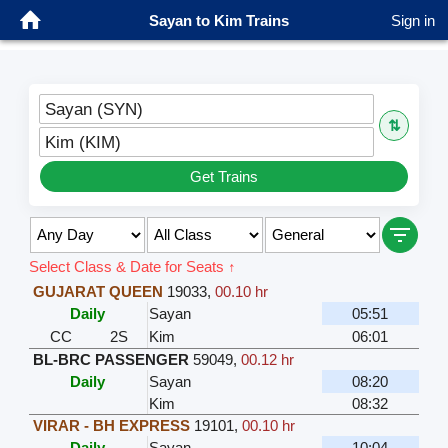
Sayan to Kim Trains
Sign in
Sayan (SYN)
⇅
Kim (KIM)
Get Trains
Select Class & Date for Seats ↑
GUJARAT QUEEN
19033
,
00.10 hr
Daily
Sayan
05:51
CC
2S
Kim
06:01
BL-BRC PASSENGER
59049
,
00.12 hr
Daily
Sayan
08:20
Kim
08:32
VIRAR - BH EXPRESS
19101
,
00.10 hr
Daily
Sayan
10:04