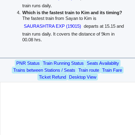
train runs daily.
Which is the fastest train to Kim and its timing?
The fastest train from Sayan to Kim is
SAURASHTRA EXP (19015)
departs at 15.15 and
train runs daily. It covers the distance of 9km in
00.08 hrs.
PNR Status
Train Running Status
Seats Availablity
Trains between Stations / Seats
Train route
Train Fare
Ticket Refund
Desktop View