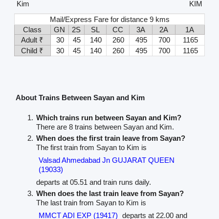
Kim
KIM
Mail/Express Fare for distance 9 kms
Class
GN
2S
SL
CC
3A
2A
1A
Adult ₹
30
45
140
260
495
700
1165
Child ₹
30
45
140
260
495
700
1165
About Trains Between Sayan and Kim
Which trains run between Sayan and Kim?
There are 8 trains between Sayan and Kim.
When does the first train leave from Sayan?
The first train from Sayan to Kim is
Valsad Ahmedabad Jn GUJARAT QUEEN
(19033)
departs at 05.51 and train runs daily.
When does the last train leave from Sayan?
The last train from Sayan to Kim is
MMCT ADI EXP (19417)
departs at 22.00 and