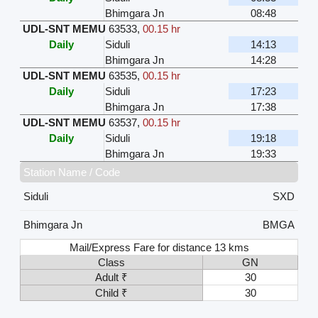
Bhimgara Jn
08:48
UDL-SNT MEMU
63533
,
00.15 hr
Daily
Siduli
14:13
Bhimgara Jn
14:28
UDL-SNT MEMU
63535
,
00.15 hr
Daily
Siduli
17:23
Bhimgara Jn
17:38
UDL-SNT MEMU
63537
,
00.15 hr
Daily
Siduli
19:18
Bhimgara Jn
19:33
Station Name / Code
Siduli
SXD
Bhimgara Jn
BMGA
Mail/Express Fare for distance 13 kms
Class
GN
Adult ₹
30
Child ₹
30