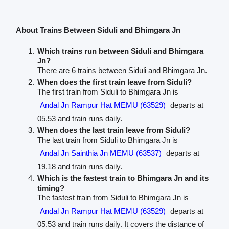
About Trains Between Siduli and Bhimgara Jn
Which trains run between Siduli and Bhimgara
Jn?
There are 6 trains between Siduli and Bhimgara Jn.
When does the first train leave from Siduli?
The first train from Siduli to Bhimgara Jn is
Andal Jn Rampur Hat MEMU (63529)
departs at
05.53 and train runs daily.
When does the last train leave from Siduli?
The last train from Siduli to Bhimgara Jn is
Andal Jn Sainthia Jn MEMU (63537)
departs at
19.18 and train runs daily.
Which is the fastest train to Bhimgara Jn and its
timing?
The fastest train from Siduli to Bhimgara Jn is
Andal Jn Rampur Hat MEMU (63529)
departs at
05.53 and train runs daily. It covers the distance of