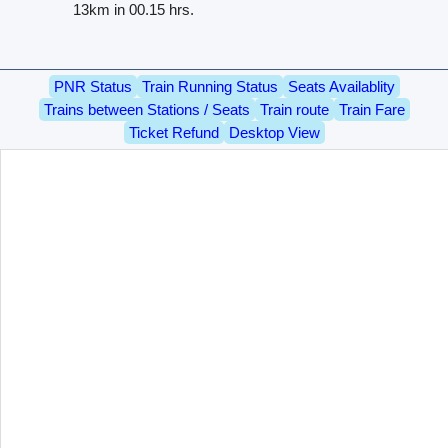
13km in 00.15 hrs.
PNR Status
Train Running Status
Seats Availablity
Trains between Stations / Seats
Train route
Train Fare
Ticket Refund
Desktop View