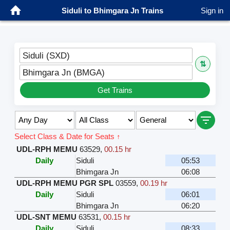
Siduli to Bhimgara Jn Trains
Sign in
Siduli (SXD)
⇅
Bhimgara Jn (BMGA)
Get Trains
Select Class & Date for Seats ↑
UDL-RPH MEMU
63529
,
00.15 hr
Daily
Siduli
05:53
Bhimgara Jn
06:08
UDL-RPH MEMU PGR SPL
03559
,
00.19 hr
Daily
Siduli
06:01
Bhimgara Jn
06:20
UDL-SNT MEMU
63531
,
00.15 hr
Daily
Siduli
08:33