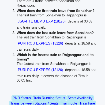
There are 4 trains between Sonakhan and
Rajgangpur.
When does the first train leave from Sonakhan?
The first train from Sonakhan to Rajgangpur is
JSG-HTE MEMU EXP (18176)
departs at 09.03
and train runs daily.
When does the last train leave from Sonakhan?
The last train from Sonakhan to Rajgangpur is
PURI ROU EXPRES (18126)
departs at 18.58 and
train runs daily.
Which is the fastest train to Rajgangpur and its
timing?
The fastest train from Sonakhan to Rajgangpur is
PURI ROU EXPRES (18126)
departs at 18.58 and
train runs daily. It covers the distance of 7km in
00.05 hrs.
PNR Status
Train Running Status
Seats Availablity
Trains between Stations / Seats
Train route
Train Fare