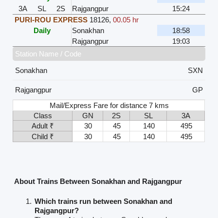
3A
SL
2S
Rajgangpur
15:24
PURI-ROU EXPRESS
18126
,
00.05 hr
Daily
Sonakhan
18:58
Rajgangpur
19:03
Station Name / Code
Sonakhan
SXN
Rajgangpur
GP
Mail/Express Fare for distance 7 kms
Class
GN
2S
SL
3A
Adult ₹
30
45
140
495
Child ₹
30
45
140
495
About Trains Between Sonakhan and Rajgangpur
Which trains run between Sonakhan and
Rajgangpur?