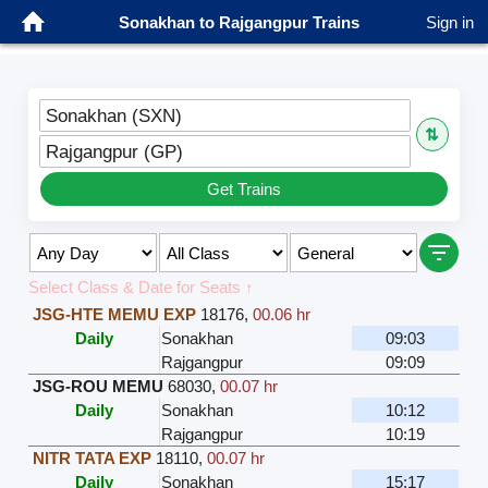
Sonakhan to Rajgangpur Trains
Sign in
Sonakhan (SXN)
⇅
Rajgangpur (GP)
Get Trains
Select Class & Date for Seats ↑
JSG-HTE MEMU EXP
18176
,
00.06 hr
Daily
Sonakhan
09:03
Rajgangpur
09:09
JSG-ROU MEMU
68030
,
00.07 hr
Daily
Sonakhan
10:12
Rajgangpur
10:19
NITR TATA EXP
18110
,
00.07 hr
Daily
Sonakhan
15:17