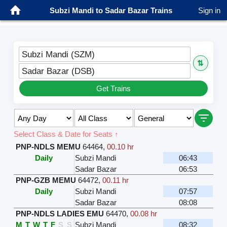
Subzi Mandi to Sadar Bazar Trains
Sign in
Subzi Mandi (SZM)
⇅
Sadar Bazar (DSB)
Get Trains
Select Class & Date for Seats ↑
PNP-NDLS MEMU
64464
,
00.10 hr
Daily
Subzi Mandi
06:43
Sadar Bazar
06:53
PNP-GZB MEMU
64472
,
00.11 hr
Daily
Subzi Mandi
07:57
Sadar Bazar
08:08
PNP-NDLS LADIES EMU
64470
,
00.08 hr
M
T
W
T
F
S
S
Subzi Mandi
08:32