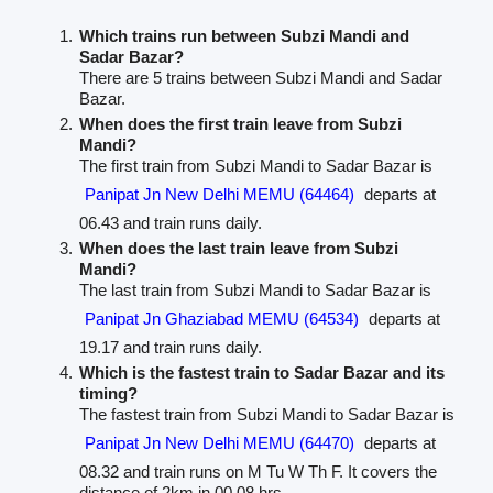
Which trains run between Subzi Mandi and
Sadar Bazar?
There are 5 trains between Subzi Mandi and Sadar
Bazar.
When does the first train leave from Subzi
Mandi?
The first train from Subzi Mandi to Sadar Bazar is
Panipat Jn New Delhi MEMU (64464)
departs at
06.43 and train runs daily.
When does the last train leave from Subzi
Mandi?
The last train from Subzi Mandi to Sadar Bazar is
Panipat Jn Ghaziabad MEMU (64534)
departs at
19.17 and train runs daily.
Which is the fastest train to Sadar Bazar and its
timing?
The fastest train from Subzi Mandi to Sadar Bazar is
Panipat Jn New Delhi MEMU (64470)
departs at
08.32 and train runs on M Tu W Th F. It covers the
distance of 2km in 00.08 hrs.