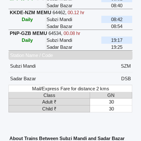
Sadar Bazar
08:40
KKDE-NZM MEMU
64462
,
00.12 hr
Daily
Subzi Mandi
08:42
Sadar Bazar
08:54
PNP-GZB MEMU
64534
,
00.08 hr
Daily
Subzi Mandi
19:17
Sadar Bazar
19:25
Station Name / Code
Subzi Mandi
SZM
Sadar Bazar
DSB
Mail/Express Fare for distance 2 kms
Class
GN
Adult ₹
30
Child ₹
30
About Trains Between Subzi Mandi and Sadar Bazar