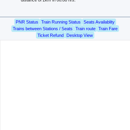
PNR Status
Train Running Status
Seats Availablity
Trains between Stations / Seats
Train route
Train Fare
Ticket Refund
Desktop View