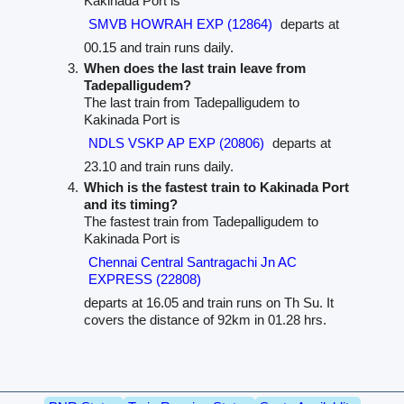
Kakinada Port is
SMVB HOWRAH EXP (12864)
departs at
00.15 and train runs daily.
When does the last train leave from
Tadepalligudem?
The last train from Tadepalligudem to
Kakinada Port is
NDLS VSKP AP EXP (20806)
departs at
23.10 and train runs daily.
Which is the fastest train to Kakinada Port
and its timing?
The fastest train from Tadepalligudem to
Kakinada Port is
Chennai Central Santragachi Jn AC
EXPRESS (22808)
departs at 16.05 and train runs on Th Su. It
covers the distance of 92km in 01.28 hrs.