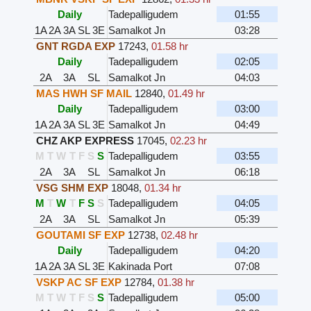
Daily
Tadepalligudem
01:55
1A
2A
3A
SL
3E
Samalkot Jn
03:28
GNT RGDA EXP
17243
,
01.58 hr
Daily
Tadepalligudem
02:05
2A
3A
SL
Samalkot Jn
04:03
MAS HWH SF MAIL
12840
,
01.49 hr
Daily
Tadepalligudem
03:00
1A
2A
3A
SL
3E
Samalkot Jn
04:49
CHZ AKP EXPRESS
17045
,
02.23 hr
M
T
W
T
F
S
S
Tadepalligudem
03:55
2A
3A
SL
Samalkot Jn
06:18
VSG SHM EXP
18048
,
01.34 hr
M
T
W
T
F
S
S
Tadepalligudem
04:05
2A
3A
SL
Samalkot Jn
05:39
GOUTAMI SF EXP
12738
,
02.48 hr
Daily
Tadepalligudem
04:20
1A
2A
3A
SL
3E
Kakinada Port
07:08
VSKP AC SF EXP
12784
,
01.38 hr
M
T
W
T
F
S
S
Tadepalligudem
05:00