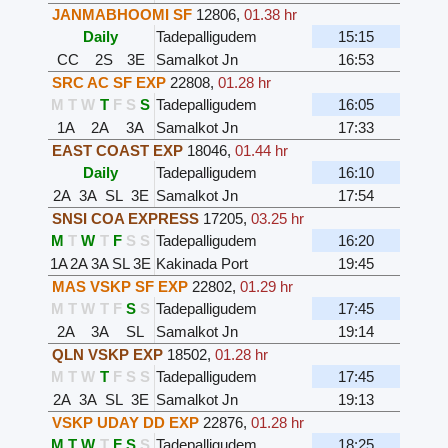
JANMABHOOMI SF
12806
,
01.38 hr
Daily
Tadepalligudem
15:15
CC
2S
3E
Samalkot Jn
16:53
SRC AC SF EXP
22808
,
01.28 hr
M
T
W
T
F
S
S
Tadepalligudem
16:05
1A
2A
3A
Samalkot Jn
17:33
EAST COAST EXP
18046
,
01.44 hr
Daily
Tadepalligudem
16:10
2A
3A
SL
3E
Samalkot Jn
17:54
SNSI COA EXPRESS
17205
,
03.25 hr
M
T
W
T
F
S
S
Tadepalligudem
16:20
1A
2A
3A
SL
3E
Kakinada Port
19:45
MAS VSKP SF EXP
22802
,
01.29 hr
M
T
W
T
F
S
S
Tadepalligudem
17:45
2A
3A
SL
Samalkot Jn
19:14
QLN VSKP EXP
18502
,
01.28 hr
M
T
W
T
F
S
S
Tadepalligudem
17:45
2A
3A
SL
3E
Samalkot Jn
19:13
VSKP UDAY DD EXP
22876
,
01.28 hr
M
T
W
T
F
S
S
Tadepalligudem
18:25