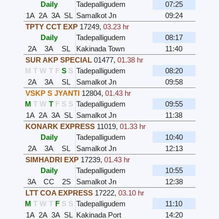
Daily
Tadepalligudem
07:25
1A
2A
3A
SL
Samalkot Jn
09:24
TPTY CCT EXP
17249
,
03.23 hr
Daily
Tadepalligudem
08:17
2A
3A
SL
Kakinada Town
11:40
SUR AKP SPECIAL
01477
,
01.38 hr
M
T
W
T
F
S
S
Tadepalligudem
08:20
2A
3A
SL
Samalkot Jn
09:58
VSKP S JYANTI
12804
,
01.43 hr
M
T
W
T
F
S
S
Tadepalligudem
09:55
1A
2A
3A
SL
Samalkot Jn
11:38
KONARK EXPRESS
11019
,
01.33 hr
Daily
Tadepalligudem
10:40
2A
3A
SL
Samalkot Jn
12:13
SIMHADRI EXP
17239
,
01.43 hr
Daily
Tadepalligudem
10:55
3A
CC
2S
Samalkot Jn
12:38
LTT COA EXPRESS
17222
,
03.10 hr
M
T
W
T
F
S
S
Tadepalligudem
11:10
1A
2A
3A
SL
Kakinada Port
14:20