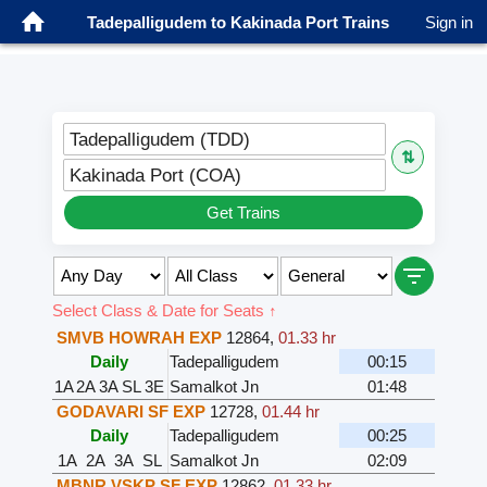
Tadepalligudem to Kakinada Port Trains
Sign in
Tadepalligudem (TDD)
⇅
Kakinada Port (COA)
Get Trains
Select Class & Date for Seats ↑
SMVB HOWRAH EXP
12864
,
01.33 hr
Daily
Tadepalligudem
00:15
1A
2A
3A
SL
3E
Samalkot Jn
01:48
GODAVARI SF EXP
12728
,
01.44 hr
Daily
Tadepalligudem
00:25
1A
2A
3A
SL
Samalkot Jn
02:09
MBNR VSKP SF EXP
12862
,
01.33 hr