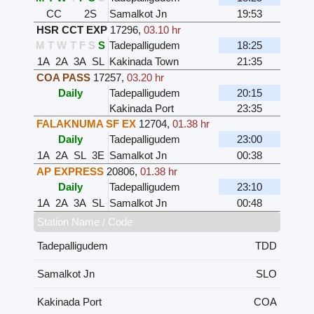
CC
2S
Samalkot Jn
19:53
HSR CCT EXP
17296
,
03.10 hr
M
T
W
T
F
S
S
Tadepalligudem
18:25
1A
2A
3A
SL
Kakinada Town
21:35
COA PASS
17257
,
03.20 hr
Daily
Tadepalligudem
20:15
Kakinada Port
23:35
FALAKNUMA SF EX
12704
,
01.38 hr
Daily
Tadepalligudem
23:00
1A
2A
SL
3E
Samalkot Jn
00:38
AP EXPRESS
20806
,
01.38 hr
Daily
Tadepalligudem
23:10
1A
2A
3A
SL
Samalkot Jn
00:48
Station Name / Code
Tadepalligudem
TDD
Samalkot Jn
SLO
Kakinada Port
COA