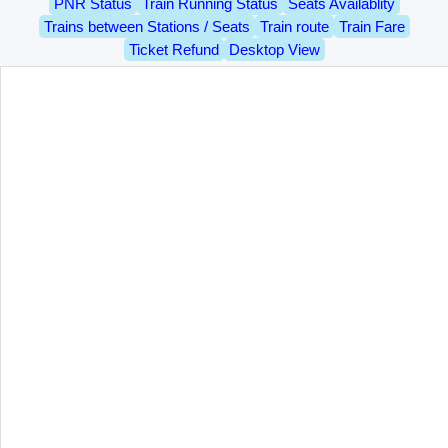
PNR Status
Train Running Status
Seats Availablity
Trains between Stations / Seats
Train route
Train Fare
Ticket Refund
Desktop View