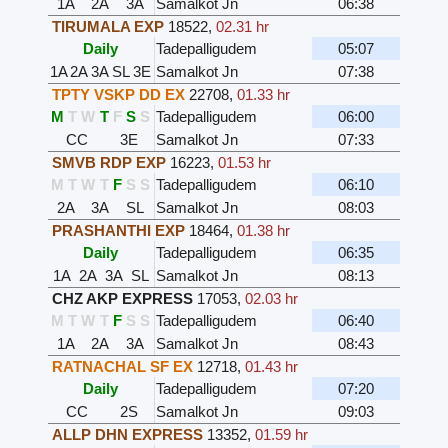
1A
2A
3A
Samalkot Jn
06:38
TIRUMALA EXP
18522
,
02.31 hr
Daily
Tadepalligudem
05:07
1A
2A
3A
SL
3E
Samalkot Jn
07:38
TPTY VSKP DD EX
22708
,
01.33 hr
M
T
W
T
F
S
S
Tadepalligudem
06:00
CC
3E
Samalkot Jn
07:33
SMVB RDP EXP
16223
,
01.53 hr
M
T
W
T
F
S
S
Tadepalligudem
06:10
2A
3A
SL
Samalkot Jn
08:03
PRASHANTHI EXP
18464
,
01.38 hr
Daily
Tadepalligudem
06:35
1A
2A
3A
SL
Samalkot Jn
08:13
CHZ AKP EXPRESS
17053
,
02.03 hr
M
T
W
T
F
S
S
Tadepalligudem
06:40
1A
2A
3A
Samalkot Jn
08:43
RATNACHAL SF EX
12718
,
01.43 hr
Daily
Tadepalligudem
07:20
CC
2S
Samalkot Jn
09:03
ALLP DHN EXPRESS
13352
,
01.59 hr