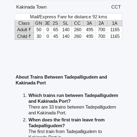
Kakinada Town
CCT
Mail/Express Fare for distance 92 kms
Class
GN
3E
2S
SL
CC
3A
2A
1A
Adult ₹
50
0
65
140
260
495
700
1165
Child ₹
30
0
45
140
260
495
700
1165
About Trains Between Tadepalligudem and
Kakinada Port
Which trains run between Tadepalligudem
and Kakinada Port?
There are 33 trains between Tadepalligudem
and Kakinada Port.
When does the first train leave from
Tadepalligudem?
The first train from Tadepalligudem to