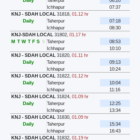
Daily
Taherpur
06:20
Ichhapur
07:37
KNJ - SDAH LOCAL
31818
,
01.12 hr
Daily
Taherpur
07:18
Ichhapur
08:30
KNJ-SDAH LOCAL
31802
,
01.17 hr
M
T
W
T
F
S
S
Taherpur
08:53
Ichhapur
10:10
KNJ - SDAH LOCAL
31820
,
01.11 hr
Daily
Taherpur
09:13
Ichhapur
10:24
KNJ - SDAH LOCAL
31822
,
01.12 hr
Daily
Taherpur
10:04
Ichhapur
11:16
KNJ - SDAH LOCAL
31824
,
01.09 hr
Daily
Taherpur
12:25
Ichhapur
13:34
KNJ - SDAH LOCAL
31830
,
01.09 hr
Daily
Taherpur
15:34
Ichhapur
16:43
KNJ - SDAH LOCAL
31832
,
01.19 hr