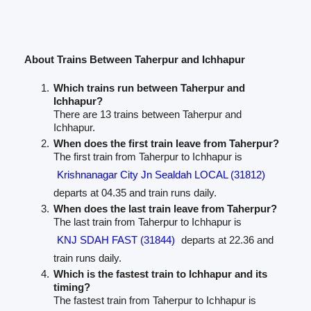
About Trains Between Taherpur and Ichhapur
Which trains run between Taherpur and
Ichhapur?
There are 13 trains between Taherpur and
Ichhapur.
When does the first train leave from Taherpur?
The first train from Taherpur to Ichhapur is
Krishnanagar City Jn Sealdah LOCAL (31812)
departs at 04.35 and train runs daily.
When does the last train leave from Taherpur?
The last train from Taherpur to Ichhapur is
KNJ SDAH FAST (31844)
departs at 22.36 and
train runs daily.
Which is the fastest train to Ichhapur and its
timing?
The fastest train from Taherpur to Ichhapur is