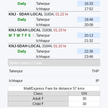
Daily
Taherpur
16:33
Ichhapur
17:52
KNJ - SDAH LOCAL
31834
,
01.22 hr
Daily
Taherpur
18:46
Ichhapur
20:08
KNJ-SDAH LOCAL
31838
,
01.19 hr
M
T
W
T
F
S
S
Taherpur
20:13
Ichhapur
21:32
KNJ-SDAH LOCAL
31844
,
01.10 hr
Daily
Taherpur
22:36
Ichhapur
23:46
Station Name / Code
Taherpur
THP
Ichhapur
IP
Mail/Express Fare for distance 57 kms
Class
GN
Adult ₹
35
Child ₹
30