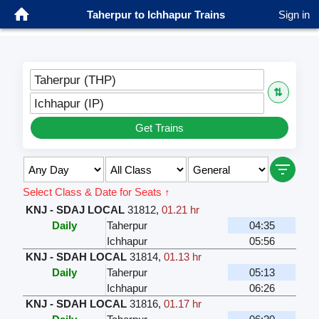
Taherpur to Ichhapur Trains
Sign in
Taherpur (THP)
⇅
Ichhapur (IP)
Get Trains
Select Class & Date for Seats ↑
KNJ - SDAJ LOCAL
31812
,
01.21 hr
Daily
Taherpur
04:35
Ichhapur
05:56
KNJ - SDAH LOCAL
31814
,
01.13 hr
Daily
Taherpur
05:13
Ichhapur
06:26
KNJ - SDAH LOCAL
31816
,
01.17 hr