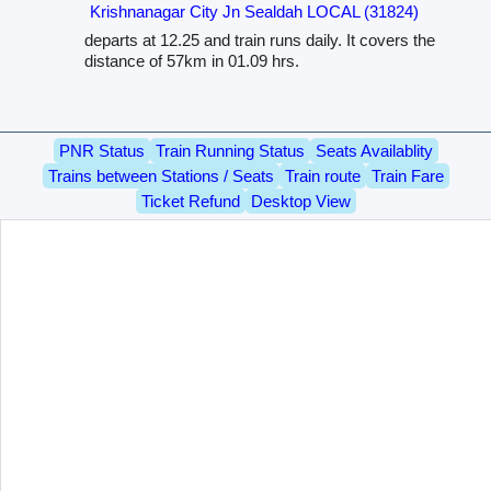
Krishnanagar City Jn Sealdah LOCAL (31824)
departs at 12.25 and train runs daily. It covers the
distance of 57km in 01.09 hrs.
PNR Status
Train Running Status
Seats Availablity
Trains between Stations / Seats
Train route
Train Fare
Ticket Refund
Desktop View