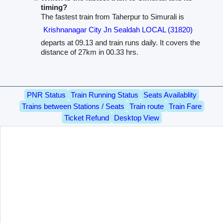
timing?
The fastest train from Taherpur to Simurali is
Krishnanagar City Jn Sealdah LOCAL (31820)
departs at 09.13 and train runs daily. It covers the
distance of 27km in 00.33 hrs.
PNR Status
Train Running Status
Seats Availablity
Trains between Stations / Seats
Train route
Train Fare
Ticket Refund
Desktop View