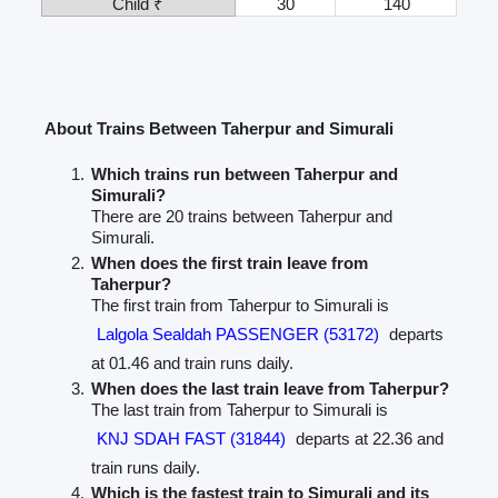
Child ₹
30
140
About Trains Between Taherpur and Simurali
Which trains run between Taherpur and
Simurali?
There are 20 trains between Taherpur and
Simurali.
When does the first train leave from
Taherpur?
The first train from Taherpur to Simurali is
Lalgola Sealdah PASSENGER (53172)
departs
at 01.46 and train runs daily.
When does the last train leave from Taherpur?
The last train from Taherpur to Simurali is
KNJ SDAH FAST (31844)
departs at 22.36 and
train runs daily.
Which is the fastest train to Simurali and its