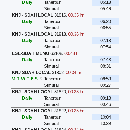
Daily
Taherpur
05:13
Simurali
05:49
KNJ - SDAH LOCAL
31816
,
00.35 hr
Daily
Taherpur
06:20
Simurali
06:55
KNJ - SDAH LOCAL
31818
,
00.36 hr
Daily
Taherpur
07:18
Simurali
07:54
LGL-SDAH MEMU
63108
,
00.48 hr
Daily
Taherpur
07:43
Simurali
08:31
KNJ-SDAH LOCAL
31802
,
00.34 hr
M
T
W
T
F
S
S
Taherpur
08:53
Simurali
09:27
KNJ - SDAH LOCAL
31820
,
00.33 hr
Daily
Taherpur
09:13
Simurali
09:46
KNJ - SDAH LOCAL
31822
,
00.35 hr
Daily
Taherpur
10:04
Simurali
10:39
KNJ - SDAH LOCAL
31824
,
00.34 hr