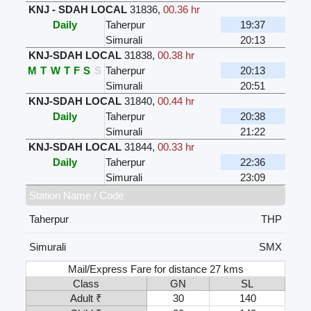
KNJ - SDAH LOCAL
31836
,
00.36 hr
Daily
Taherpur
19:37
Simurali
20:13
KNJ-SDAH LOCAL
31838
,
00.38 hr
M
T
W
T
F
S
S
Taherpur
20:13
Simurali
20:51
KNJ-SDAH LOCAL
31840
,
00.44 hr
Daily
Taherpur
20:38
Simurali
21:22
KNJ-SDAH LOCAL
31844
,
00.33 hr
Daily
Taherpur
22:36
Simurali
23:09
Station Name / Code
Taherpur
THP
Simurali
SMX
Mail/Express Fare for distance 27 kms
Class
GN
SL
Adult ₹
30
140