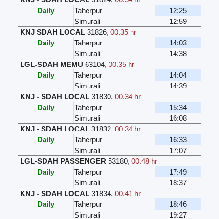
Daily
Taherpur
12:25
Simurali
12:59
KNJ SDAH LOCAL
31826
,
00.35 hr
Daily
Taherpur
14:03
Simurali
14:38
LGL-SDAH MEMU
63104
,
00.35 hr
Daily
Taherpur
14:04
Simurali
14:39
KNJ - SDAH LOCAL
31830
,
00.34 hr
Daily
Taherpur
15:34
Simurali
16:08
KNJ - SDAH LOCAL
31832
,
00.34 hr
Daily
Taherpur
16:33
Simurali
17:07
LGL-SDAH PASSENGER
53180
,
00.48 hr
Daily
Taherpur
17:49
Simurali
18:37
KNJ - SDAH LOCAL
31834
,
00.41 hr
Daily
Taherpur
18:46
Simurali
19:27