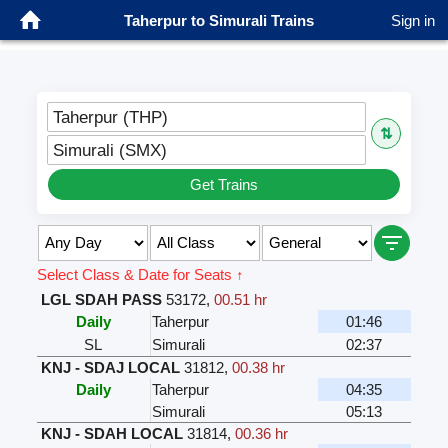
Taherpur to Simurali Trains
Sign in
Taherpur (THP)
⇅
Simurali (SMX)
Get Trains
Select Class & Date for Seats ↑
LGL SDAH PASS
53172
,
00.51 hr
Daily
Taherpur
01:46
SL
Simurali
02:37
KNJ - SDAJ LOCAL
31812
,
00.38 hr
Daily
Taherpur
04:35
Simurali
05:13
KNJ - SDAH LOCAL
31814
,
00.36 hr