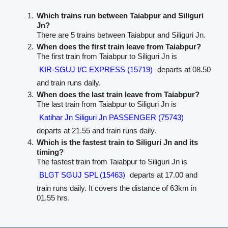
Which trains run between Taiabpur and Siliguri
Jn?
There are 5 trains between Taiabpur and Siliguri Jn.
When does the first train leave from Taiabpur?
The first train from Taiabpur to Siliguri Jn is
KIR-SGUJ I/C EXPRESS (15719)
departs at 08.50
and train runs daily.
When does the last train leave from Taiabpur?
The last train from Taiabpur to Siliguri Jn is
Katihar Jn Siliguri Jn PASSENGER (75743)
departs at 21.55 and train runs daily.
Which is the fastest train to Siliguri Jn and its
timing?
The fastest train from Taiabpur to Siliguri Jn is
BLGT SGUJ SPL (15463)
departs at 17.00 and
train runs daily. It covers the distance of 63km in
01.55 hrs.