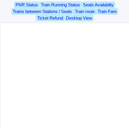
PNR Status
Train Running Status
Seats Availablity
Trains between Stations / Seats
Train route
Train Fare
Ticket Refund
Desktop View