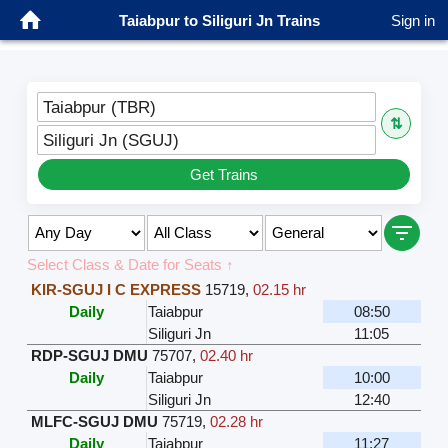
Taiabpur to Siliguri Jn Trains
Sign in
Taiabpur (TBR)
⇅
Siliguri Jn (SGUJ)
Get Trains
Select Class & Date for Seats ↑
KIR-SGUJ I C EXPRESS
15719
,
02.15 hr
Daily
Taiabpur
08:50
Siliguri Jn
11:05
RDP-SGUJ DMU
75707
,
02.40 hr
Daily
Taiabpur
10:00
Siliguri Jn
12:40
MLFC-SGUJ DMU
75719
,
02.28 hr
Daily
Taiabpur
11:27