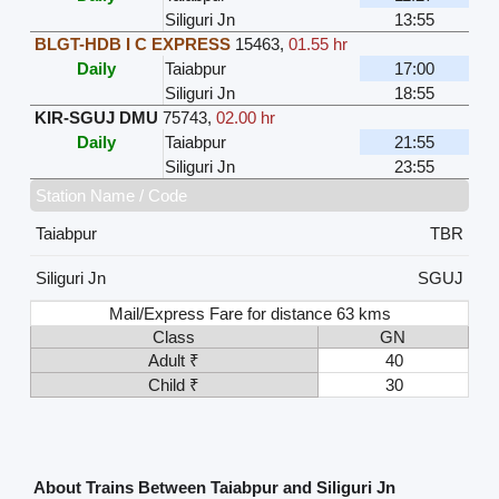
Siliguri Jn
13:55
BLGT-HDB I C EXPRESS
15463
,
01.55 hr
Daily
Taiabpur
17:00
Siliguri Jn
18:55
KIR-SGUJ DMU
75743
,
02.00 hr
Daily
Taiabpur
21:55
Siliguri Jn
23:55
Station Name / Code
Taiabpur
TBR
Siliguri Jn
SGUJ
Mail/Express Fare for distance 63 kms
Class
GN
Adult ₹
40
Child ₹
30
About Trains Between Taiabpur and Siliguri Jn