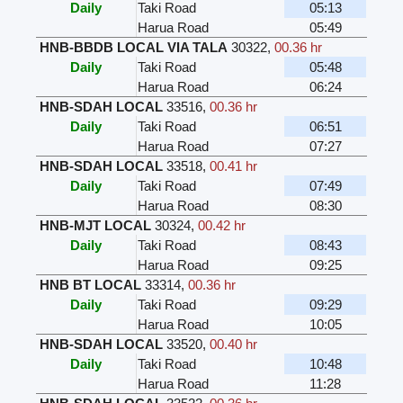
Daily
Taki Road
05:13
Harua Road
05:49
HNB-BBDB LOCAL VIA TALA
30322
,
00.36 hr
Daily
Taki Road
05:48
Harua Road
06:24
HNB-SDAH LOCAL
33516
,
00.36 hr
Daily
Taki Road
06:51
Harua Road
07:27
HNB-SDAH LOCAL
33518
,
00.41 hr
Daily
Taki Road
07:49
Harua Road
08:30
HNB-MJT LOCAL
30324
,
00.42 hr
Daily
Taki Road
08:43
Harua Road
09:25
HNB BT LOCAL
33314
,
00.36 hr
Daily
Taki Road
09:29
Harua Road
10:05
HNB-SDAH LOCAL
33520
,
00.40 hr
Daily
Taki Road
10:48
Harua Road
11:28