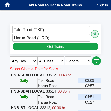
Taki Road to Harua Road Trains
Sign in
Taki Road (TKF)
⇅
Harua Road (HRO)
Get Trains
Select Class & Date for Seats ↑
HNB-SDAH LOCAL
33512
,
00.48 hr
Daily
Taki Road
03:09
Harua Road
03:57
HNB-SDAH LOCAL
33514
,
00.36 hr
Daily
Taki Road
04:51
Harua Road
05:27
HNB-BT LOCAL
33312
,
00.36 hr