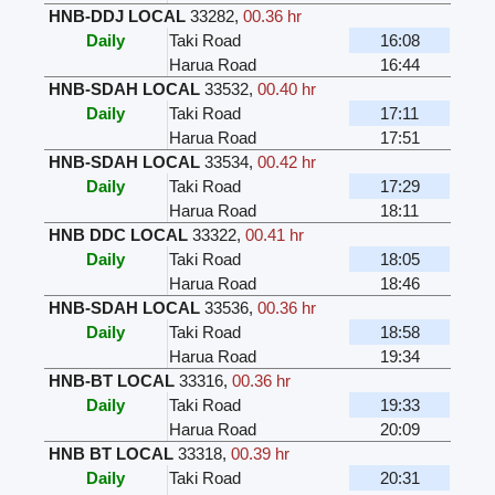
HNB-DDJ LOCAL
33282
,
00.36 hr
Daily
Taki Road
16:08
Harua Road
16:44
HNB-SDAH LOCAL
33532
,
00.40 hr
Daily
Taki Road
17:11
Harua Road
17:51
HNB-SDAH LOCAL
33534
,
00.42 hr
Daily
Taki Road
17:29
Harua Road
18:11
HNB DDC LOCAL
33322
,
00.41 hr
Daily
Taki Road
18:05
Harua Road
18:46
HNB-SDAH LOCAL
33536
,
00.36 hr
Daily
Taki Road
18:58
Harua Road
19:34
HNB-BT LOCAL
33316
,
00.36 hr
Daily
Taki Road
19:33
Harua Road
20:09
HNB BT LOCAL
33318
,
00.39 hr
Daily
Taki Road
20:31