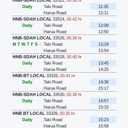
HNB-SDAH LOCAL
33522
,
00.36 hr
Daily
Taki Road
11:35
Harua Road
12:11
HNB-SDAH LOCAL
33524
,
00.42 hr
Daily
Taki Road
12:08
Harua Road
12:50
HNB-SDAH LOCAL
33526
,
00.36 hr
M
T
W
T
F
S
S
Taki Road
13:18
Harua Road
13:54
HNB-SDAH LOCAL
33528
,
00.40 hr
Daily
Taki Road
13:45
Harua Road
14:25
HNB-BT LOCAL
33326
,
00.41 hr
Daily
Taki Road
14:36
Harua Road
15:17
HNB-SDAH LOCAL
33530
,
00.36 hr
Daily
Taki Road
14:57
Harua Road
15:33
HNB BT LOCAL
33328
,
00.35 hr
Daily
Taki Road
15:23
Harua Road
15:58