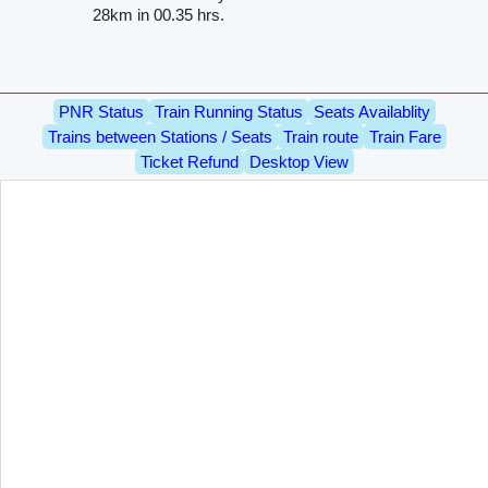
28km in 00.35 hrs.
PNR Status
Train Running Status
Seats Availablity
Trains between Stations / Seats
Train route
Train Fare
Ticket Refund
Desktop View