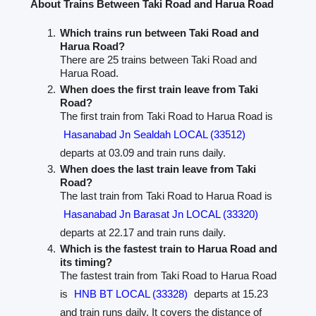
About Trains Between Taki Road and Harua Road
Which trains run between Taki Road and
Harua Road?
There are 25 trains between Taki Road and
Harua Road.
When does the first train leave from Taki
Road?
The first train from Taki Road to Harua Road is
Hasanabad Jn Sealdah LOCAL (33512)
departs at 03.09 and train runs daily.
When does the last train leave from Taki
Road?
The last train from Taki Road to Harua Road is
Hasanabad Jn Barasat Jn LOCAL (33320)
departs at 22.17 and train runs daily.
Which is the fastest train to Harua Road and
its timing?
The fastest train from Taki Road to Harua Road
is
HNB BT LOCAL (33328)
departs at 15.23
and train runs daily. It covers the distance of