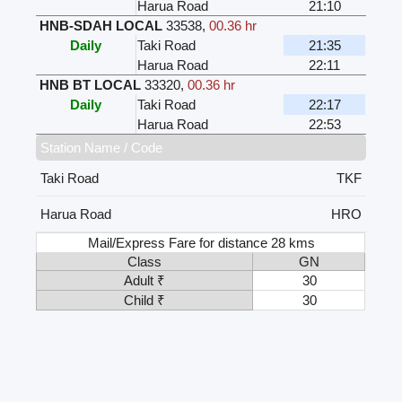
Harua Road
21:10
HNB-SDAH LOCAL
33538
,
00.36 hr
Daily
Taki Road
21:35
Harua Road
22:11
HNB BT LOCAL
33320
,
00.36 hr
Daily
Taki Road
22:17
Harua Road
22:53
Station Name / Code
Taki Road
TKF
Harua Road
HRO
Mail/Express Fare for distance 28 kms
Class
GN
Adult ₹
30
Child ₹
30