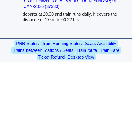
GOGT-HWH LOCAL VALID FROM :&NBSP; 01-
JAN-2026 (37380)
departs at 20.38 and train runs daily. It covers the
distance of 17km in 00.22 hrs.
PNR Status
Train Running Status
Seats Availablity
Trains between Stations / Seats
Train route
Train Fare
Ticket Refund
Desktop View