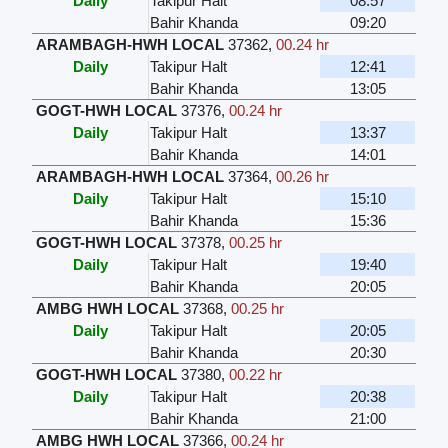
Daily
Takipur Halt
08:57
Bahir Khanda
09:20
ARAMBAGH-HWH LOCAL
37362
,
00.24 hr
Daily
Takipur Halt
12:41
Bahir Khanda
13:05
GOGT-HWH LOCAL
37376
,
00.24 hr
Daily
Takipur Halt
13:37
Bahir Khanda
14:01
ARAMBAGH-HWH LOCAL
37364
,
00.26 hr
Daily
Takipur Halt
15:10
Bahir Khanda
15:36
GOGT-HWH LOCAL
37378
,
00.25 hr
Daily
Takipur Halt
19:40
Bahir Khanda
20:05
AMBG HWH LOCAL
37368
,
00.25 hr
Daily
Takipur Halt
20:05
Bahir Khanda
20:30
GOGT-HWH LOCAL
37380
,
00.22 hr
Daily
Takipur Halt
20:38
Bahir Khanda
21:00
AMBG HWH LOCAL
37366
,
00.24 hr