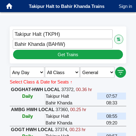
Takipur Halt to Bahir Khanda Trains
Sign in
Takipur Halt (TKPH)
⇅
Bahir Khanda (BAHW)
Get Trains
Select Class & Date for Seats ↑
GOGHAT-HWH LOCAL
37372
,
00.36 hr
Daily
Takipur Halt
07:57
Bahir Khanda
08:33
AMBG HWH LOCAL
37360
,
00.25 hr
Daily
Takipur Halt
08:55
Bahir Khanda
09:20
GOGT HWH LOCAL
37374
,
00.23 hr