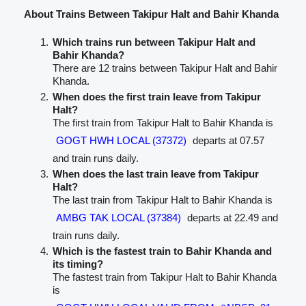
About Trains Between Takipur Halt and Bahir Khanda
Which trains run between Takipur Halt and
Bahir Khanda?
There are 12 trains between Takipur Halt and Bahir
Khanda.
When does the first train leave from Takipur
Halt?
The first train from Takipur Halt to Bahir Khanda is
GOGT HWH LOCAL (37372)
departs at 07.57
and train runs daily.
When does the last train leave from Takipur
Halt?
The last train from Takipur Halt to Bahir Khanda is
AMBG TAK LOCAL (37384)
departs at 22.49 and
train runs daily.
Which is the fastest train to Bahir Khanda and
its timing?
The fastest train from Takipur Halt to Bahir Khanda
is