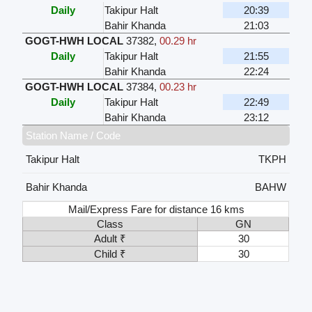
Daily
Takipur Halt
20:39
Bahir Khanda
21:03
GOGT-HWH LOCAL
37382
,
00.29 hr
Daily
Takipur Halt
21:55
Bahir Khanda
22:24
GOGT-HWH LOCAL
37384
,
00.23 hr
Daily
Takipur Halt
22:49
Bahir Khanda
23:12
Station Name / Code
Takipur Halt
TKPH
Bahir Khanda
BAHW
Mail/Express Fare for distance 16 kms
Class
GN
Adult ₹
30
Child ₹
30