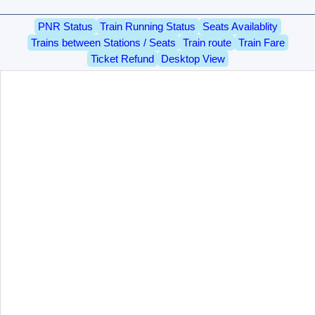
PNR Status
Train Running Status
Seats Availablity
Trains between Stations / Seats
Train route
Train Fare
Ticket Refund
Desktop View