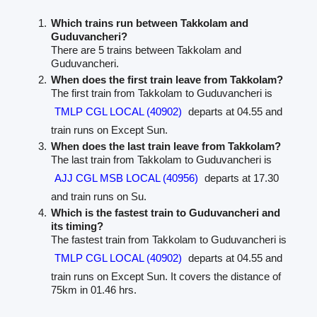
Which trains run between Takkolam and
Guduvancheri?
There are 5 trains between Takkolam and
Guduvancheri.
When does the first train leave from Takkolam?
The first train from Takkolam to Guduvancheri is
TMLP CGL LOCAL (40902)
departs at 04.55 and
train runs on Except Sun.
When does the last train leave from Takkolam?
The last train from Takkolam to Guduvancheri is
AJJ CGL MSB LOCAL (40956)
departs at 17.30
and train runs on Su.
Which is the fastest train to Guduvancheri and
its timing?
The fastest train from Takkolam to Guduvancheri is
TMLP CGL LOCAL (40902)
departs at 04.55 and
train runs on Except Sun. It covers the distance of
75km in 01.46 hrs.