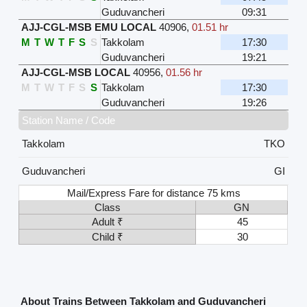
Guduvancheri
09:31
AJJ-CGL-MSB EMU LOCAL
40906
,
01.51 hr
M
T
W
T
F
S
S
Takkolam
17:30
Guduvancheri
19:21
AJJ-CGL-MSB LOCAL
40956
,
01.56 hr
M
T
W
T
F
S
S
Takkolam
17:30
Guduvancheri
19:26
Station Name / Code
Takkolam
TKO
Guduvancheri
GI
Mail/Express Fare for distance 75 kms
Class
GN
Adult ₹
45
Child ₹
30
About Trains Between Takkolam and Guduvancheri