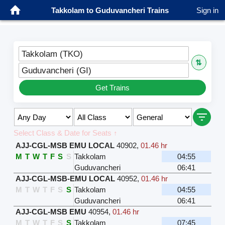
Takkolam to Guduvancheri Trains
Sign in
Takkolam (TKO)
⇅
Guduvancheri (GI)
Get Trains
Select Class & Date for Seats ↑
AJJ-CGL-MSB EMU LOCAL
40902
,
01.46 hr
M
T
W
T
F
S
S
Takkolam
04:55
Guduvancheri
06:41
AJJ-CGL-MSB-EMU LOCAL
40952
,
01.46 hr
M
T
W
T
F
S
S
Takkolam
04:55
Guduvancheri
06:41
AJJ-CGL-MSB EMU
40954
,
01.46 hr
M
T
W
T
F
S
S
Takkolam
07:45