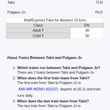
Talni
TLN
Pulgaon Jn
PLO
Mail/Express Fare for distance 10 kms
Class
GN
Adult ₹
30
Child ₹
30
About Trains Between Talni and Pulgaon Jn
Which trains run between Talni and Pulgaon Jn?
There are 2 trains between Talni and Pulgaon Jn.
When does the first train leave from Talni?
The first train from Talni to Pulgaon Jn is
AMI-WR MEMU (61107)
departs at 16.11 and train
runs daily.
When does the last train leave from Talni?
The last train from Talni to Pulgaon Jn is