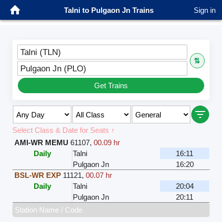
Talni to Pulgaon Jn Trains
Sign in
Talni (TLN)
⇅
Pulgaon Jn (PLO)
Get Trains
Select Class & Date for Seats ↑
AMI-WR MEMU
61107
,
00.09 hr
Daily
Talni
16:11
Pulgaon Jn
16:20
BSL-WR EXP
11121
,
00.07 hr
Daily
Talni
20:04
Pulgaon Jn
20:11
Station Name / Code