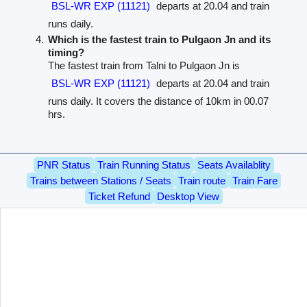
BSL-WR EXP (11121)
departs at 20.04 and train
runs daily.
Which is the fastest train to Pulgaon Jn and its
timing?
The fastest train from Talni to Pulgaon Jn is
BSL-WR EXP (11121)
departs at 20.04 and train
runs daily. It covers the distance of 10km in 00.07
hrs.
PNR Status
Train Running Status
Seats Availablity
Trains between Stations / Seats
Train route
Train Fare
Ticket Refund
Desktop View