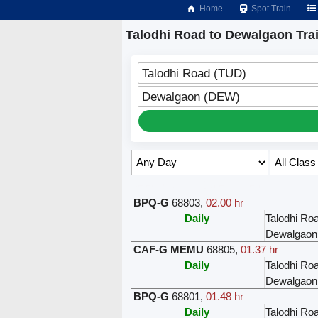
Home
Spot Train
Talodhi Road to Dewalgaon Tra
Talodhi Road (TUD)
Dewalgaon (DEW)
Select Class & Date for Seats ↑
BPQ-G
68803
,
02.00 hr
Daily
Talodhi Ro
Dewalgaon
CAF-G MEMU
68805
,
01.37 hr
Daily
Talodhi Ro
Dewalgaon
BPQ-G
68801
,
01.48 hr
Daily
Talodhi Ro