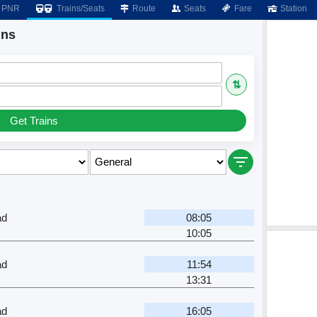
PNR
Trains/Seats
Route
Seats
Fare
Station
ins
⇅
Get Trains
ad
08:05
10:05
ad
11:54
13:31
ad
16:05