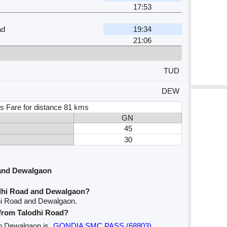
17:53
ad
19:34
21:06
TUD
DEW
s Fare for distance 81 kms
GN
45
30
 and Dewalgaon
odhi Road and Dewalgaon?
dhi Road and Dewalgaon.
e from Talodhi Road?
 to Dewalgaon is
GONDIA SMC PASS (68803)