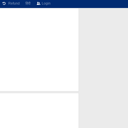
Refund
हिंदी
Login