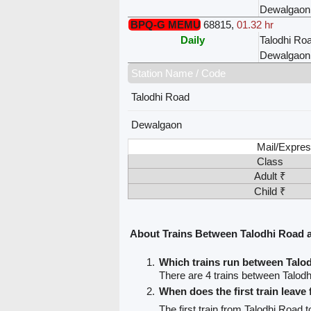
Dewalgaon
BPQ-G MEMU
68815
,
01.32 hr
Daily
Talodhi Ro
Dewalgaon
Station Name / Code
Talodhi Road
Dewalgaon
Mail/Expres
Class
Adult ₹
Child ₹
About Trains Between Talodhi Road
Which trains run between Tal
There are 4 trains between Talo
When does the first train leav
The first train from Talodhi Road