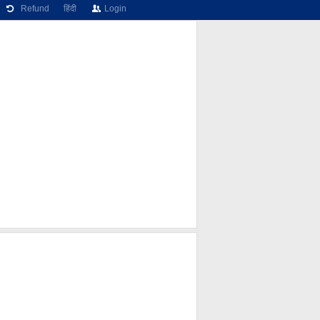
Refund
हिंदी
Login