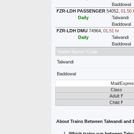
Baddowal
FZR-LDH PASSENGER
54052
,
01.50 
Daily
Talwandi
Baddowal
FZR-LDH DMU
74964
,
01.51 hr
Daily
Talwandi
Baddowal
Station Name / Code
Talwandi
Baddowal
Mail/Expres
Class
Adult ₹
Child ₹
About Trains Between Talwandi and
Which trains run between Tal