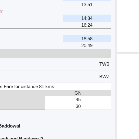
13:51
hr
14:34
16:24
18:58
20:49
TWB
BWZ
s Fare for distance 81 kms
GN
45
30
 Baddowal
wandi and Baddowal?