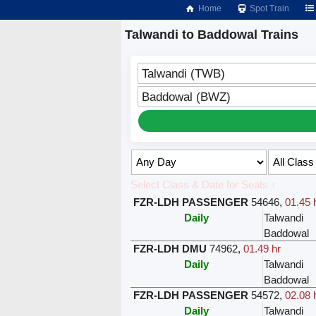
Home
Spot Train
Talwandi to Baddowal Trains
Talwandi (TWB)
Baddowal (BWZ)
Select Class & Date for Seats ↑
FZR-LDH PASSENGER
54646
,
01.45 
Daily
Talwandi
Baddowal
FZR-LDH DMU
74962
,
01.49 hr
Daily
Talwandi
Baddowal
FZR-LDH PASSENGER
54572
,
02.08 
Daily
Talwandi