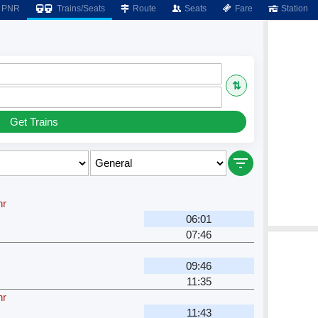
PNR
Trains/Seats
Route
Seats
Fare
Station
⇅
Get Trains
hr
06:01
07:46
09:46
11:35
hr
11:43