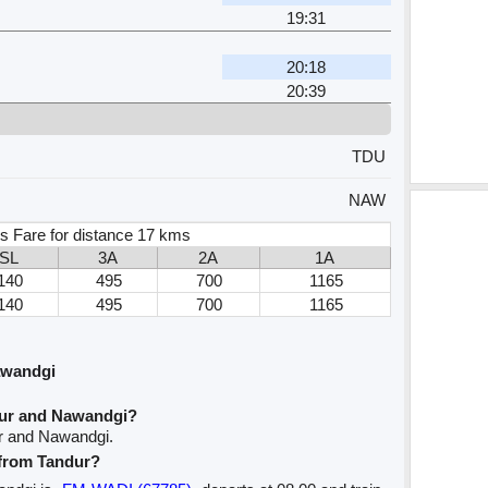
19:31
20:18
20:39
TDU
NAW
s Fare for distance 17 kms
SL
3A
2A
1A
140
495
700
1165
140
495
700
1165
awandgi
dur and Nawandgi?
ur and Nawandgi.
 from Tandur?