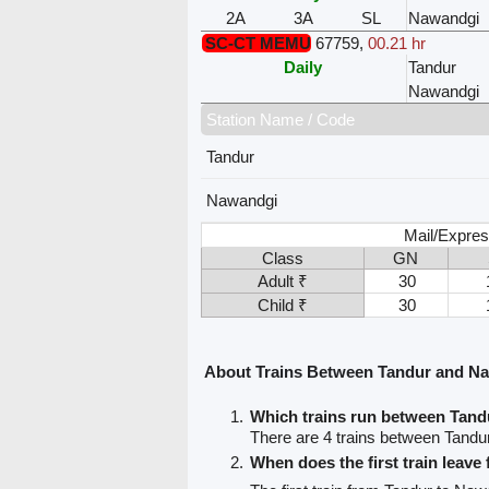
2A
3A
SL
Nawandgi
SC-CT MEMU
67759
,
00.21 hr
Daily
Tandur
Nawandgi
Station Name / Code
Tandur
Nawandgi
Mail/Expres
Class
GN
Adult ₹
30
Child ₹
30
About Trains Between Tandur and N
Which trains run between Tan
There are 4 trains between Tand
When does the first train leave