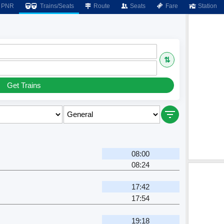
PNR
Trains/Seats
Route
Seats
Fare
Station
⇅
Get Trains
08:00
08:24
17:42
17:54
19:18