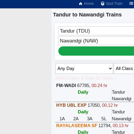
Home
Spot Train
Tandur to Nawandgi Trains
Tandur (TDU)
Nawandgi (NAW)
Select Class & Date for Seats ↑
FM-WADI
67785
,
00.24 hr
Daily
Tandur
Nawandgi
HYB UBL EXP
17050
,
00.12 hr
Daily
Tandur
1A
2A
3A
SL
Nawandgi
RAYALASEEMA SF
12794
,
00.13 hr
Daily
Tandur