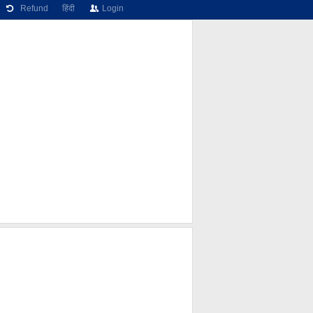
Refund
हिंदी
Login