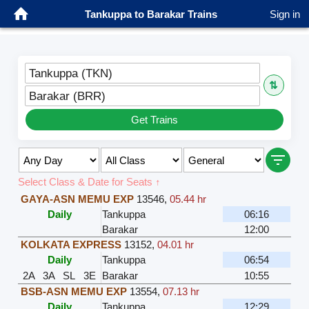
Tankuppa to Barakar Trains
Sign in
Tankuppa (TKN)
⇅
Barakar (BRR)
Get Trains
Select Class & Date for Seats ↑
GAYA-ASN MEMU EXP
13546
,
05.44 hr
Daily
Tankuppa
06:16
Barakar
12:00
KOLKATA EXPRESS
13152
,
04.01 hr
Daily
Tankuppa
06:54
2A
3A
SL
3E
Barakar
10:55
BSB-ASN MEMU EXP
13554
,
07.13 hr
Daily
Tankuppa
12:29