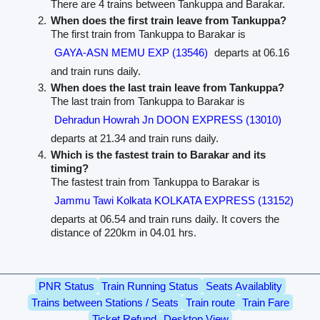
There are 4 trains between Tankuppa and Barakar.
When does the first train leave from Tankuppa?
The first train from Tankuppa to Barakar is
GAYA-ASN MEMU EXP (13546)
departs at 06.16
and train runs daily.
When does the last train leave from Tankuppa?
The last train from Tankuppa to Barakar is
Dehradun Howrah Jn DOON EXPRESS (13010)
departs at 21.34 and train runs daily.
Which is the fastest train to Barakar and its
timing?
The fastest train from Tankuppa to Barakar is
Jammu Tawi Kolkata KOLKATA EXPRESS (13152)
departs at 06.54 and train runs daily. It covers the
distance of 220km in 04.01 hrs.
PNR Status
Train Running Status
Seats Availablity
Trains between Stations / Seats
Train route
Train Fare
Ticket Refund
Desktop View