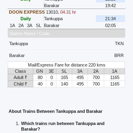
Barakar
19:42
DOON EXPRESS
13010
,
04.31 hr
Daily
Tankuppa
21:34
1A
2A
3A
SL
Barakar
02:05
Station Name / Code
Tankuppa
TKN
Barakar
BRR
Mail/Express Fare for distance 220 kms
Class
GN
3E
SL
3A
2A
1A
Adult ₹
80
0
165
495
700
1165
Child ₹
40
0
140
495
700
1165
About Trains Between Tankuppa and Barakar
Which trains run between Tankuppa and
Barakar?