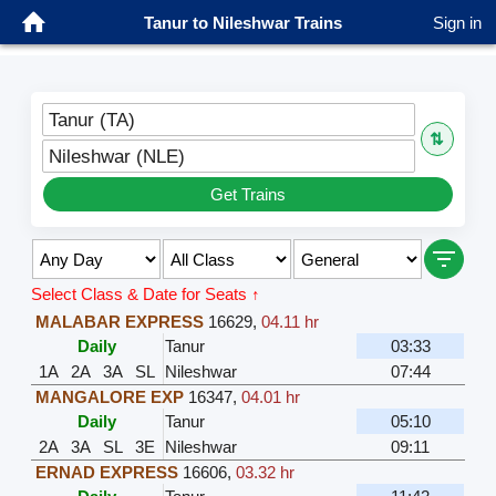
Tanur to Nileshwar Trains
Sign in
Tanur (TA)
⇅
Nileshwar (NLE)
Get Trains
Select Class & Date for Seats ↑
MALABAR EXPRESS
16629
,
04.11 hr
Daily
Tanur
03:33
1A
2A
3A
SL
Nileshwar
07:44
MANGALORE EXP
16347
,
04.01 hr
Daily
Tanur
05:10
2A
3A
SL
3E
Nileshwar
09:11
ERNAD EXPRESS
16606
,
03.32 hr