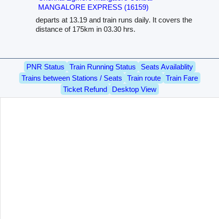
MANGALORE EXPRESS (16159)
departs at 13.19 and train runs daily. It covers the
distance of 175km in 03.30 hrs.
PNR Status
Train Running Status
Seats Availablity
Trains between Stations / Seats
Train route
Train Fare
Ticket Refund
Desktop View