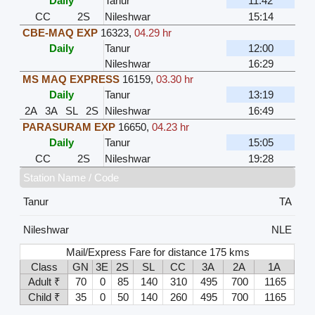
Daily
Tanur
11:42
CC
2S
Nileshwar
15:14
CBE-MAQ EXP
16323
,
04.29 hr
Daily
Tanur
12:00
Nileshwar
16:29
MS MAQ EXPRESS
16159
,
03.30 hr
Daily
Tanur
13:19
2A
3A
SL
2S
Nileshwar
16:49
PARASURAM EXP
16650
,
04.23 hr
Daily
Tanur
15:05
CC
2S
Nileshwar
19:28
Station Name / Code
Tanur
TA
Nileshwar
NLE
Mail/Express Fare for distance 175 kms
Class
GN
3E
2S
SL
CC
3A
2A
1A
Adult ₹
70
0
85
140
310
495
700
1165
Child ₹
35
0
50
140
260
495
700
1165