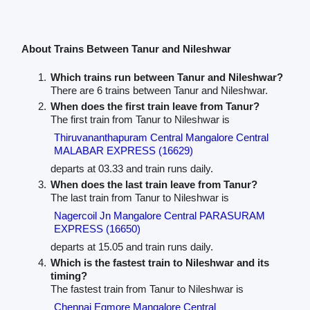
About Trains Between Tanur and Nileshwar
Which trains run between Tanur and Nileshwar?
There are 6 trains between Tanur and Nileshwar.
When does the first train leave from Tanur?
The first train from Tanur to Nileshwar is
Thiruvananthapuram Central Mangalore Central
MALABAR EXPRESS (16629)
departs at 03.33 and train runs daily.
When does the last train leave from Tanur?
The last train from Tanur to Nileshwar is
Nagercoil Jn Mangalore Central PARASURAM
EXPRESS (16650)
departs at 15.05 and train runs daily.
Which is the fastest train to Nileshwar and its
timing?
The fastest train from Tanur to Nileshwar is
Chennai Egmore Mangalore Central