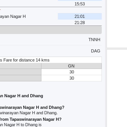
15:53
r
rayan Nagar H
21:01
21:28
TNNH
DAG
s Fare for distance 14 kms
GN
30
30
an Nagar H and Dhang
aswinarayan Nagar H and Dhang?
swinarayan Nagar H and Dhang.
e from Tapaswinarayan Nagar H?
yan Nagar H to Dhang is