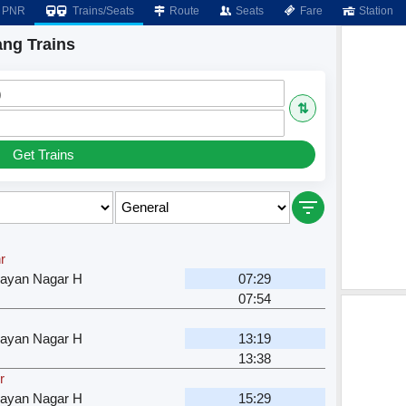
PNR
Trains/Seats
Route
Seats
Fare
Station
ng Trains
)
⇅
Get Trains
r
rayan Nagar H
07:29
07:54
rayan Nagar H
13:19
13:38
r
rayan Nagar H
15:29