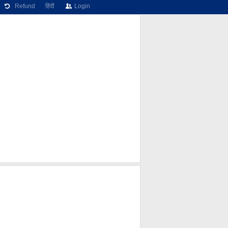
Refund
हिंदी
Login