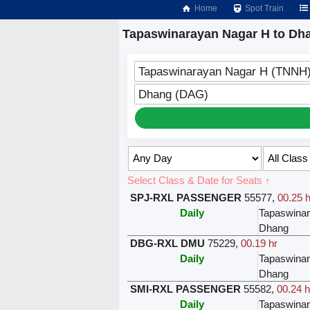
Home
Spot Train
Tapaswinarayan Nagar H to Dha
Tapaswinarayan Nagar H (TNNH
Dhang (DAG)
Select Class & Date for Seats ↑
SPJ-RXL PASSENGER
55577
,
00.25 h
Daily
Tapaswina
Dhang
DBG-RXL DMU
75229
,
00.19 hr
Daily
Tapaswina
Dhang
SMI-RXL PASSENGER
55582
,
00.24 h
Daily
Tapaswina