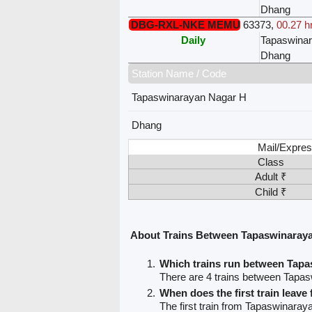
Dhang
DBG-RXL-NKE MEMU
63373
,
00.27 h
Daily
Tapaswina
Dhang
Station Name / Code
Tapaswinarayan Nagar H
Dhang
Mail/Expres
Class
Adult ₹
Child ₹
About Trains Between Tapaswinaray
Which trains run between Tap
There are 4 trains between Tapa
When does the first train leav
The first train from Tapaswinara