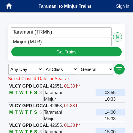
Taramani to Minjur Trains
Sign in
Taramani (TRMN)
⇅
Minjur (MJR)
Get Trains
Select Class & Date for Seats ↑
VLCY GPD LOCAL
42651
,
01.38 hr
M
T
W
T
F
S
S
Taramani
08:55
Minjur
10:33
VLCY GPD LOCAL
42653
,
01.33 hr
M
T
W
T
F
S
S
Taramani
14:00
Minjur
15:33
VLCY GPD LOCAL
42655
,
01.33 hr
M
T
W
T
F
S
S
Taramani
15:00