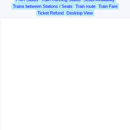
Trains between Stations / Seats
Train route
Train Fare
Ticket Refund
Desktop View