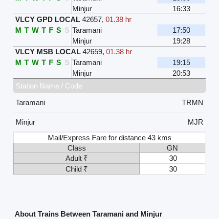
Minjur
16:33
VLCY GPD LOCAL
42657
,
01.38 hr
M
T
W
T
F
S
S
Taramani
17:50
Minjur
19:28
VLCY MSB LOCAL
42659
,
01.38 hr
M
T
W
T
F
S
S
Taramani
19:15
Minjur
20:53
Station Name / Code
Taramani
TRMN
Minjur
MJR
Mail/Express Fare for distance 43 kms
Class
GN
Adult ₹
30
Child ₹
30
About Trains Between Taramani and Minjur