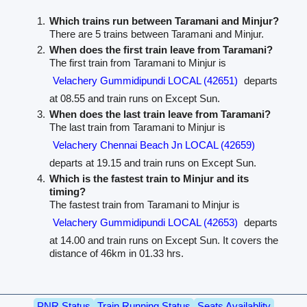
Which trains run between Taramani and Minjur?
There are 5 trains between Taramani and Minjur.
When does the first train leave from Taramani?
The first train from Taramani to Minjur is
Velachery Gummidipundi LOCAL (42651)
departs
at 08.55 and train runs on Except Sun.
When does the last train leave from Taramani?
The last train from Taramani to Minjur is
Velachery Chennai Beach Jn LOCAL (42659)
departs at 19.15 and train runs on Except Sun.
Which is the fastest train to Minjur and its
timing?
The fastest train from Taramani to Minjur is
Velachery Gummidipundi LOCAL (42653)
departs
at 14.00 and train runs on Except Sun. It covers the
distance of 46km in 01.33 hrs.
PNR Status
Train Running Status
Seats Availablity