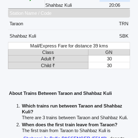
Shahbaz Kuli
20:06
Station Name / Code
Taraon
TRN
Shahbaz Kuli
SBK
Mail/Express Fare for distance 39 kms
Class
GN
Adult ₹
30
Child ₹
30
About Trains Between Taraon and Shahbaz Kuli
Which trains run between Taraon and Shahbaz
Kuli?
There are 3 trains between Taraon and Shahbaz Kuli.
When does the first train leave from Taraon?
The first train from Taraon to Shahbaz Kuli is