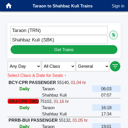
Taraon to Shahbaz Kuli Trains
Sign in
Taraon (TRN)
⇅
Shahbaz Kuli (SBK)
Get Trains
Select Class & Date for Seats ↑
BCY-CPR PASSENGER
55140
,
01.04 hr
Daily
Taraon
06:03
Shahbaz Kuli
07:07
ARJ-CPR DMU
75102
,
01.16 hr
Daily
Taraon
16:18
Shahbaz Kuli
17:34
PRRB-BUI PASSENGER
55132
,
01.05 hr
Daily
Taraon
19:01