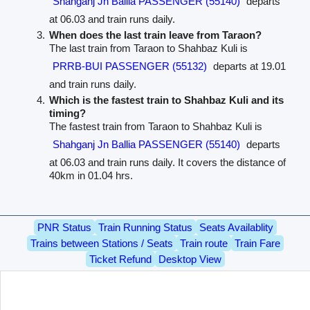
Shahganj Jn Ballia PASSENGER (55140)
departs
at 06.03 and train runs daily.
When does the last train leave from Taraon?
The last train from Taraon to Shahbaz Kuli is
PRRB-BUI PASSENGER (55132)
departs at 19.01
and train runs daily.
Which is the fastest train to Shahbaz Kuli and its
timing?
The fastest train from Taraon to Shahbaz Kuli is
Shahganj Jn Ballia PASSENGER (55140)
departs
at 06.03 and train runs daily. It covers the distance of
40km in 01.04 hrs.
PNR Status
Train Running Status
Seats Availablity
Trains between Stations / Seats
Train route
Train Fare
Ticket Refund
Desktop View