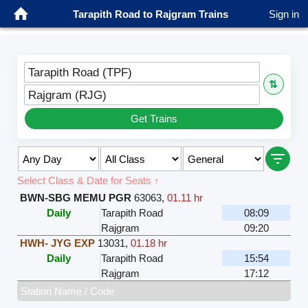
Tarapith Road to Rajgram Trains
Sign in
Tarapith Road (TPF)
⇅
Rajgram (RJG)
Get Trains
Select Class & Date for Seats ↑
BWN-SBG MEMU PGR
63063
,
01.11 hr
Daily
Tarapith Road
08:09
Rajgram
09:20
HWH- JYG EXP
13031
,
01.18 hr
Daily
Tarapith Road
15:54
Rajgram
17:12
Station Name / Code