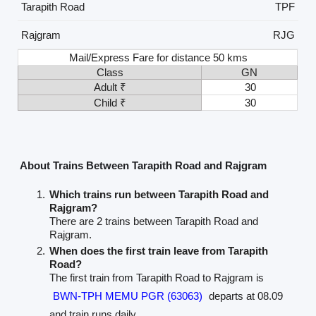
Tarapith Road
TPF
Rajgram
RJG
Mail/Express Fare for distance 50 kms
Class
GN
Adult ₹
30
Child ₹
30
About Trains Between Tarapith Road and Rajgram
Which trains run between Tarapith Road and
Rajgram?
There are 2 trains between Tarapith Road and
Rajgram.
When does the first train leave from Tarapith
Road?
The first train from Tarapith Road to Rajgram is
BWN-TPH MEMU PGR (63063)
departs at 08.09
and train runs daily.