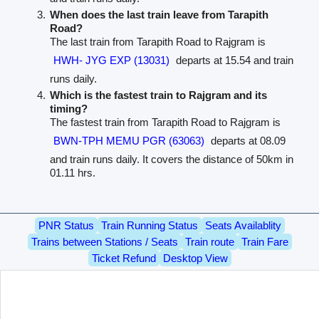
When does the last train leave from Tarapith
Road?
The last train from Tarapith Road to Rajgram is
HWH- JYG EXP (13031)
departs at 15.54 and train
runs daily.
Which is the fastest train to Rajgram and its
timing?
The fastest train from Tarapith Road to Rajgram is
BWN-TPH MEMU PGR (63063)
departs at 08.09
and train runs daily. It covers the distance of 50km in
01.11 hrs.
PNR Status
Train Running Status
Seats Availablity
Trains between Stations / Seats
Train route
Train Fare
Ticket Refund
Desktop View