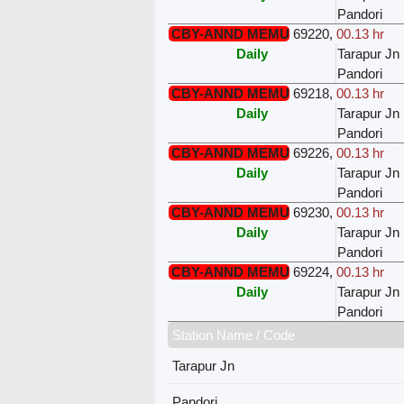
Pandori
CBY-ANND MEMU
69220
,
00.13 hr
Daily
Tarapur Jn
Pandori
CBY-ANND MEMU
69218
,
00.13 hr
Daily
Tarapur Jn
Pandori
CBY-ANND MEMU
69226
,
00.13 hr
Daily
Tarapur Jn
Pandori
CBY-ANND MEMU
69230
,
00.13 hr
Daily
Tarapur Jn
Pandori
CBY-ANND MEMU
69224
,
00.13 hr
Daily
Tarapur Jn
Pandori
Station Name / Code
Tarapur Jn
Pandori