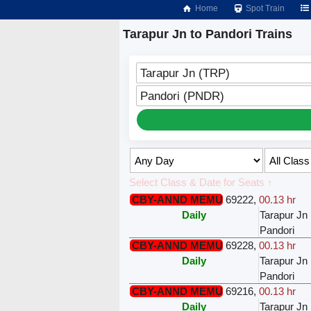
Home
Spot Train
Tarapur Jn to Pandori Trains
Tarapur Jn (TRP)
Pandori (PNDR)
Select Class & Date for Seats ↑
CBY-ANND MEMU
69222
,
00.13 hr
Daily
Tarapur Jn
Pandori
CBY-ANND MEMU
69228
,
00.13 hr
Daily
Tarapur Jn
Pandori
CBY-ANND MEMU
69216
,
00.13 hr
Daily
Tarapur Jn