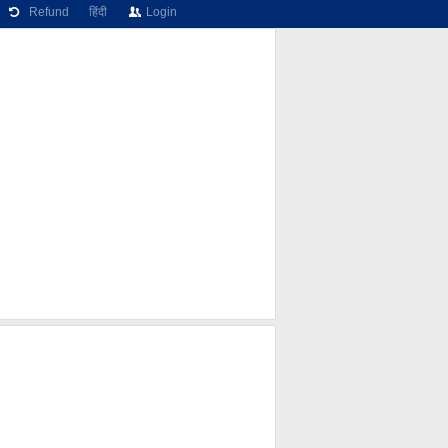
Refund
हिंदी
Login