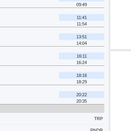
09:49
11:41
11:54
13:51
14:04
16:11
16:24
18:16
18:29
20:22
20:35
TRP
PNDR