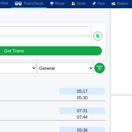
PNR
Trains/Seats
Route
Seats
Fare
Station
⇅
Get Trains
05:17
05:30
07:31
07:44
09:36