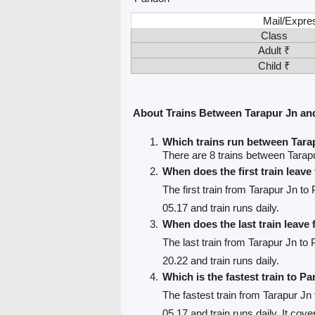
Mail/Expre
Class
Adult ₹
Child ₹
About Trains Between Tarapur Jn an
Which trains run between Tara
There are 8 trains between Tarap
When does the first train leav
The first train from Tarapur Jn to
05.17 and train runs daily.
When does the last train leave
The last train from Tarapur Jn to 
20.22 and train runs daily.
Which is the fastest train to Pa
The fastest train from Tarapur Jn
05.17 and train runs daily. It cov