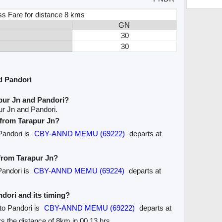
ss Fare for distance 8 kms
GN
30
30
d Pandori
pur Jn and Pandori?
ur Jn and Pandori.
e from Tarapur Jn?
 Pandori is
CBY-ANND MEMU (69222)
departs at
 from Tarapur Jn?
Pandori is
CBY-ANND MEMU (69224)
departs at
ndori and its timing?
 to Pandori is
CBY-ANND MEMU (69222)
departs at
ers the distance of 8km in 00.13 hrs.