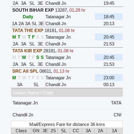
2A
3A
SL
3E
Chandil Jn
19:45
SOUTH BIHAR EXP
13287
,
01.28 hr
Daily
Tatanagar Jn
18:45
1A
2A
3A
SL
3E
Chandil Jn
20:13
TATA THE EXP
18181
,
01.08 hr
M
T
W
T
F
S
S
Tatanagar Jn
20:45
2A
3A
SL
3E
Chandil Jn
21:53
TATA KIR EXP
28181
,
01.08 hr
M
T
W
T
F
S
S
Tatanagar Jn
20:45
2A
3A
SL
3E
Chandil Jn
21:53
SRC AII SPL
08611
,
01.13 hr
M
T
W
T
F
S
S
Tatanagar Jn
23:00
3A
SL
Chandil Jn
00:13
Station Name / Code
Tatanagar Jn
TATA
Chandil Jn
CNI
Mail/Express Fare for distance 36 kms
Class
GN
3E
2S
SL
CC
3A
2A
1A