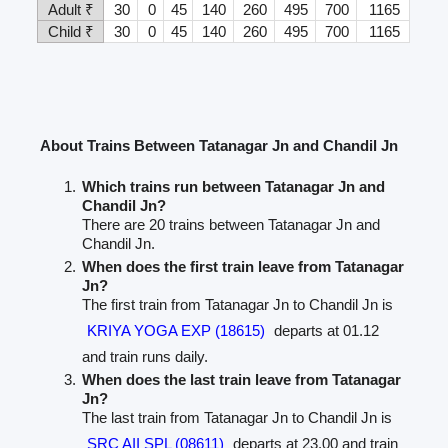
Adult ₹
30
0
45
140
260
495
700
1165
Child ₹
30
0
45
140
260
495
700
1165
About Trains Between Tatanagar Jn and Chandil Jn
Which trains run between Tatanagar Jn and
Chandil Jn?
There are 20 trains between Tatanagar Jn and
Chandil Jn.
When does the first train leave from Tatanagar
Jn?
The first train from Tatanagar Jn to Chandil Jn is
KRIYA YOGA EXP (18615)
departs at 01.12
and train runs daily.
When does the last train leave from Tatanagar
Jn?
The last train from Tatanagar Jn to Chandil Jn is
SRC AII SPL (08611)
departs at 23.00 and train