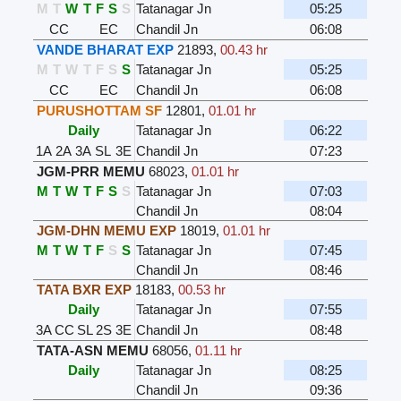
M
T
W
T
F
S
S
Tatanagar Jn
05:25
CC
EC
Chandil Jn
06:08
VANDE BHARAT EXP
21893
,
00.43 hr
M
T
W
T
F
S
S
Tatanagar Jn
05:25
CC
EC
Chandil Jn
06:08
PURUSHOTTAM SF
12801
,
01.01 hr
Daily
Tatanagar Jn
06:22
1A
2A
3A
SL
3E
Chandil Jn
07:23
JGM-PRR MEMU
68023
,
01.01 hr
M
T
W
T
F
S
S
Tatanagar Jn
07:03
Chandil Jn
08:04
JGM-DHN MEMU EXP
18019
,
01.01 hr
M
T
W
T
F
S
S
Tatanagar Jn
07:45
Chandil Jn
08:46
TATA BXR EXP
18183
,
00.53 hr
Daily
Tatanagar Jn
07:55
3A
CC
SL
2S
3E
Chandil Jn
08:48
TATA-ASN MEMU
68056
,
01.11 hr
Daily
Tatanagar Jn
08:25
Chandil Jn
09:36