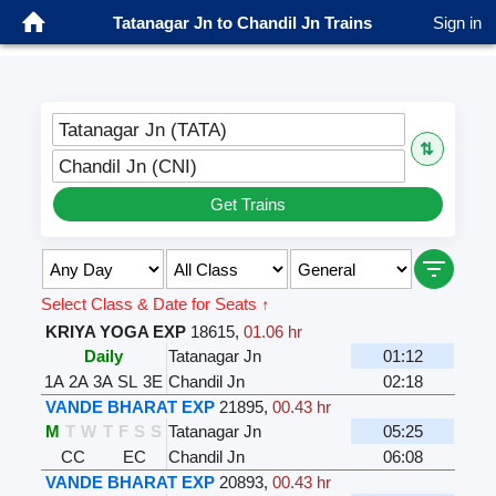
Tatanagar Jn to Chandil Jn Trains
Sign in
Tatanagar Jn (TATA)
⇅
Chandil Jn (CNI)
Get Trains
Select Class & Date for Seats ↑
KRIYA YOGA EXP
18615
,
01.06 hr
Daily
Tatanagar Jn
01:12
1A
2A
3A
SL
3E
Chandil Jn
02:18
VANDE BHARAT EXP
21895
,
00.43 hr
M
T
W
T
F
S
S
Tatanagar Jn
05:25
CC
EC
Chandil Jn
06:08
VANDE BHARAT EXP
20893
,
00.43 hr