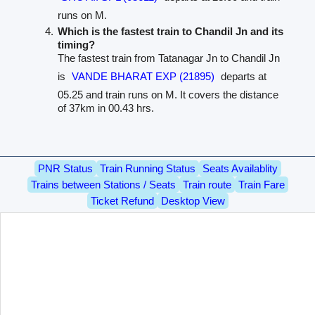
runs on M.
Which is the fastest train to Chandil Jn and its
timing?
The fastest train from Tatanagar Jn to Chandil Jn
is
VANDE BHARAT EXP (21895)
departs at
05.25 and train runs on M. It covers the distance
of 37km in 00.43 hrs.
PNR Status
Train Running Status
Seats Availablity
Trains between Stations / Seats
Train route
Train Fare
Ticket Refund
Desktop View