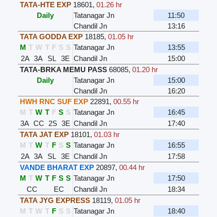
TATA-HTE EXP
18601
,
01.26 hr
Daily
Tatanagar Jn
11:50
Chandil Jn
13:16
TATA GODDA EXP
18185
,
01.05 hr
M
T
W
T
F
S
S
Tatanagar Jn
13:55
2A
3A
SL
3E
Chandil Jn
15:00
TATA-BRKA MEMU PASS
68085
,
01.20 hr
Daily
Tatanagar Jn
15:00
Chandil Jn
16:20
HWH RNC SUF EXP
22891
,
00.55 hr
M
T
W
T
F
S
S
Tatanagar Jn
16:45
3A
CC
2S
3E
Chandil Jn
17:40
TATA JAT EXP
18101
,
01.03 hr
M
T
W
T
F
S
S
Tatanagar Jn
16:55
2A
3A
SL
3E
Chandil Jn
17:58
VANDE BHARAT EXP
20897
,
00.44 hr
M
T
W
T
F
S
S
Tatanagar Jn
17:50
CC
EC
Chandil Jn
18:34
TATA JYG EXPRESS
18119
,
01.05 hr
M
T
W
T
F
S
S
Tatanagar Jn
18:40