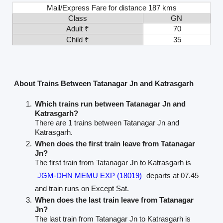
Mail/Express Fare for distance 187 kms
Class
GN
Adult ₹
70
Child ₹
35
About Trains Between Tatanagar Jn and Katrasgarh
Which trains run between Tatanagar Jn and
Katrasgarh?
There are 1 trains between Tatanagar Jn and
Katrasgarh.
When does the first train leave from Tatanagar
Jn?
The first train from Tatanagar Jn to Katrasgarh is
JGM-DHN MEMU EXP (18019)
departs at 07.45
and train runs on Except Sat.
When does the last train leave from Tatanagar
Jn?
The last train from Tatanagar Jn to Katrasgarh is