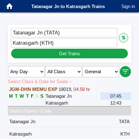
Tatanagar Jn to Katrasgarh Trains
Sign in
Tatanagar Jn (TATA)
⇅
Katrasgarh (KTH)
Get Trains
Select Class & Date for Seats ↑
JGM-DHN MEMU EXP
18019
,
04.58 hr
M
T
W
T
F
S
S
Tatanagar Jn
07:45
Katrasgarh
12:43
Station Name / Code
Tatanagar Jn
TATA
Katrasgarh
KTH