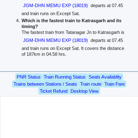
JGM-DHN MEMU EXP (18019)
departs at 07.45
and train runs on Except Sat.
Which is the fastest train to Katrasgarh and its
timing?
The fastest train from Tatanagar Jn to Katrasgarh is
JGM-DHN MEMU EXP (18019)
departs at 07.45
and train runs on Except Sat. It covers the distance
of 187km in 04.58 hrs.
PNR Status
Train Running Status
Seats Availablity
Trains between Stations / Seats
Train route
Train Fare
Ticket Refund
Desktop View