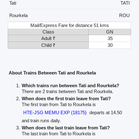
Tati
TATI
Rourkela
ROU
Mail/Express Fare for distance 51 kms
Class
GN
Adult ₹
35
Child ₹
30
About Trains Between Tati and Rourkela
Which trains run between Tati and Rourkela?
There are 2 trains between Tati and Rourkela.
When does the first train leave from Tati?
The first train from Tati to Rourkela is
HTE-JSG MEMU EXP (18175)
departs at 14.50
and train runs daily.
When does the last train leave from Tati?
The last train from Tati to Rourkela is