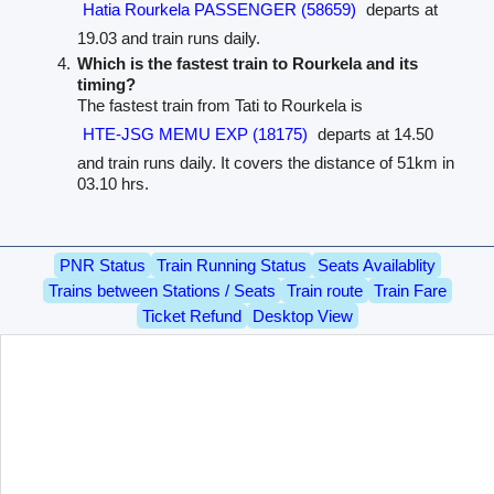
Hatia Rourkela PASSENGER (58659)
departs at
19.03 and train runs daily.
Which is the fastest train to Rourkela and its
timing?
The fastest train from Tati to Rourkela is
HTE-JSG MEMU EXP (18175)
departs at 14.50
and train runs daily. It covers the distance of 51km in
03.10 hrs.
PNR Status
Train Running Status
Seats Availablity
Trains between Stations / Seats
Train route
Train Fare
Ticket Refund
Desktop View