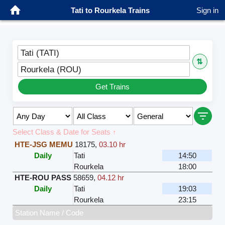
Tati to Rourkela Trains
Sign in
Tati (TATI)
⇅
Rourkela (ROU)
Get Trains
Select Class & Date for Seats ↑
HTE-JSG MEMU
18175
,
03.10 hr
Daily
Tati
14:50
Rourkela
18:00
HTE-ROU PASS
58659
,
04.12 hr
Daily
Tati
19:03
Rourkela
23:15
Station Name / Code