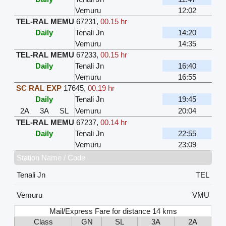
Vemuru
12:02
TEL-RAL MEMU
67231
,
00.15 hr
Daily
Tenali Jn
14:20
Vemuru
14:35
TEL-RAL MEMU
67233
,
00.15 hr
Daily
Tenali Jn
16:40
Vemuru
16:55
SC RAL EXP
17645
,
00.19 hr
Daily
Tenali Jn
19:45
2A
3A
SL
Vemuru
20:04
TEL-RAL MEMU
67237
,
00.14 hr
Daily
Tenali Jn
22:55
Vemuru
23:09
Station Name / Code
Tenali Jn
TEL
Vemuru
VMU
Mail/Express Fare for distance 14 kms
Class
GN
SL
3A
2A