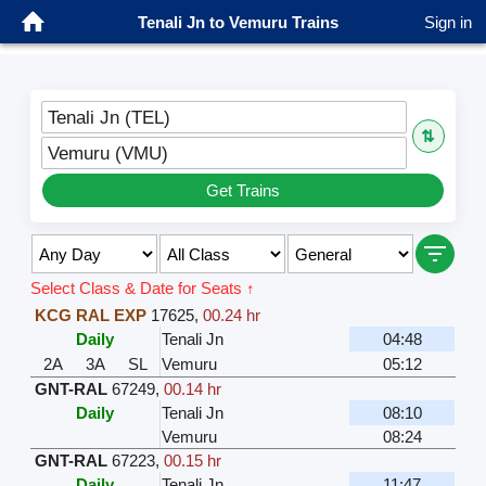
Tenali Jn to Vemuru Trains
Sign in
Tenali Jn (TEL)
⇅
Vemuru (VMU)
Get Trains
Select Class & Date for Seats ↑
KCG RAL EXP
17625
,
00.24 hr
Daily
Tenali Jn
04:48
2A
3A
SL
Vemuru
05:12
GNT-RAL
67249
,
00.14 hr
Daily
Tenali Jn
08:10
Vemuru
08:24
GNT-RAL
67223
,
00.15 hr
Daily
Tenali Jn
11:47