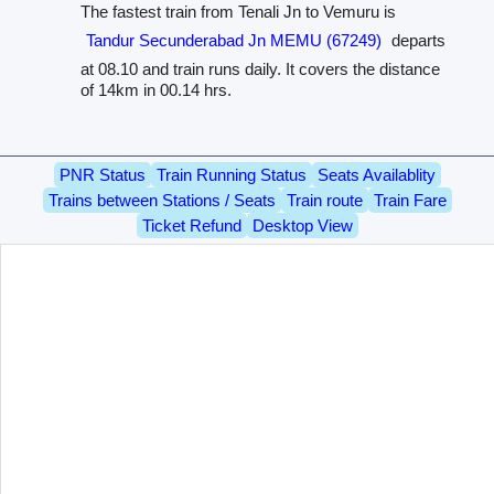
The fastest train from Tenali Jn to Vemuru is
Tandur Secunderabad Jn MEMU (67249)
departs
at 08.10 and train runs daily. It covers the distance
of 14km in 00.14 hrs.
PNR Status
Train Running Status
Seats Availablity
Trains between Stations / Seats
Train route
Train Fare
Ticket Refund
Desktop View