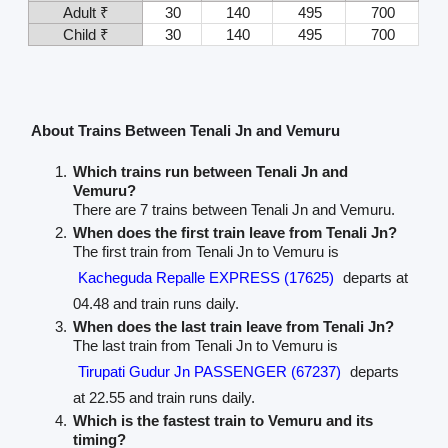
Adult ₹
30
140
495
700
Child ₹
30
140
495
700
About Trains Between Tenali Jn and Vemuru
Which trains run between Tenali Jn and
Vemuru?
There are 7 trains between Tenali Jn and Vemuru.
When does the first train leave from Tenali Jn?
The first train from Tenali Jn to Vemuru is
Kacheguda Repalle EXPRESS (17625)
departs at
04.48 and train runs daily.
When does the last train leave from Tenali Jn?
The last train from Tenali Jn to Vemuru is
Tirupati Gudur Jn PASSENGER (67237)
departs
at 22.55 and train runs daily.
Which is the fastest train to Vemuru and its
timing?