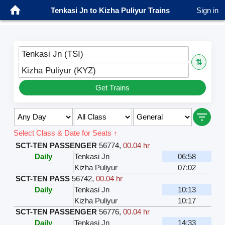
Tenkasi Jn to Kizha Puliyur Trains
Sign in
Tenkasi Jn (TSI)
⇅
Kizha Puliyur (KYZ)
Get Trains
Select Class & Date for Seats ↑
SCT-TEN PASSENGER
56774
,
00.04 hr
Daily
Tenkasi Jn
06:58
Kizha Puliyur
07:02
SCT-TEN PASS
56742
,
00.04 hr
Daily
Tenkasi Jn
10:13
Kizha Puliyur
10:17
SCT-TEN PASSENGER
56776
,
00.04 hr
Daily
Tenkasi Jn
14:33