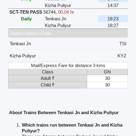
Kizha Puliyur
14:37
SCT-TEN PASS
56744
,
00.04 hr
Daily
Tenkasi Jn
18:23
Kizha Puliyur
18:27
Station Name / Code
Tenkasi Jn
TSI
Kizha Puliyur
KYZ
Mail/Express Fare for distance 3 kms
Class
GN
Adult ₹
30
Child ₹
30
About Trains Between Tenkasi Jn and Kizha Puliyur
Which trains run between Tenkasi Jn and Kizha
Puliyur?