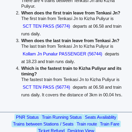
There are 4 trains between Tenkasi Jn and Kizha
Puliyur.
When does the first train leave from Tenkasi Jn?
The first train from Tenkasi Jn to Kizha Puliyur is
SCT TEN PASS (56774)
departs at 06.58 and train
runs daily.
When does the last train leave from Tenkasi Jn?
The last train from Tenkasi Jn to Kizha Puliyur is
Kollam Jn Punalur PASSENGER (56744)
departs
at 18.23 and train runs daily.
Which is the fastest train to Kizha Puliyur and its
timing?
The fastest train from Tenkasi Jn to Kizha Puliyur is
SCT TEN PASS (56774)
departs at 06.58 and train
runs daily. It covers the distance of 3km in 00.04 hrs.
PNR Status
Train Running Status
Seats Availablity
Trains between Stations / Seats
Train route
Train Fare
Ticket Refund
Desktop View