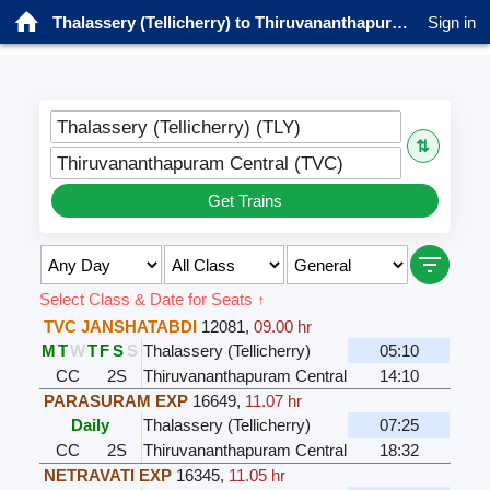
Thalassery (Tellicherry) to Thiruvananthapuram Central Trains
Sign in
Thalassery (Tellicherry) (TLY)
⇅
Thiruvananthapuram Central (TVC)
Get Trains
Select Class & Date for Seats ↑
TVC JANSHATABDI
12081
,
09.00 hr
M
T
W
T
F
S
S
Thalassery (Tellicherry)
05:10
CC
2S
Thiruvananthapuram Central
14:10
PARASURAM EXP
16649
,
11.07 hr
Daily
Thalassery (Tellicherry)
07:25
CC
2S
Thiruvananthapuram Central
18:32
NETRAVATI EXP
16345
,
11.05 hr