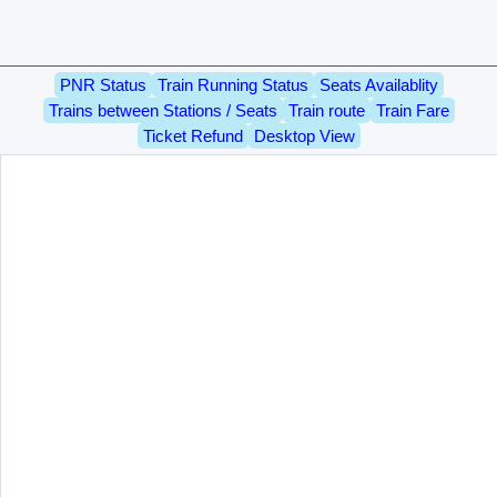
PNR Status
Train Running Status
Seats Availablity
Trains between Stations / Seats
Train route
Train Fare
Ticket Refund
Desktop View