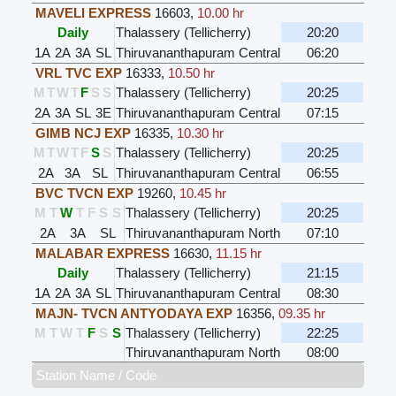
MAVELI EXPRESS
16603
,
10.00 hr
Daily
Thalassery (Tellicherry)
20:20
1A
2A
3A
SL
Thiruvananthapuram Central
06:20
VRL TVC EXP
16333
,
10.50 hr
M
T
W
T
F
S
S
Thalassery (Tellicherry)
20:25
2A
3A
SL
3E
Thiruvananthapuram Central
07:15
GIMB NCJ EXP
16335
,
10.30 hr
M
T
W
T
F
S
S
Thalassery (Tellicherry)
20:25
2A
3A
SL
Thiruvananthapuram Central
06:55
BVC TVCN EXP
19260
,
10.45 hr
M
T
W
T
F
S
S
Thalassery (Tellicherry)
20:25
2A
3A
SL
Thiruvananthapuram North
07:10
MALABAR EXPRESS
16630
,
11.15 hr
Daily
Thalassery (Tellicherry)
21:15
1A
2A
3A
SL
Thiruvananthapuram Central
08:30
MAJN- TVCN ANTYODAYA EXP
16356
,
09.35 hr
M
T
W
T
F
S
S
Thalassery (Tellicherry)
22:25
Thiruvananthapuram North
08:00
Station Name / Code