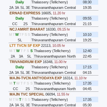
Daily
Thalassery (Tellicherry)
08:30
2A
3A
SL
3E
Thiruvananthapuram Central
19:35
ERNAD EXPRESS
16605
,
11.20 hr
Daily
Thalassery (Tellicherry)
09:55
CC
2S
Thiruvananthapuram Central
21:15
NCJ AMRIT BHARAT
16330
,
09.15 hr
M
T
W
T
F
S
S
Thalassery (Tellicherry)
10:10
SL
Thiruvananthapuram Central
19:25
LTT TVCN SF EXP
22113
,
10.05 hr
M
T
W
T
F
S
S
Thalassery (Tellicherry)
12:40
2A
3A
SL
Thiruvananthapuram North
22:45
TRIVANDRUM EXP
16348
,
11.00 hr
Daily
Thalassery (Tellicherry)
17:15
2A
3A
SL
3E
Thiruvananthapuram Central
04:15
MAJN-TVCN ANTYODAYA EXP
16314
,
11.10 hr
M
T
W
T
F
S
S
Thalassery (Tellicherry)
17:35
CC
2S
Thiruvananthapuram North
04:45
MAJN TVC SPECIAL
06094
,
11.55 hr
M
T
W
T
F
S
S
Thalassery (Tellicherry)
17:35
2A
3A
SL
3E
Thiruvananthapuram Central
05:30