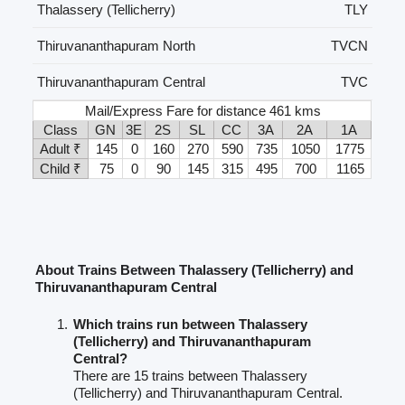
Thalassery (Tellicherry)
TLY
Thiruvananthapuram North
TVCN
Thiruvananthapuram Central
TVC
Mail/Express Fare for distance 461 kms
Class
GN
3E
2S
SL
CC
3A
2A
1A
Adult ₹
145
0
160
270
590
735
1050
1775
Child ₹
75
0
90
145
315
495
700
1165
About Trains Between Thalassery (Tellicherry) and
Thiruvananthapuram Central
Which trains run between Thalassery
(Tellicherry) and Thiruvananthapuram
Central?
There are 15 trains between Thalassery
(Tellicherry) and Thiruvananthapuram Central.