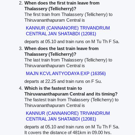
When does the first train leave from
Thalassery (Tellicherry)?
The first train from Thalassery (Tellicherry) to
Thiruvananthapuram Central is
KANNUR (CANNANORE) TRIVANDRUM
CENTRAL JAN SHATABDI (12081)
departs at 05.10 and train runs on M Tu Th F Sa.
When does the last train leave from
Thalassery (Tellicherry)?
The last train from Thalassery (Tellicherry) to
Thiruvananthapuram Central is
MAJN KCVL ANTYODAYA EXP (16356)
departs at 22.25 and train runs on F Su.
Which is the fastest train to
Thiruvananthapuram Central and its timing?
The fastest train from Thalassery (Tellicherry) to
Thiruvananthapuram Central is
KANNUR (CANNANORE) TRIVANDRUM
CENTRAL JAN SHATABDI (12081)
departs at 05.10 and train runs on M Tu Th F Sa.
It covers the distance of 481km in 09.00 hrs.