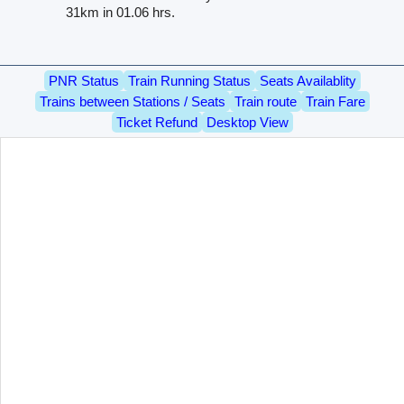
31km in 01.06 hrs.
PNR Status
Train Running Status
Seats Availablity
Trains between Stations / Seats
Train route
Train Fare
Ticket Refund
Desktop View