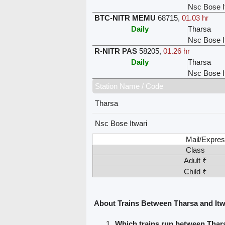
Nsc Bose I
BTC-NITR MEMU
68715
,
01.03 hr
Daily
Tharsa
Nsc Bose I
R-NITR PAS
58205
,
01.26 hr
Daily
Tharsa
Nsc Bose I
Station Name / Code
Tharsa
Nsc Bose Itwari
Mail/Expres
Class
Adult ₹
Child ₹
About Trains Between Tharsa and Itw
Which trains run between Thars