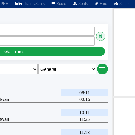
PNR
Trains/Seats
Route
Seats
Fare
Station
⇅
Get Trains
08:11
twari
09:15
10:11
twari
11:35
11:18