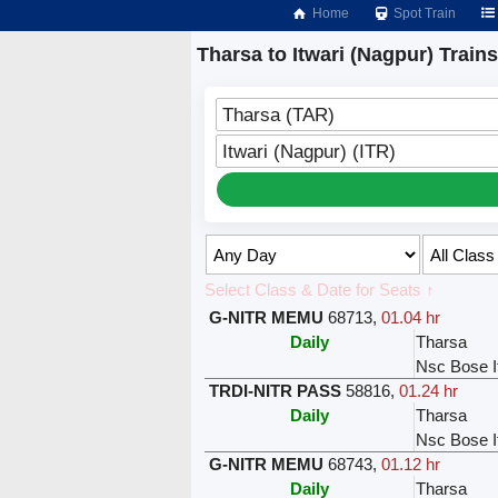
Home
Spot Train
Tharsa to Itwari (Nagpur) Trains
Tharsa (TAR)
Itwari (Nagpur) (ITR)
Select Class & Date for Seats ↑
G-NITR MEMU
68713
,
01.04 hr
Daily
Tharsa
Nsc Bose I
TRDI-NITR PASS
58816
,
01.24 hr
Daily
Tharsa
Nsc Bose I
G-NITR MEMU
68743
,
01.12 hr
Daily
Tharsa