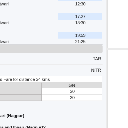
twari
12:30
17:27
twari
18:30
19:59
twari
21:25
TAR
NITR
s Fare for distance 34 kms
GN
30
30
ari (Nagpur)
a and Itwari (Nagpur)?