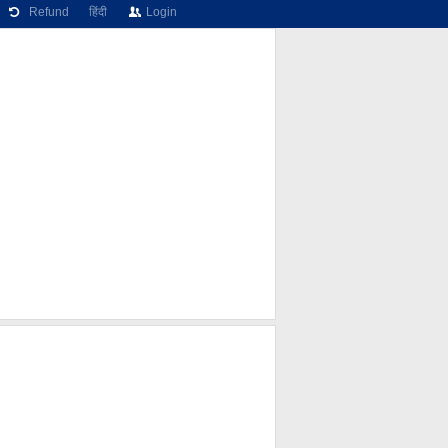
Refund
हिंदी
Login