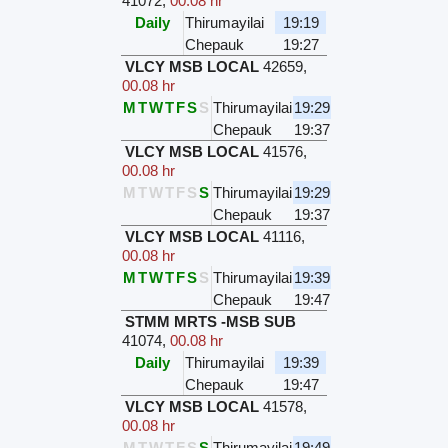
41072
,
00.08 hr
Daily
Thirumayilai
19:19
Chepauk
19:27
VLCY MSB LOCAL
42659
,
00.08 hr
M
T
W
T
F
S
S
Thirumayilai
19:29
Chepauk
19:37
VLCY MSB LOCAL
41576
,
00.08 hr
M
T
W
T
F
S
S
Thirumayilai
19:29
Chepauk
19:37
VLCY MSB LOCAL
41116
,
00.08 hr
M
T
W
T
F
S
S
Thirumayilai
19:39
Chepauk
19:47
STMM MRTS -MSB SUB
41074
,
00.08 hr
Daily
Thirumayilai
19:39
Chepauk
19:47
VLCY MSB LOCAL
41578
,
00.08 hr
M
T
W
T
F
S
S
Thirumayilai
19:49