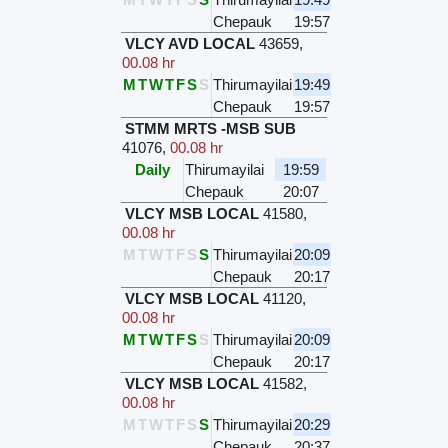
Chepauk
19:57
VLCY AVD LOCAL
43659
,
00.08 hr
M
T
W
T
F
S
S
Thirumayilai
19:49
Chepauk
19:57
STMM MRTS -MSB SUB
41076
,
00.08 hr
Daily
Thirumayilai
19:59
Chepauk
20:07
VLCY MSB LOCAL
41580
,
00.08 hr
M
T
W
T
F
S
S
Thirumayilai
20:09
Chepauk
20:17
VLCY MSB LOCAL
41120
,
00.08 hr
M
T
W
T
F
S
S
Thirumayilai
20:09
Chepauk
20:17
VLCY MSB LOCAL
41582
,
00.08 hr
M
T
W
T
F
S
S
Thirumayilai
20:29
Chepauk
20:37