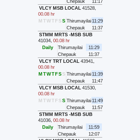
Chepauk
11:17
VLCY MSB LOCAL
41528
,
00.08 hr
M
T
W
T
F
S
S
Thirumayilai
11:29
Chepauk
11:37
STMM MRTS -MSB SUB
41034
,
00.08 hr
Daily
Thirumayilai
11:29
Chepauk
11:37
VLCY TRT LOCAL
43941
,
00.08 hr
M
T
W
T
F
S
S
Thirumayilai
11:39
Chepauk
11:47
VLCY MSB LOCAL
41530
,
00.08 hr
M
T
W
T
F
S
S
Thirumayilai
11:49
Chepauk
11:57
STMM MRTS -MSB SUB
41036
,
00.08 hr
Daily
Thirumayilai
11:59
Chepauk
12:07