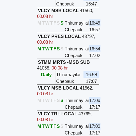
Chepauk
16:47
VLCY MSB LOCAL
41560
,
00.08 hr
M
T
W
T
F
S
S
Thirumayilai
16:49
Chepauk
16:57
VLCY PRES LOCAL
43797
,
00.08 hr
M
T
W
T
F
S
S
Thirumayilai
16:54
Chepauk
17:02
STMM MRTS -MSB SUB
41058
,
00.08 hr
Daily
Thirumayilai
16:59
Chepauk
17:07
VLCY MSB LOCAL
41562
,
00.08 hr
M
T
W
T
F
S
S
Thirumayilai
17:09
Chepauk
17:17
VLCY TRL LOCAL
43769
,
00.08 hr
M
T
W
T
F
S
S
Thirumayilai
17:09
Chepauk
17:17