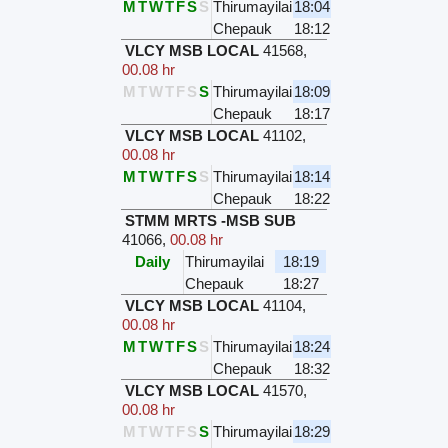
M
T
W
T
F
S
S
Thirumayilai
18:04
Chepauk
18:12
VLCY MSB LOCAL
41568
,
00.08 hr
M
T
W
T
F
S
S
Thirumayilai
18:09
Chepauk
18:17
VLCY MSB LOCAL
41102
,
00.08 hr
M
T
W
T
F
S
S
Thirumayilai
18:14
Chepauk
18:22
STMM MRTS -MSB SUB
41066
,
00.08 hr
Daily
Thirumayilai
18:19
Chepauk
18:27
VLCY MSB LOCAL
41104
,
00.08 hr
M
T
W
T
F
S
S
Thirumayilai
18:24
Chepauk
18:32
VLCY MSB LOCAL
41570
,
00.08 hr
M
T
W
T
F
S
S
Thirumayilai
18:29