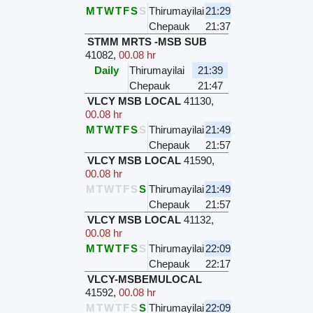
M
T
W
T
F
S
S
Thirumayilai
21:29
Chepauk
21:37
STMM MRTS -MSB SUB
41082
,
00.08 hr
Daily
Thirumayilai
21:39
Chepauk
21:47
VLCY MSB LOCAL
41130
,
00.08 hr
M
T
W
T
F
S
S
Thirumayilai
21:49
Chepauk
21:57
VLCY MSB LOCAL
41590
,
00.08 hr
M
T
W
T
F
S
S
Thirumayilai
21:49
Chepauk
21:57
VLCY MSB LOCAL
41132
,
00.08 hr
M
T
W
T
F
S
S
Thirumayilai
22:09
Chepauk
22:17
VLCY-MSBEMULOCAL
41592
,
00.08 hr
M
T
W
T
F
S
S
Thirumayilai
22:09