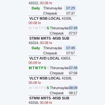
41012
,
00.08 hr
Daily
Thirumayilai
07:29
Chepauk
07:37
VLCY MSB LOCAL
41506
,
00.08 hr
M
T
W
T
F
S
S
Thirumayilai
07:49
Chepauk
07:57
STMM MRTS -MSB SUB
41014
,
00.08 hr
Daily
Thirumayilai
07:49
Chepauk
07:57
VLCY AVD LOCAL
43653
,
00.09 hr
M
T
W
T
F
S
S
Thirumayilai
07:49
Chepauk
07:58
VLCY MSB LOCAL
41508
,
00.08 hr
M
T
W
T
F
S
S
Thirumayilai
08:09
Chepauk
08:17
STMM MRTS -MSB SUB
41016
,
00.08 hr