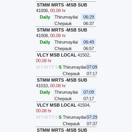
STMM MRTS -MSB SUB
41006
,
00.08 hr
Daily
Thirumayilai
06:29
Chepauk
06:37
STMM MRTS -MSB SUB
41008
,
00.08 hr
Daily
Thirumayilai
06:49
Chepauk
06:57
VLCY MSB LOCAL
41502
,
00.08 hr
M
T
W
T
F
S
S
Thirumayilai
07:09
Chepauk
07:17
STMM MRTS -MSB SUB
41010
,
00.08 hr
Daily
Thirumayilai
07:09
Chepauk
07:17
VLCY MSB LOCAL
41504
,
00.08 hr
M
T
W
T
F
S
S
Thirumayilai
07:29
Chepauk
07:37
STMM MRTS -MSB SUB