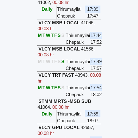
41062
,
00.08 hr
Daily
Thirumayilai
17:39
Chepauk
17:47
VLCY MSB LOCAL
41096
,
00.08 hr
M
T
W
T
F
S
S
Thirumayilai
17:44
Chepauk
17:52
VLCY MSB LOCAL
41566
,
00.08 hr
M
T
W
T
F
S
S
Thirumayilai
17:49
Chepauk
17:57
VLCY TRT FAST
43943
,
00.08
hr
M
T
W
T
F
S
S
Thirumayilai
17:54
Chepauk
18:02
STMM MRTS -MSB SUB
41064
,
00.08 hr
Daily
Thirumayilai
17:59
Chepauk
18:07
VLCY GPD LOCAL
42657
,
00.08 hr