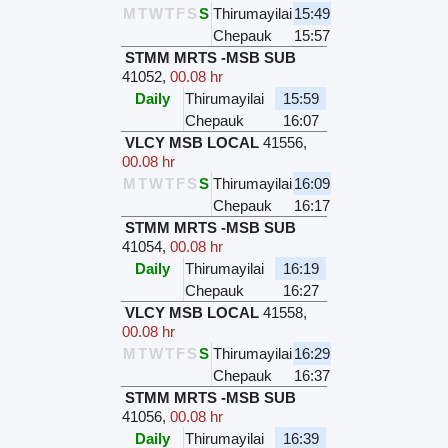
M
T
W
T
F
S
S
Thirumayilai
15:49
Chepauk
15:57
STMM MRTS -MSB SUB
41052
,
00.08 hr
Daily
Thirumayilai
15:59
Chepauk
16:07
VLCY MSB LOCAL
41556
,
00.08 hr
M
T
W
T
F
S
S
Thirumayilai
16:09
Chepauk
16:17
STMM MRTS -MSB SUB
41054
,
00.08 hr
Daily
Thirumayilai
16:19
Chepauk
16:27
VLCY MSB LOCAL
41558
,
00.08 hr
M
T
W
T
F
S
S
Thirumayilai
16:29
Chepauk
16:37
STMM MRTS -MSB SUB
41056
,
00.08 hr
Daily
Thirumayilai
16:39