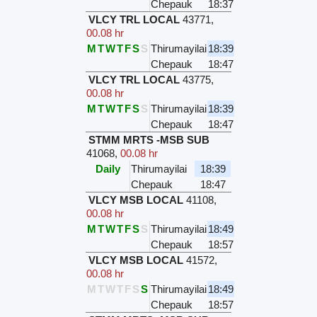
Chepauk
18:37
VLCY TRL LOCAL
43771
,
00.08 hr
M
T
W
T
F
S
S
Thirumayilai
18:39
Chepauk
18:47
VLCY TRL LOCAL
43775
,
00.08 hr
M
T
W
T
F
S
S
Thirumayilai
18:39
Chepauk
18:47
STMM MRTS -MSB SUB
41068
,
00.08 hr
Daily
Thirumayilai
18:39
Chepauk
18:47
VLCY MSB LOCAL
41108
,
00.08 hr
M
T
W
T
F
S
S
Thirumayilai
18:49
Chepauk
18:57
VLCY MSB LOCAL
41572
,
00.08 hr
M
T
W
T
F
S
S
Thirumayilai
18:49
Chepauk
18:57