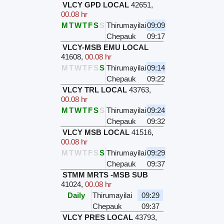
VLCY GPD LOCAL
42651
,
00.08 hr
M
T
W
T
F
S
S
Thirumayilai
09:09
Chepauk
09:17
VLCY-MSB EMU LOCAL
41608
,
00.08 hr
M
T
W
T
F
S
S
Thirumayilai
09:14
Chepauk
09:22
VLCY TRL LOCAL
43763
,
00.08 hr
M
T
W
T
F
S
S
Thirumayilai
09:24
Chepauk
09:32
VLCY MSB LOCAL
41516
,
00.08 hr
M
T
W
T
F
S
S
Thirumayilai
09:29
Chepauk
09:37
STMM MRTS -MSB SUB
41024
,
00.08 hr
Daily
Thirumayilai
09:29
Chepauk
09:37
VLCY PRES LOCAL
43793
,