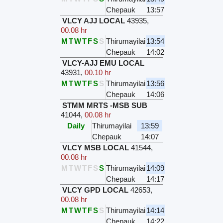
Chepauk
13:57
VLCY AJJ LOCAL
43935
,
00.08 hr
M
T
W
T
F
S
S
Thirumayilai
13:54
Chepauk
14:02
VLCY-AJJ EMU LOCAL
43931
,
00.10 hr
M
T
W
T
F
S
S
Thirumayilai
13:56
Chepauk
14:06
STMM MRTS -MSB SUB
41044
,
00.08 hr
Daily
Thirumayilai
13:59
Chepauk
14:07
VLCY MSB LOCAL
41544
,
00.08 hr
M
T
W
T
F
S
S
Thirumayilai
14:09
Chepauk
14:17
VLCY GPD LOCAL
42653
,
00.08 hr
M
T
W
T
F
S
S
Thirumayilai
14:14
Chepauk
14:22