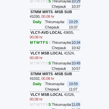
M
T
W
T
F
S
S
Thirumayilai
10:29
Chepauk
10:37
STMM MRTS -MSB SUB
41030
,
00.08 hr
Daily
Thirumayilai
10:29
Chepauk
10:37
VLCY-AVD LOCAL
43655
,
00.08 hr
M
T
W
T
F
S
S
Thirumayilai
10:34
Chepauk
10:42
VLCY MSB LOCAL
41524
,
00.08 hr
M
T
W
T
F
S
S
Thirumayilai
10:49
Chepauk
10:57
STMM MRTS -MSB SUB
41032
,
00.08 hr
Daily
Thirumayilai
10:59
Chepauk
11:07
VLCY MSB LOCAL
41526
,
00.08 hr
M
T
W
T
F
S
S
Thirumayilai
11:09