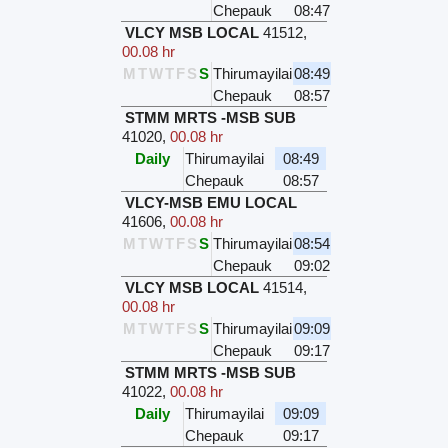
Chepauk
08:47
VLCY MSB LOCAL
41512
,
00.08 hr
M
T
W
T
F
S
S
Thirumayilai
08:49
Chepauk
08:57
STMM MRTS -MSB SUB
41020
,
00.08 hr
Daily
Thirumayilai
08:49
Chepauk
08:57
VLCY-MSB EMU LOCAL
41606
,
00.08 hr
M
T
W
T
F
S
S
Thirumayilai
08:54
Chepauk
09:02
VLCY MSB LOCAL
41514
,
00.08 hr
M
T
W
T
F
S
S
Thirumayilai
09:09
Chepauk
09:17
STMM MRTS -MSB SUB
41022
,
00.08 hr
Daily
Thirumayilai
09:09
Chepauk
09:17