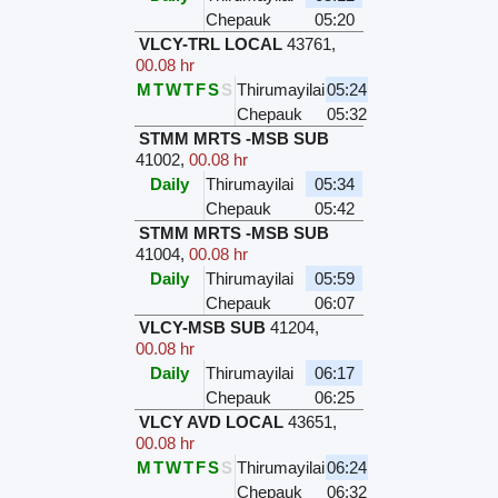
Chepauk
05:20
VLCY-TRL LOCAL
43761
,
00.08 hr
M
T
W
T
F
S
S
Thirumayilai
05:24
Chepauk
05:32
STMM MRTS -MSB SUB
41002
,
00.08 hr
Daily
Thirumayilai
05:34
Chepauk
05:42
STMM MRTS -MSB SUB
41004
,
00.08 hr
Daily
Thirumayilai
05:59
Chepauk
06:07
VLCY-MSB SUB
41204
,
00.08 hr
Daily
Thirumayilai
06:17
Chepauk
06:25
VLCY AVD LOCAL
43651
,
00.08 hr
M
T
W
T
F
S
S
Thirumayilai
06:24
Chepauk
06:32