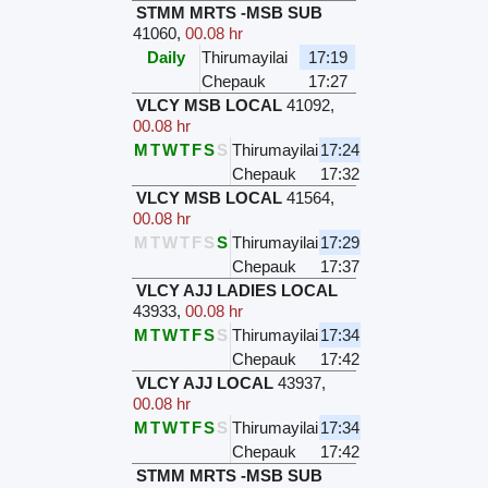
STMM MRTS -MSB SUB
41060
,
00.08 hr
Daily
Thirumayilai
17:19
Chepauk
17:27
VLCY MSB LOCAL
41092
,
00.08 hr
M
T
W
T
F
S
S
Thirumayilai
17:24
Chepauk
17:32
VLCY MSB LOCAL
41564
,
00.08 hr
M
T
W
T
F
S
S
Thirumayilai
17:29
Chepauk
17:37
VLCY AJJ LADIES LOCAL
43933
,
00.08 hr
M
T
W
T
F
S
S
Thirumayilai
17:34
Chepauk
17:42
VLCY AJJ LOCAL
43937
,
00.08 hr
M
T
W
T
F
S
S
Thirumayilai
17:34
Chepauk
17:42
STMM MRTS -MSB SUB