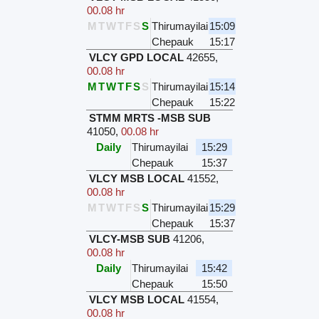
00.08 hr
M
T
W
T
F
S
S
Thirumayilai
15:09
Chepauk
15:17
VLCY GPD LOCAL
42655
,
00.08 hr
M
T
W
T
F
S
S
Thirumayilai
15:14
Chepauk
15:22
STMM MRTS -MSB SUB
41050
,
00.08 hr
Daily
Thirumayilai
15:29
Chepauk
15:37
VLCY MSB LOCAL
41552
,
00.08 hr
M
T
W
T
F
S
S
Thirumayilai
15:29
Chepauk
15:37
VLCY-MSB SUB
41206
,
00.08 hr
Daily
Thirumayilai
15:42
Chepauk
15:50
VLCY MSB LOCAL
41554
,
00.08 hr