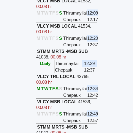
VLCY MSB LOCAL
41532
,
00.08 hr
M
T
W
T
F
S
S
Thirumayilai
12:09
Chepauk
12:17
VLCY MSB LOCAL
41534
,
00.08 hr
M
T
W
T
F
S
S
Thirumayilai
12:29
Chepauk
12:37
STMM MRTS -MSB SUB
41038
,
00.08 hr
Daily
Thirumayilai
12:29
Chepauk
12:37
VLCY TRL LOCAL
43765
,
00.08 hr
M
T
W
T
F
S
S
Thirumayilai
12:34
Chepauk
12:42
VLCY MSB LOCAL
41536
,
00.08 hr
M
T
W
T
F
S
S
Thirumayilai
12:49
Chepauk
12:57
STMM MRTS -MSB SUB
41040
,
00.08 hr