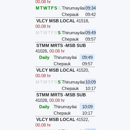
00.08 hr
M
T
W
T
F
S
S
Thirumayilai
09:34
Chepauk
09:42
VLCY MSB LOCAL
41518
,
00.08 hr
M
T
W
T
F
S
S
Thirumayilai
09:49
Chepauk
09:57
STMM MRTS -MSB SUB
41026
,
00.08 hr
Daily
Thirumayilai
09:49
Chepauk
09:57
VLCY MSB LOCAL
41520
,
00.08 hr
M
T
W
T
F
S
S
Thirumayilai
10:09
Chepauk
10:17
STMM MRTS -MSB SUB
41028
,
00.08 hr
Daily
Thirumayilai
10:09
Chepauk
10:17
VLCY MSB LOCAL
41522
,
00.08 hr