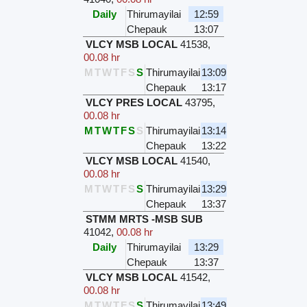
Daily
Thirumayilai
12:59
Chepauk
13:07
VLCY MSB LOCAL
41538
,
00.08 hr
M
T
W
T
F
S
S
Thirumayilai
13:09
Chepauk
13:17
VLCY PRES LOCAL
43795
,
00.08 hr
M
T
W
T
F
S
S
Thirumayilai
13:14
Chepauk
13:22
VLCY MSB LOCAL
41540
,
00.08 hr
M
T
W
T
F
S
S
Thirumayilai
13:29
Chepauk
13:37
STMM MRTS -MSB SUB
41042
,
00.08 hr
Daily
Thirumayilai
13:29
Chepauk
13:37
VLCY MSB LOCAL
41542
,
00.08 hr
M
T
W
T
F
S
S
Thirumayilai
13:49