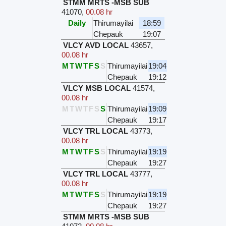
STMM MRTS -MSB SUB
41070
,
00.08 hr
Daily
Thirumayilai
18:59
Chepauk
19:07
VLCY AVD LOCAL
43657
,
00.08 hr
M
T
W
T
F
S
S
Thirumayilai
19:04
Chepauk
19:12
VLCY MSB LOCAL
41574
,
00.08 hr
M
T
W
T
F
S
S
Thirumayilai
19:09
Chepauk
19:17
VLCY TRL LOCAL
43773
,
00.08 hr
M
T
W
T
F
S
S
Thirumayilai
19:19
Chepauk
19:27
VLCY TRL LOCAL
43777
,
00.08 hr
M
T
W
T
F
S
S
Thirumayilai
19:19
Chepauk
19:27
STMM MRTS -MSB SUB