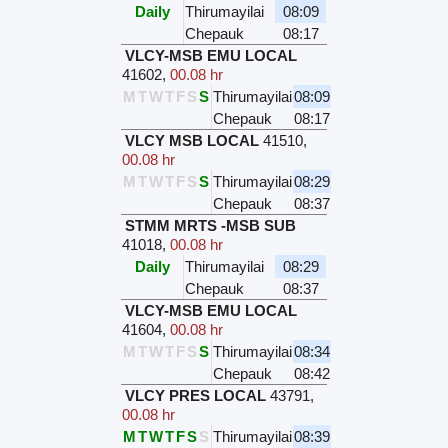
Daily
Thirumayilai
08:09
Chepauk
08:17
VLCY-MSB EMU LOCAL
41602
,
00.08 hr
M
T
W
T
F
S
S
Thirumayilai
08:09
Chepauk
08:17
VLCY MSB LOCAL
41510
,
00.08 hr
M
T
W
T
F
S
S
Thirumayilai
08:29
Chepauk
08:37
STMM MRTS -MSB SUB
41018
,
00.08 hr
Daily
Thirumayilai
08:29
Chepauk
08:37
VLCY-MSB EMU LOCAL
41604
,
00.08 hr
M
T
W
T
F
S
S
Thirumayilai
08:34
Chepauk
08:42
VLCY PRES LOCAL
43791
,
00.08 hr
M
T
W
T
F
S
S
Thirumayilai
08:39