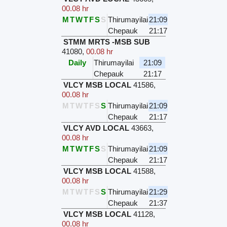
00.08 hr
M
T
W
T
F
S
S
Thirumayilai
21:09
Chepauk
21:17
STMM MRTS -MSB SUB
41080
,
00.08 hr
Daily
Thirumayilai
21:09
Chepauk
21:17
VLCY MSB LOCAL
41586
,
00.08 hr
M
T
W
T
F
S
S
Thirumayilai
21:09
Chepauk
21:17
VLCY AVD LOCAL
43663
,
00.08 hr
M
T
W
T
F
S
S
Thirumayilai
21:09
Chepauk
21:17
VLCY MSB LOCAL
41588
,
00.08 hr
M
T
W
T
F
S
S
Thirumayilai
21:29
Chepauk
21:37
VLCY MSB LOCAL
41128
,
00.08 hr