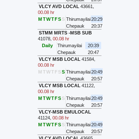
VLCY AVD LOCAL
43661
,
00.08 hr
M
T
W
T
F
S
S
Thirumayilai
20:29
Chepauk
20:37
STMM MRTS -MSB SUB
41078
,
00.08 hr
Daily
Thirumayilai
20:39
Chepauk
20:47
VLCY MSB LOCAL
41584
,
00.08 hr
M
T
W
T
F
S
S
Thirumayilai
20:49
Chepauk
20:57
VLCY MSB LOCAL
41122
,
00.08 hr
M
T
W
T
F
S
S
Thirumayilai
20:49
Chepauk
20:57
VLCY-MSB EMULOCAL
41124
,
00.08 hr
M
T
W
T
F
S
S
Thirumayilai
20:49
Chepauk
20:57
VLCY AVD LOCAL
43665
,