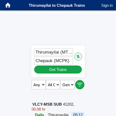
Thirumayilai to Chepauk Trains
Sign in
Thirumayilai (MTMY)
⇅
Chepauk (MCPK)
Get Trains
Select Class & Date for Seats
↑
VLCY-MSB SUB
41202
,
00.08 hr
Daily
Thirumayilai
05:12