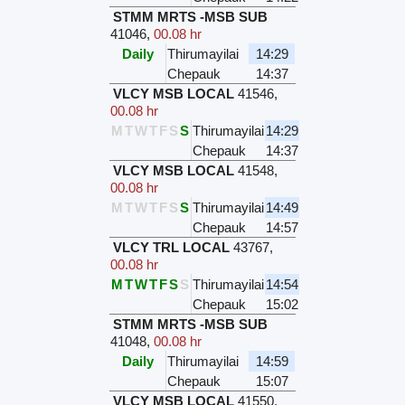
STMM MRTS -MSB SUB
41046
,
00.08 hr
Daily
Thirumayilai
14:29
Chepauk
14:37
VLCY MSB LOCAL
41546
,
00.08 hr
M
T
W
T
F
S
S
Thirumayilai
14:29
Chepauk
14:37
VLCY MSB LOCAL
41548
,
00.08 hr
M
T
W
T
F
S
S
Thirumayilai
14:49
Chepauk
14:57
VLCY TRL LOCAL
43767
,
00.08 hr
M
T
W
T
F
S
S
Thirumayilai
14:54
Chepauk
15:02
STMM MRTS -MSB SUB
41048
,
00.08 hr
Daily
Thirumayilai
14:59
Chepauk
15:07
VLCY MSB LOCAL
41550
,