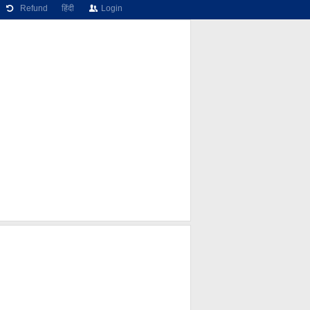
Refund
हिंदी
Login