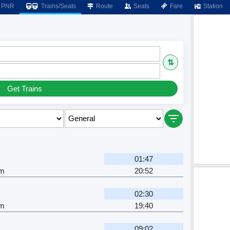
PNR
Trains/Seats
Route
Seats
Fare
Station
⇅
Get Trains
01:47
am
20:52
02:30
am
19:40
09:02