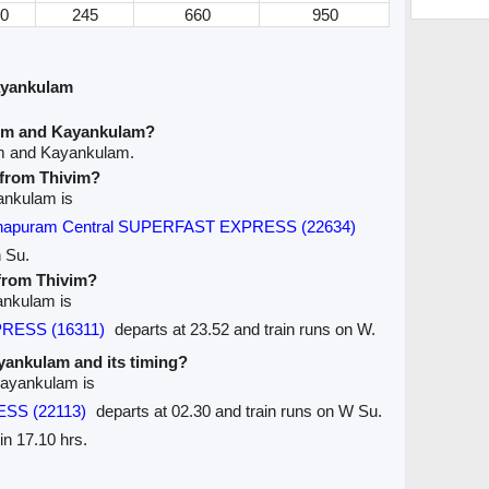
0
245
660
950
ayankulam
vim and Kayankulam?
im and Kayankulam.
e from Thivim?
yankulam is
nthapuram Central SUPERFAST EXPRESS (22634)
n Su.
 from Thivim?
yankulam is
RESS (16311)
departs at 23.52 and train runs on W.
ayankulam and its timing?
 Kayankulam is
ESS (22113)
departs at 02.30 and train runs on W Su.
in 17.10 hrs.