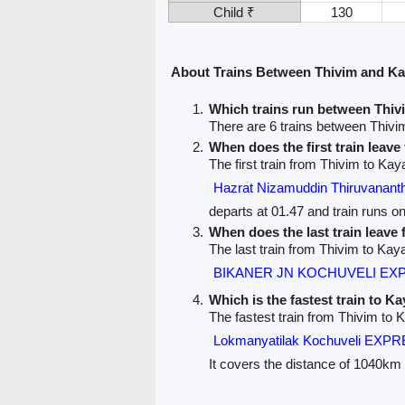
Child ₹
130
About Trains Between Thivim and K
Which trains run between Thi
There are 6 trains between Thiv
When does the first train leav
The first train from Thivim to Ka
Hazrat Nizamuddin Thiruvana
departs at 01.47 and train runs o
When does the last train leave
The last train from Thivim to Ka
BIKANER JN KOCHUVELI EXP
Which is the fastest train to K
The fastest train from Thivim to
Lokmanyatilak Kochuveli EXPR
It covers the distance of 1040km 