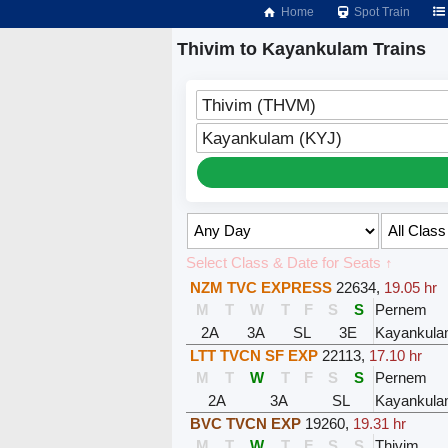
Home
Spot Train
Thivim to Kayankulam Trains
Thivim (THVM)
Kayankulam (KYJ)
Select Class & Date for Seats ↑
NZM TVC EXPRESS
22634
,
19.05 hr
M
T
W
T
F
S
S
Pernem
2A
3A
SL
3E
Kayankul
LTT TVCN SF EXP
22113
,
17.10 hr
M
T
W
T
F
S
S
Pernem
2A
3A
SL
Kayankul
BVC TVCN EXP
19260
,
19.31 hr
M
T
W
T
F
S
S
Thivim