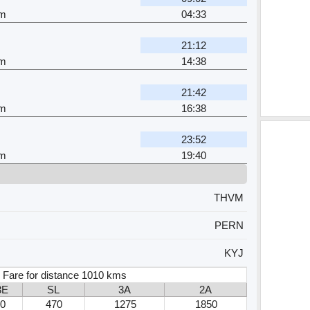
am
04:33
21:12
am
14:38
21:42
am
16:38
23:52
am
19:40
THVM
PERN
KYJ
 Fare for distance 1010 kms
3E
SL
3A
2A
0
470
1275
1850