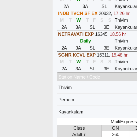
2A
3A
SL
Kayankul
INDB TVCN SF EX
20932
,
17.26 hr
M
T
W
T
F
S
S
Thivim
2A
3A
SL
3E
Kayankul
NETRAVATI EXP
16345
,
18.56 hr
Daily
Thivim
2A
3A
SL
3E
Kayankul
SGNR KCVL EXP
16311
,
19.48 hr
M
T
W
T
F
S
S
Thivim
2A
3A
SL
3E
Kayankul
Station Name / Code
Thivim
Pernem
Kayankulam
Mail/Express
Class
GN
Adult ₹
260